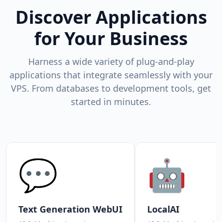
Discover Applications
for Your Business
Harness a wide variety of plug-and-play
applications that integrate seamlessly with your
VPS. From databases to development tools, get
started in minutes.
💬
🤖
Text Generation WebUI
LocalAI