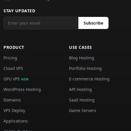
STAY UPDATED
Subscribe
PRODUCT
USE CASES
Pricing
Blog Hosting
Cloud VPS
Portfolio Hosting
GPU VPS
E-commerce Hosting
NEW
WordPress Hosting
API Hosting
Domains
SaaS Hosting
VPS Deploy
Game Servers
Applications