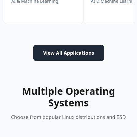
AI & Machine Learning
AI & Machine Learnin
View All Applications
Multiple Operating
Systems
Choose from popular Linux distributions and BSD