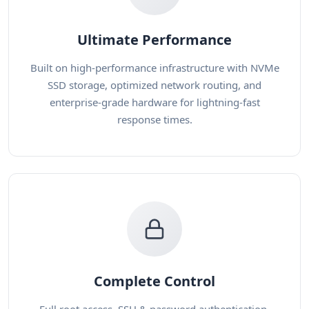
Ultimate Performance
Built on high-performance infrastructure with NVMe
SSD storage, optimized network routing, and
enterprise-grade hardware for lightning-fast
response times.
Complete Control