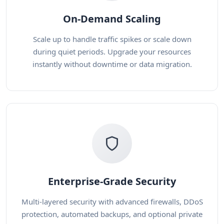
On-Demand Scaling
Scale up to handle traffic spikes or scale down
during quiet periods. Upgrade your resources
instantly without downtime or data migration.
Enterprise-Grade Security
Multi-layered security with advanced firewalls, DDoS
protection, automated backups, and optional private