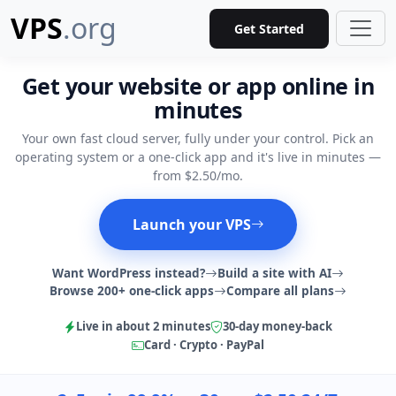
VPS
.org
Get Started
Get your website or app online in
minutes
Your own fast cloud server, fully under your control. Pick an
operating system or a one-click app and it's live in minutes —
from $2.50/mo.
Launch your VPS
Want WordPress instead?
Build a site with AI
Browse 200+ one-click apps
Compare all plans
Live in about 2 minutes
30-day money-back
Card · Crypto · PayPal