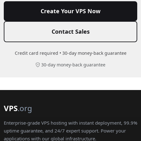
Create Your VPS Now
Contact Sales
Credit card required • 30-day money-back guarantee
30-day money-back guarantee
VPS
.org
Enterprise-grade VPS hosting with instant deployment, 99.9%
uptime guarantee, and 24/7 expert support. Power your
applications with our global infrastructure.