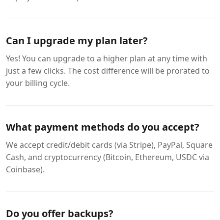
Can I upgrade my plan later?
Yes! You can upgrade to a higher plan at any time with
just a few clicks. The cost difference will be prorated to
your billing cycle.
What payment methods do you accept?
We accept credit/debit cards (via Stripe), PayPal, Square
Cash, and cryptocurrency (Bitcoin, Ethereum, USDC via
Coinbase).
Do you offer backups?