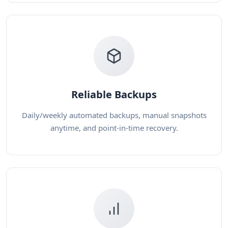
Reliable Backups
Daily/weekly automated backups, manual snapshots
anytime, and point-in-time recovery.