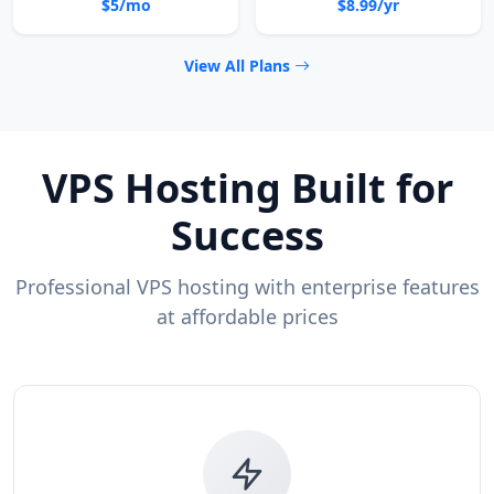
$5/mo
$8.99/yr
View All Plans
VPS Hosting Built for
Success
Professional VPS hosting with enterprise features
at affordable prices