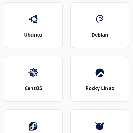
Ubuntu
Debian
CentOS
Rocky Linux