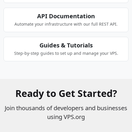
API Documentation
Automate your infrastructure with our full REST API.
Guides & Tutorials
Step-by-step guides to set up and manage your VPS.
Ready to Get Started?
Join thousands of developers and businesses
using VPS.org