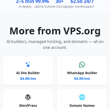
2–5 min
99.9%
30+
$2.50
24/7
to deploy
uptime SLA
one-click apps
per month
support
More from VPS.org
AI builders, managed hosting, and domains — all on
one account.
AI Site Builder
WhatsApp Builder
$4.99/mo
$4.99/mo
WordPress
Domain Names