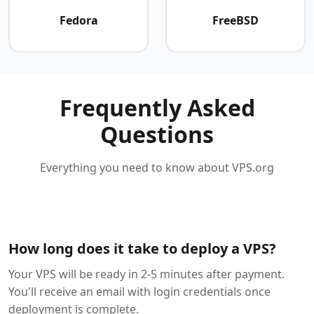
Fedora
FreeBSD
Frequently Asked
Questions
Everything you need to know about VPS.org
How long does it take to deploy a VPS?
Your VPS will be ready in 2-5 minutes after payment.
You'll receive an email with login credentials once
deployment is complete.