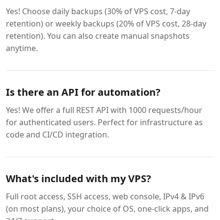
Yes! Choose daily backups (30% of VPS cost, 7-day
retention) or weekly backups (20% of VPS cost, 28-day
retention). You can also create manual snapshots
anytime.
Is there an API for automation?
Yes! We offer a full REST API with 1000 requests/hour
for authenticated users. Perfect for infrastructure as
code and CI/CD integration.
What's included with my VPS?
Full root access, SSH access, web console, IPv4 & IPv6
(on most plans), your choice of OS, one-click apps, and