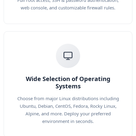
Full root access, SSH & password authentication,
web console, and customizable firewall rules.
Wide Selection of Operating
Systems
Choose from major Linux distributions including
Ubuntu, Debian, CentOS, Fedora, Rocky Linux,
Alpine, and more. Deploy your preferred
environment in seconds.