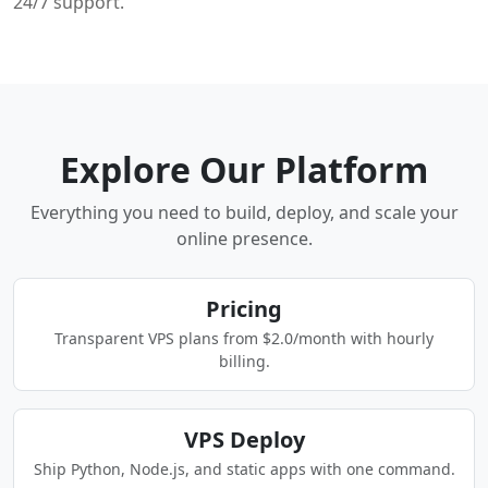
24/7 support.
Explore Our Platform
Everything you need to build, deploy, and scale your
online presence.
Pricing
Transparent VPS plans from $2.0/month with hourly
billing.
VPS Deploy
Ship Python, Node.js, and static apps with one command.