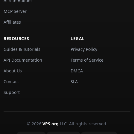
AI Site Builder
MCP Server
Affiliates
RESOURCES
LEGAL
Guides & Tutorials
Privacy Policy
API Documentation
Terms of Service
About Us
DMCA
Contact
SLA
Support
© 2026
VPS.org
LLC. All rights reserved.