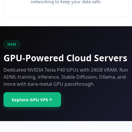
networking to keep your data safe.
NEW
GPU-Powered Cloud Servers
Dedicated NVIDIA Tesla P40 GPUs with 24GB VRAM. Run
AI/ML training, inference, Stable Diffusion, Ollama, and
more with bare-metal GPU passthrough.
Explore GPU VPS