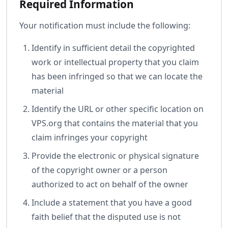
Required Information
Your notification must include the following:
Identify in sufficient detail the copyrighted
work or intellectual property that you claim
has been infringed so that we can locate the
material
Identify the URL or other specific location on
VPS.org that contains the material that you
claim infringes your copyright
Provide the electronic or physical signature
of the copyright owner or a person
authorized to act on behalf of the owner
Include a statement that you have a good
faith belief that the disputed use is not