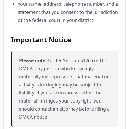
Your name, address, telephone number, and a
statement that you consent to the jurisdiction
of the federal court in your district
Important Notice
Please note:
Under Section 512(f) of the
DMCA, any person who knowingly
materially misrepresents that material or
activity is infringing may be subject to
liability. If you are unsure whether the
material infringes your copyright, you
should contact an attorney before filing a
DMCA notice.