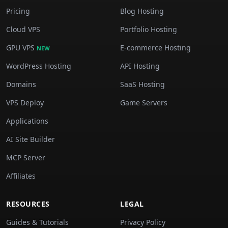
Pricing
Blog Hosting
Cloud VPS
Portfolio Hosting
GPU VPS
E-commerce Hosting
NEW
WordPress Hosting
API Hosting
Domains
SaaS Hosting
VPS Deploy
Game Servers
Applications
AI Site Builder
MCP Server
Affiliates
RESOURCES
LEGAL
Guides & Tutorials
Privacy Policy