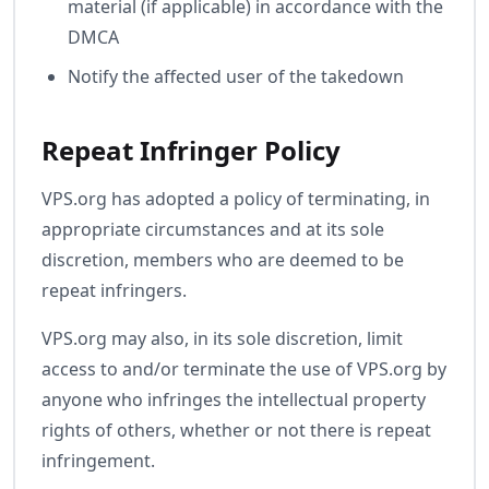
material (if applicable) in accordance with the
DMCA
Notify the affected user of the takedown
Repeat Infringer Policy
VPS.org has adopted a policy of terminating, in
appropriate circumstances and at its sole
discretion, members who are deemed to be
repeat infringers.
VPS.org may also, in its sole discretion, limit
access to and/or terminate the use of VPS.org by
anyone who infringes the intellectual property
rights of others, whether or not there is repeat
infringement.