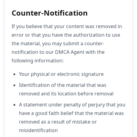
Counter-Notification
If you believe that your content was removed in
error or that you have the authorization to use
the material, you may submit a counter-
notification to our DMCA Agent with the
following information:
Your physical or electronic signature
Identification of the material that was
removed and its location before removal
A statement under penalty of perjury that you
have a good faith belief that the material was
removed as a result of mistake or
misidentification