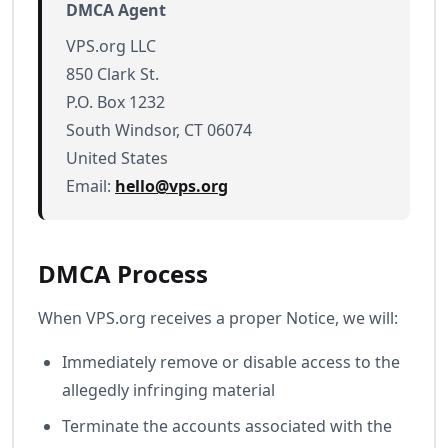
DMCA Agent
VPS.org LLC
850 Clark St.
P.O. Box 1232
South Windsor, CT 06074
United States
Email:
hello@vps.org
DMCA Process
When VPS.org receives a proper Notice, we will:
Immediately remove or disable access to the
allegedly infringing material
Terminate the accounts associated with the