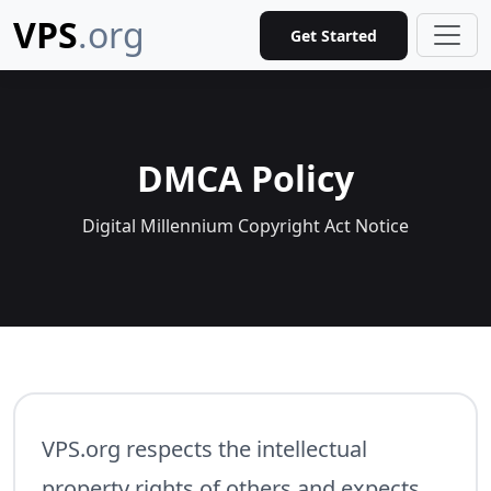
VPS
.org
Get Started
DMCA Policy
Digital Millennium Copyright Act Notice
VPS.org respects the intellectual
property rights of others and expects