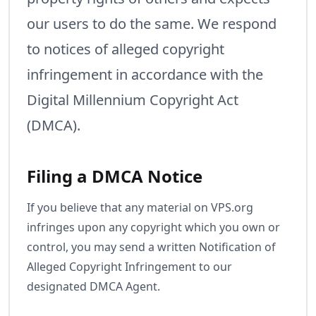
our users to do the same. We respond
to notices of alleged copyright
infringement in accordance with the
Digital Millennium Copyright Act
(DMCA).
Filing a DMCA Notice
If you believe that any material on VPS.org
infringes upon any copyright which you own or
control, you may send a written Notification of
Alleged Copyright Infringement to our
designated DMCA Agent.