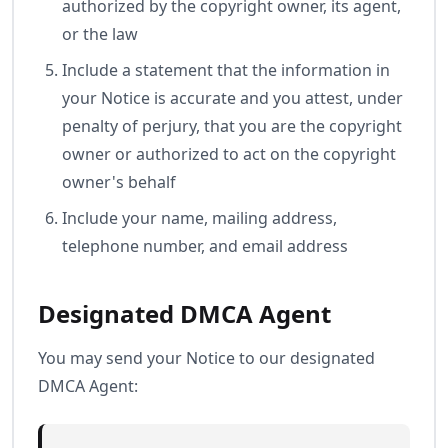
authorized by the copyright owner, its agent,
or the law
Include a statement that the information in
your Notice is accurate and you attest, under
penalty of perjury, that you are the copyright
owner or authorized to act on the copyright
owner's behalf
Include your name, mailing address,
telephone number, and email address
Designated DMCA Agent
You may send your Notice to our designated
DMCA Agent: