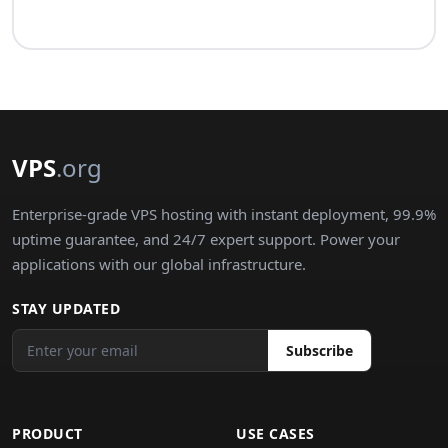
VPS
.org
Enterprise-grade VPS hosting with instant deployment, 99.9%
uptime guarantee, and 24/7 expert support. Power your
applications with our global infrastructure.
STAY UPDATED
Subscribe
PRODUCT
USE CASES