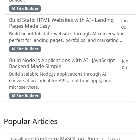
AI Site Builder
Build Static HTML Websites with AI - Landing
Jan
Pages Made Easy
06
Build beautiful static websites through AI conversation -
perfect for landing pages, portfolios, and marketing …
AI Site Builder
Build Node.js Applications with AI - JavaScript
Jan
Backend Made Simple
06
Build scalable Node.js applications through AI
conversation - ideal for APIs, real-time apps, and
microservices.
AI Site Builder
Popular Articles
Install and Configure MySQL on Ubuntu
10767