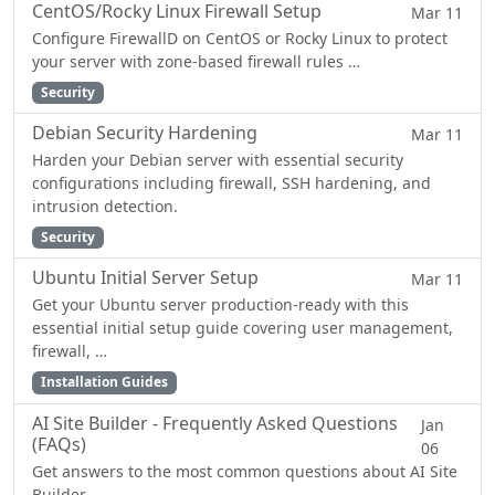
CentOS/Rocky Linux Firewall Setup
Mar 11
Configure FirewallD on CentOS or Rocky Linux to protect
your server with zone-based firewall rules …
Security
Debian Security Hardening
Mar 11
Harden your Debian server with essential security
configurations including firewall, SSH hardening, and
intrusion detection.
Security
Ubuntu Initial Server Setup
Mar 11
Get your Ubuntu server production-ready with this
essential initial setup guide covering user management,
firewall, …
Installation Guides
AI Site Builder - Frequently Asked Questions
Jan
(FAQs)
06
Get answers to the most common questions about AI Site
Builder.