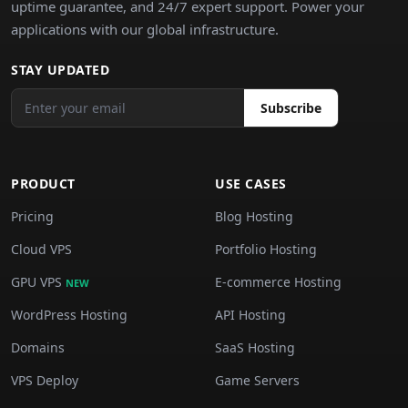
uptime guarantee, and 24/7 expert support. Power your
applications with our global infrastructure.
STAY UPDATED
Subscribe
PRODUCT
USE CASES
Pricing
Blog Hosting
Cloud VPS
Portfolio Hosting
GPU VPS
E-commerce Hosting
NEW
WordPress Hosting
API Hosting
Domains
SaaS Hosting
VPS Deploy
Game Servers