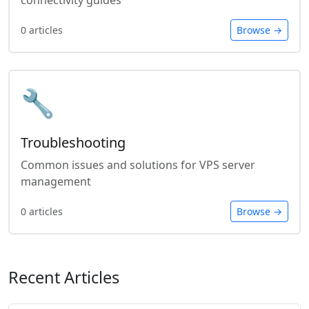
connectivity guides
0 articles
Browse →
🔧
Troubleshooting
Common issues and solutions for VPS server
management
0 articles
Browse →
Recent Articles