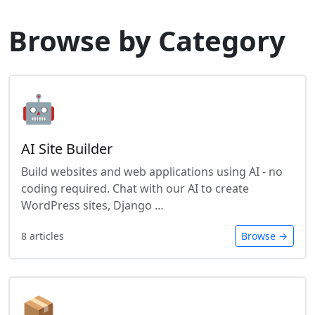
Browse by Category
🤖
AI Site Builder
Build websites and web applications using AI - no
coding required. Chat with our AI to create
WordPress sites, Django …
8 articles
Browse →
📦