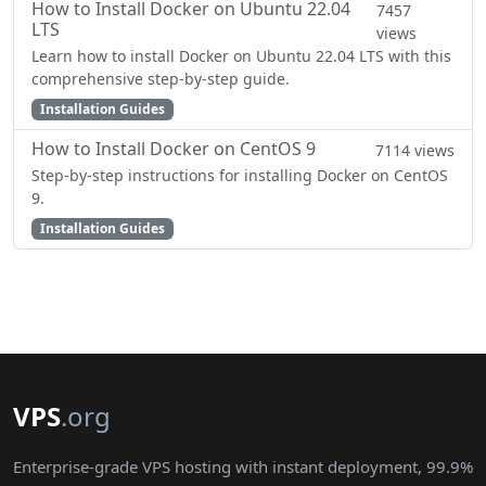
How to Install Docker on Ubuntu 22.04
7457
LTS
views
Learn how to install Docker on Ubuntu 22.04 LTS with this
comprehensive step-by-step guide.
Installation Guides
How to Install Docker on CentOS 9
7114 views
Step-by-step instructions for installing Docker on CentOS
9.
Installation Guides
VPS
.org
Enterprise-grade VPS hosting with instant deployment, 99.9%