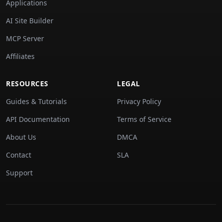
Applications
AI Site Builder
MCP Server
Affiliates
RESOURCES
LEGAL
Guides & Tutorials
Privacy Policy
API Documentation
Terms of Service
About Us
DMCA
Contact
SLA
Support