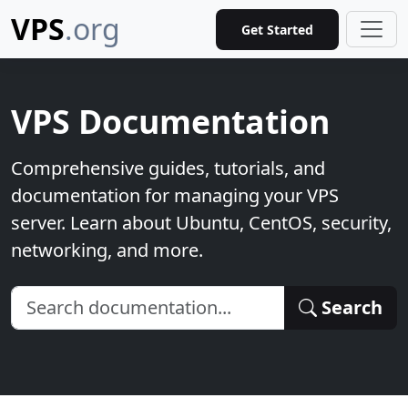
VPS
.org
Get Started
VPS Documentation
Comprehensive guides, tutorials, and
documentation for managing your VPS
server. Learn about Ubuntu, CentOS, security,
networking, and more.
Search