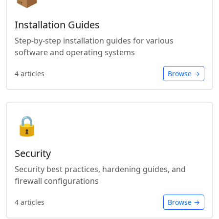
Installation Guides
Step-by-step installation guides for various
software and operating systems
4 articles
Browse →
🔒
Security
Security best practices, hardening guides, and
firewall configurations
4 articles
Browse →