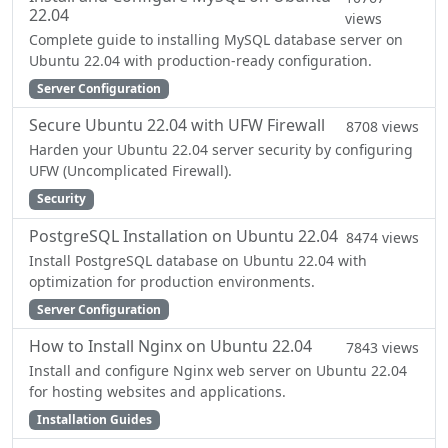
22.04
views
Complete guide to installing MySQL database server on
Ubuntu 22.04 with production-ready configuration.
Server Configuration
Secure Ubuntu 22.04 with UFW Firewall
8708 views
Harden your Ubuntu 22.04 server security by configuring
UFW (Uncomplicated Firewall).
Security
PostgreSQL Installation on Ubuntu 22.04
8474 views
Install PostgreSQL database on Ubuntu 22.04 with
optimization for production environments.
Server Configuration
How to Install Nginx on Ubuntu 22.04
7843 views
Install and configure Nginx web server on Ubuntu 22.04
for hosting websites and applications.
Installation Guides