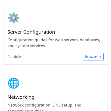
⚙️
Server Configuration
Configuration guides for web servers, databases,
and system services
2 articles
Browse →
🌐
Networking
Network configuration, DNS setup, and