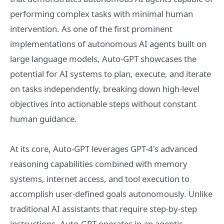
performing complex tasks with minimal human
intervention. As one of the first prominent
implementations of autonomous AI agents built on
large language models, Auto-GPT showcases the
potential for AI systems to plan, execute, and iterate
on tasks independently, breaking down high-level
objectives into actionable steps without constant
human guidance.
At its core, Auto-GPT leverages GPT-4's advanced
reasoning capabilities combined with memory
systems, internet access, and tool execution to
accomplish user-defined goals autonomously. Unlike
traditional AI assistants that require step-by-step
instructions, Auto-GPT operates in an agentic