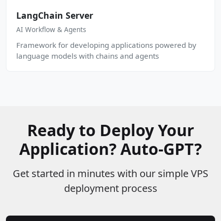
LangChain Server
AI Workflow & Agents
Framework for developing applications powered by
language models with chains and agents
Ready to Deploy Your
Application? Auto-GPT?
Get started in minutes with our simple VPS
deployment process