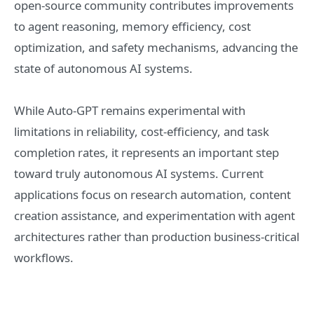
open-source community contributes improvements
to agent reasoning, memory efficiency, cost
optimization, and safety mechanisms, advancing the
state of autonomous AI systems.
While Auto-GPT remains experimental with
limitations in reliability, cost-efficiency, and task
completion rates, it represents an important step
toward truly autonomous AI systems. Current
applications focus on research automation, content
creation assistance, and experimentation with agent
architectures rather than production business-critical
workflows.