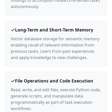
findings to accomplish research-oriented tasks
autonomously.
Long-Term and Short-Term Memory
Vector database storage for semantic memory
enabling recall of relevant information from
previous tasks. Learn from past experiences
and apply knowledge to new challenges.
File Operations and Code Execution
Read, write, and edit files, execute Python code,
generate scripts, and manipulate data
programmatically as part of task execution
workflows.