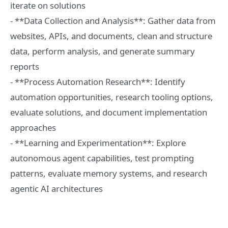
iterate on solutions
- **Data Collection and Analysis**: Gather data from
websites, APIs, and documents, clean and structure
data, perform analysis, and generate summary
reports
- **Process Automation Research**: Identify
automation opportunities, research tooling options,
evaluate solutions, and document implementation
approaches
- **Learning and Experimentation**: Explore
autonomous agent capabilities, test prompting
patterns, evaluate memory systems, and research
agentic AI architectures