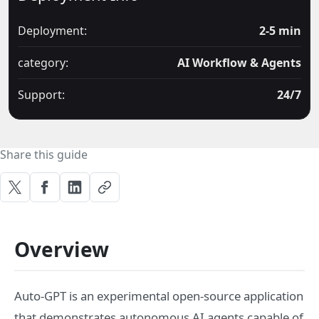
Deployment:
2-5 min
category:
AI Workflow & Agents
Support:
24/7
Share this guide
Overview
Auto-GPT is an experimental open-source application
that demonstrates autonomous AI agents capable of