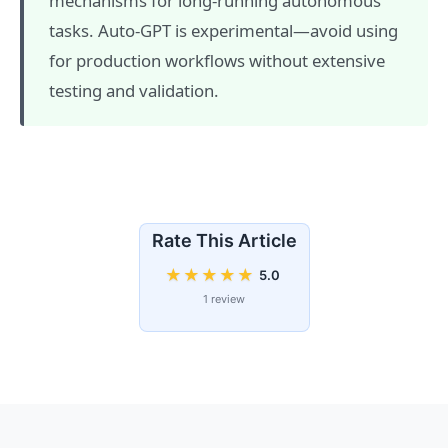
mechanisms for long-running autonomous
tasks. Auto-GPT is experimental—avoid using
for production workflows without extensive
testing and validation.
Rate This Article
★
★
★
★
★
5.0
1 review