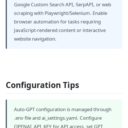
Google Custom Search API, SerpAPI, or web
scraping with Playwright/Selenium. Enable
browser automation for tasks requiring
JavaScript-rendered content or interactive
website navigation.
Configuration Tips
Auto-GPT configuration is managed through
.env file and ai_settings.yaml. Configure
OPENAI_API_KEY for API access, set GPT