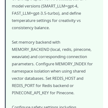
model versions (SMART_LLM=gpt-4,
FAST_LLM=gpt-3.5-turbo), and define
temperature settings for creativity vs
consistency balance.
Set memory backend with
MEMORY_BACKEND (local, redis, pinecone,
weaviate) and corresponding connection
parameters. Configure MEMORY_INDEX for
namespace isolation when using shared
vector databases. Set REDIS_HOST and
REDIS_PORT for Redis backend or
PINECONE_API_KEY for Pinecone.
Configure safety settings including