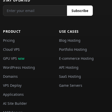
STAY UPDATED
Subscribe
PRODUCT
USE CASES
Pricing
Blog Hosting
Cloud VPS
Portfolio Hosting
GPU VPS
E-commerce Hosting
NEW
WordPress Hosting
API Hosting
Domains
SaaS Hosting
VPS Deploy
Game Servers
Applications
AI Site Builder