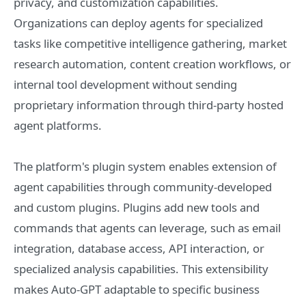
privacy, and customization capabilities.
Organizations can deploy agents for specialized
tasks like competitive intelligence gathering, market
research automation, content creation workflows, or
internal tool development without sending
proprietary information through third-party hosted
agent platforms.
The platform's plugin system enables extension of
agent capabilities through community-developed
and custom plugins. Plugins add new tools and
commands that agents can leverage, such as email
integration, database access, API interaction, or
specialized analysis capabilities. This extensibility
makes Auto-GPT adaptable to specific business