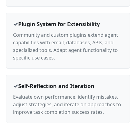
Plugin System for Extensibility
Community and custom plugins extend agent
capabilities with email, databases, APIs, and
specialized tools. Adapt agent functionality to
specific use cases.
Self-Reflection and Iteration
Evaluate own performance, identify mistakes,
adjust strategies, and iterate on approaches to
improve task completion success rates.