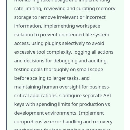
rate limiting, reviewing and curating memory
storage to remove irrelevant or incorrect
information, implementing workspace
isolation to prevent unintended file system
access, using plugins selectively to avoid
excessive tool complexity, logging all actions
and decisions for debugging and auditing,
testing goals thoroughly on small scope
before scaling to larger tasks, and
maintaining human oversight for business-
critical applications. Configure separate API
keys with spending limits for production vs
development environments. Implement
comprehensive error handling and recovery