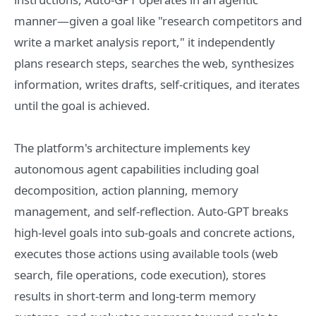
manner—given a goal like "research competitors and
write a market analysis report," it independently
plans research steps, searches the web, synthesizes
information, writes drafts, self-critiques, and iterates
until the goal is achieved.
The platform's architecture implements key
autonomous agent capabilities including goal
decomposition, action planning, memory
management, and self-reflection. Auto-GPT breaks
high-level goals into sub-goals and concrete actions,
executes those actions using available tools (web
search, file operations, code execution), stores
results in short-term and long-term memory