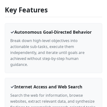
Key Features
Autonomous Goal-Directed Behavior
Break down high-level objectives into
actionable sub-tasks, execute them
independently, and iterate until goals are
achieved without step-by-step human
guidance.
Internet Access and Web Search
Search the web for information, browse
websites, extract relevant data, and synthesize