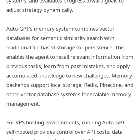
systems, and evaluates progress toward goals to
adjust strategy dynamically.
Auto-GPT's memory system combines vector
databases for semantic similarity search with
traditional file-based storage for persistence. This
enables the agent to recall relevant information from
previous tasks, learn from past mistakes, and apply
accumulated knowledge to new challenges. Memory
backends support local storage, Redis, Pinecone, and
other vector database systems for scalable memory
management.
For VPS hosting environments, running Auto-GPT
self-hosted provides control over API costs, data