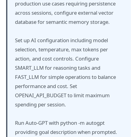
production use cases requiring persistence
across sessions, configure external vector
database for semantic memory storage.
Set up AI configuration including model
selection, temperature, max tokens per
action, and cost controls. Configure
SMART_LLM for reasoning tasks and
FAST_LLM for simple operations to balance
performance and cost. Set
OPENAI_API_BUDGET to limit maximum
spending per session.
Run Auto-GPT with python -m autogpt
providing goal description when prompted.