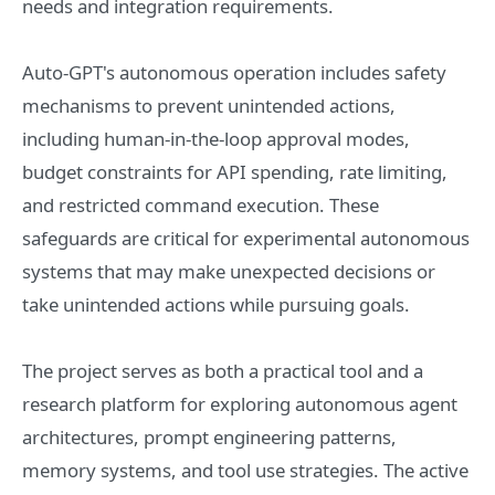
needs and integration requirements.
Auto-GPT's autonomous operation includes safety
mechanisms to prevent unintended actions,
including human-in-the-loop approval modes,
budget constraints for API spending, rate limiting,
and restricted command execution. These
safeguards are critical for experimental autonomous
systems that may make unexpected decisions or
take unintended actions while pursuing goals.
The project serves as both a practical tool and a
research platform for exploring autonomous agent
architectures, prompt engineering patterns,
memory systems, and tool use strategies. The active