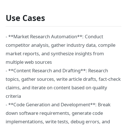
Use Cases
- **Market Research Automation**: Conduct
competitor analysis, gather industry data, compile
market reports, and synthesize insights from
multiple web sources
- **Content Research and Drafting**: Research
topics, gather sources, write article drafts, fact-check
claims, and iterate on content based on quality
criteria
- **Code Generation and Development**: Break
down software requirements, generate code
implementations, write tests, debug errors, and