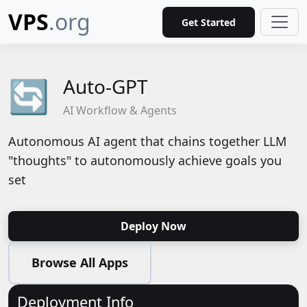
VPS
.org
Get Started
Auto-GPT
🔄
AI Workflow & Agents
Autonomous AI agent that chains together LLM
"thoughts" to autonomously achieve goals you
set
Deploy Now
Browse All Apps
Deployment Info