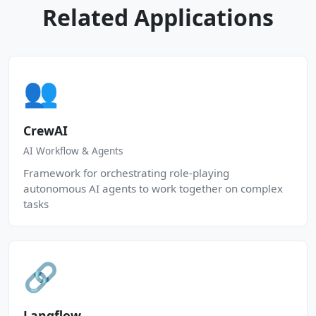
Related Applications
👥
CrewAI
AI Workflow & Agents
Framework for orchestrating role-playing
autonomous AI agents to work together on complex
tasks
🔗
Langflow