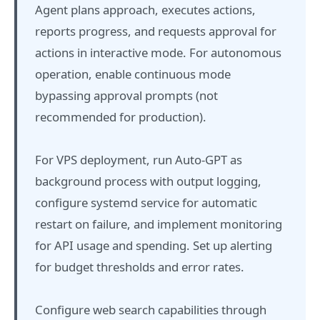
Agent plans approach, executes actions,
reports progress, and requests approval for
actions in interactive mode. For autonomous
operation, enable continuous mode
bypassing approval prompts (not
recommended for production).
For VPS deployment, run Auto-GPT as
background process with output logging,
configure systemd service for automatic
restart on failure, and implement monitoring
for API usage and spending. Set up alerting
for budget thresholds and error rates.
Configure web search capabilities through