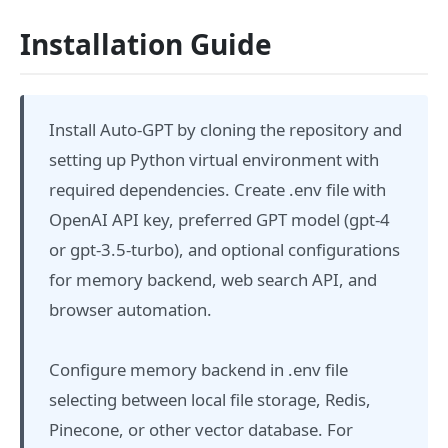
Installation Guide
Install Auto-GPT by cloning the repository and
setting up Python virtual environment with
required dependencies. Create .env file with
OpenAI API key, preferred GPT model (gpt-4
or gpt-3.5-turbo), and optional configurations
for memory backend, web search API, and
browser automation.
Configure memory backend in .env file
selecting between local file storage, Redis,
Pinecone, or other vector database. For