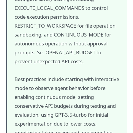
EXECUTE_LOCAL_COMMANDS to control
code execution permissions,
RESTRICT_TO_WORKSPACE for file operation
sandboxing, and CONTINUOUS_MODE for
autonomous operation without approval
prompts. Set OPENAI_API_BUDGET to
prevent unexpected API costs.
Best practices include starting with interactive
mode to observe agent behavior before
enabling continuous mode, setting
conservative API budgets during testing and
evaluation, using GPT-3.5-turbo for initial
experimentation due to lower costs,
monitoring token usage and implementing