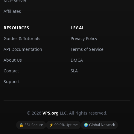
MCP Server
Affiliates
RESOURCES
LEGAL
Guides & Tutorials
Privacy Policy
API Documentation
Terms of Service
About Us
DMCA
Contact
SLA
Support
© 2026
VPS.org
LLC. All rights reserved.
🔒 SSL Secure
⚡ 99.9% Uptime
🌍 Global Network