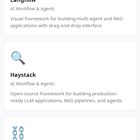
AI Workflow & Agents
Visual framework for building multi-agent and RAG
applications with drag-and-drop interface
🔍
Haystack
AI Workflow & Agents
Open-source framework for building production-
ready LLM applications, RAG pipelines, and agents
⛓️