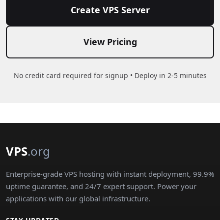
Create VPS Server
View Pricing
No credit card required for signup • Deploy in 2-5 minutes
VPS
.org
Enterprise-grade VPS hosting with instant deployment, 99.9%
uptime guarantee, and 24/7 expert support. Power your
applications with our global infrastructure.