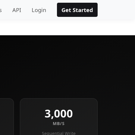
s
API
Login
Get Started
3,000
MB/S
Sequential Write