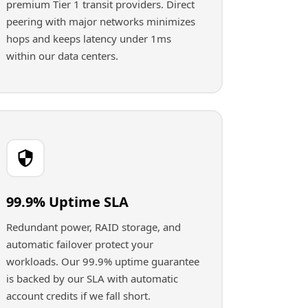
premium Tier 1 transit providers. Direct
peering with major networks minimizes
hops and keeps latency under 1ms
within our data centers.
99.9% Uptime SLA
Redundant power, RAID storage, and
automatic failover protect your
workloads. Our 99.9% uptime guarantee
is backed by our SLA with automatic
account credits if we fall short.