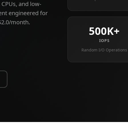
 CPUs, and low-
ent engineered for
$2.0/month.
500K+
IOPS
Random I/O Operations