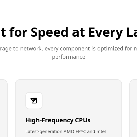
lt for Speed at Every L
rage to network, every component is optimized fo
performance
High-Frequency CPUs
Latest-generation AMD EPYC and Intel