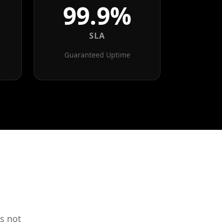
99.9%
SLA
Guaranteed Uptime
s not