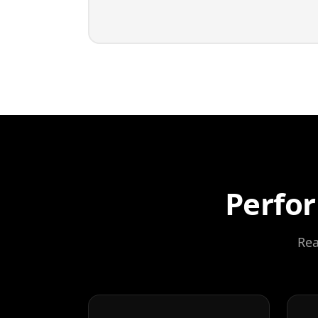
Perfor
Rea