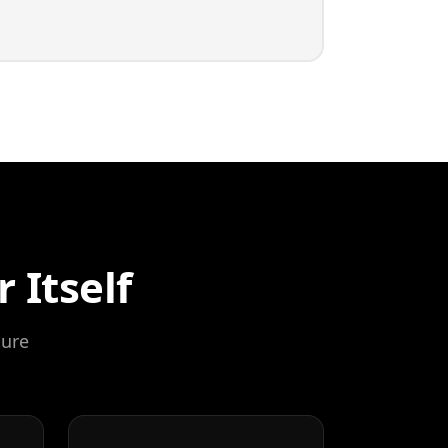
 Itself
ture