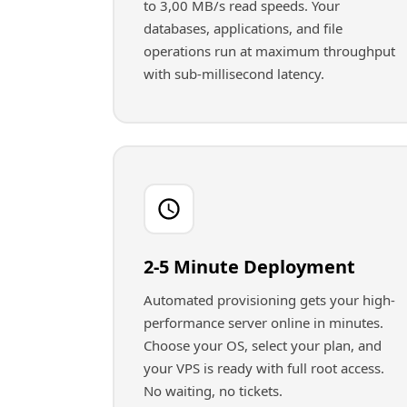
to 3,00 MB/s read speeds. Your
databases, applications, and file
operations run at maximum throughput
with sub-millisecond latency.
2-5 Minute Deployment
Automated provisioning gets your high-
performance server online in minutes.
Choose your OS, select your plan, and
your VPS is ready with full root access.
No waiting, no tickets.