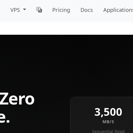
VPS
Pricing
Docs
Application
Zero
3,500
e.
MB/S
Sequential Read