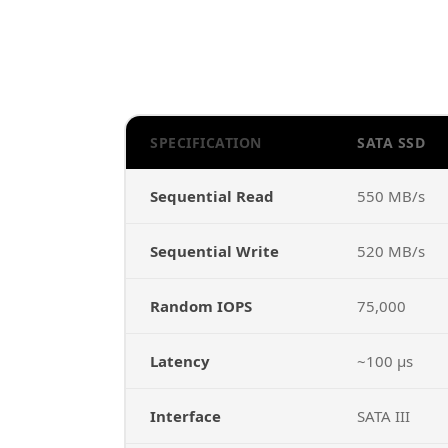
SPECIFICATION
SATA SSD
Sequential Read
550 MB/s
Sequential Write
520 MB/s
Random IOPS
75,000
Latency
~100 µs
Interface
SATA III