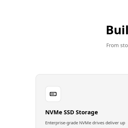
Bui
From sto
NVMe SSD Storage
Enterprise-grade NVMe drives deliver up