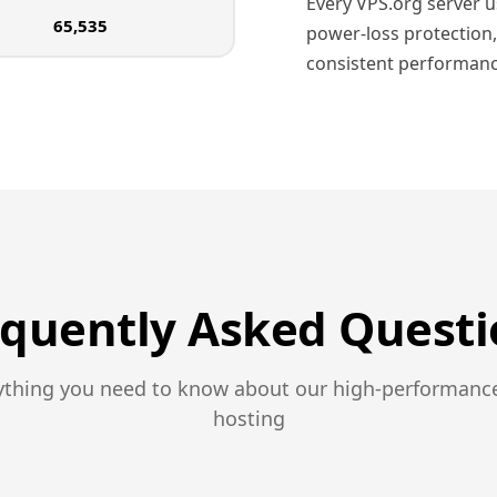
Every VPS.org server 
65,535
power-loss protection,
consistent performanc
equently Asked Questi
ything you need to know about our high-performanc
hosting