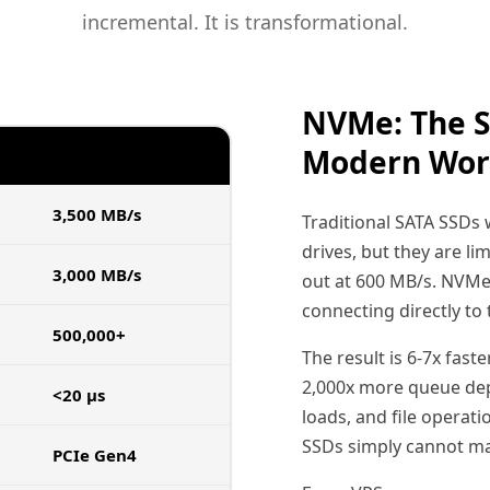
incremental. It is transformational.
NVMe: The S
Modern Wor
NVME SSD
3,500 MB/s
Traditional SATA SSDs
drives, but they are li
3,000 MB/s
out at 600 MB/s. NVMe 
connecting directly to 
500,000+
The result is 6-7x fast
2,000x more queue dep
<20 µs
loads, and file operat
SSDs simply cannot ma
PCIe Gen4