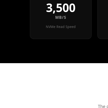
3,500
MB/S
NVMe Read Speed
The 