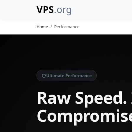
VPS
.org
Home
Performance
Ultimate Performance
Raw Speed. 
Compromis