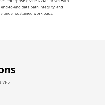
uses enterprise-grade NVMe drives with
 end-to-end data path integrity, and
e under sustained workloads.
ons
e VPS