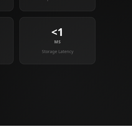
<1
MS
Storage Latency