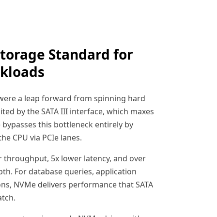
torage Standard for
kloads
 were a leap forward from spinning hard
mited by the SATA III interface, which maxes
bypasses this bottleneck entirely by
the CPU via PCIe lanes.
er throughput, 5x lower latency, and over
th. For database queries, application
ions, NVMe delivers performance that SATA
tch.