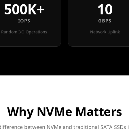
500K+
10
IOPS
GBPS
Random I/O Operations
Network Uplink
Why NVMe Matters
difference between NVMe and traditional SATA SSDs i