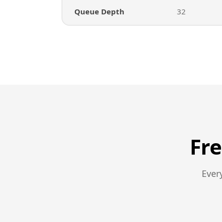
Queue Depth
32
Fr
Ever