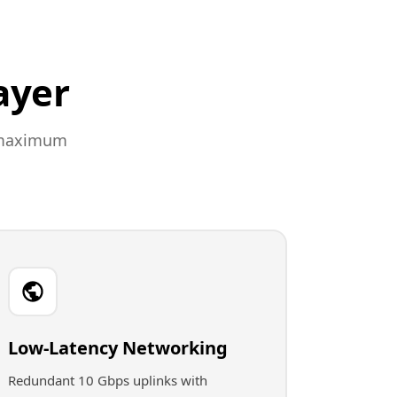
ayer
r maximum
Low-Latency Networking
Redundant 10 Gbps uplinks with