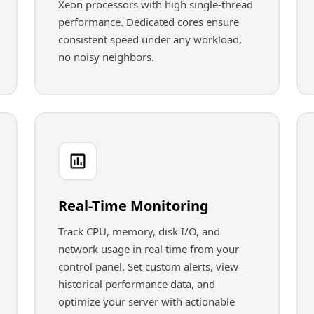
Xeon processors with high single-thread
performance. Dedicated cores ensure
consistent speed under any workload,
no noisy neighbors.
Real-Time Monitoring
Track CPU, memory, disk I/O, and
network usage in real time from your
control panel. Set custom alerts, view
historical performance data, and
optimize your server with actionable