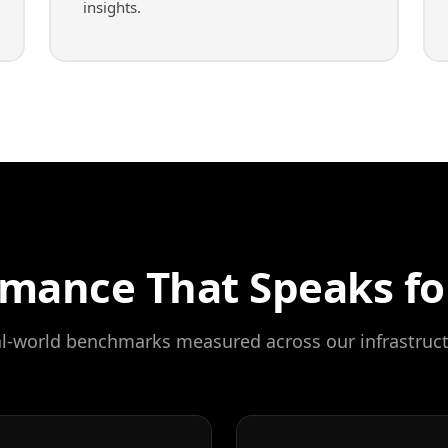
insights.
mance That Speaks for
l-world benchmarks measured across our infrastruc