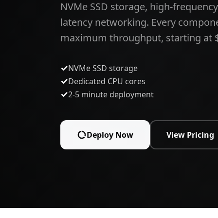
NVMe SSD storage, high-frequency
latency networking. Every compon
maximum throughput, starting at 
✓
NVMe SSD storage
✓
Dedicated CPU cores
✓
2-5 minute deployment
Deploy Now
View Pricing