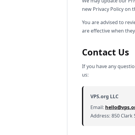
We may update our Priv
new Privacy Policy on t
You are advised to revi
are effective when they
Contact Us
If you have any questi
us:
VPS.org LLC
Email:
hello@vps.o
Address: 850 Clark 