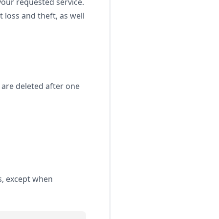
your requested service.
loss and theft, as well
 are deleted after one
es, except when