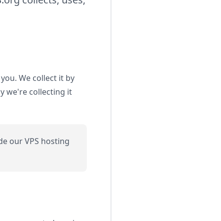
you. We collect it by
we're collecting it
de our VPS hosting