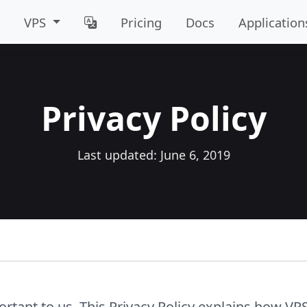
VPS
Pricing
Docs
Application
Privacy Policy
Last updated: June 6, 2019
ortant to us. This Privacy Policy explains how VPS