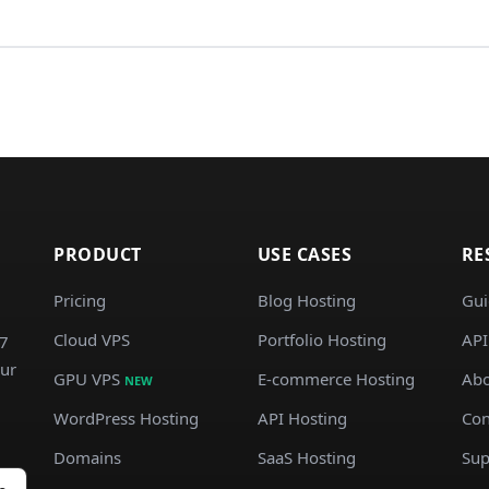
PRODUCT
USE CASES
RE
Pricing
Blog Hosting
Gui
Cloud VPS
Portfolio Hosting
API
/7
our
GPU VPS
E-commerce Hosting
Abo
NEW
WordPress Hosting
API Hosting
Con
Domains
SaaS Hosting
Sup