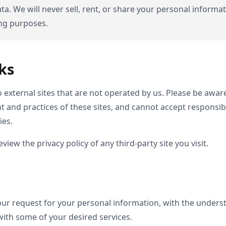
ta. We will never sell, rent, or share your personal informat
ing purposes.
ks
 external sites that are not operated by us. Please be awar
 and practices of these sites, and cannot accept responsibilit
ies.
iew the privacy policy of any third-party site you visit.
 our request for your personal information, with the under
with some of your desired services.