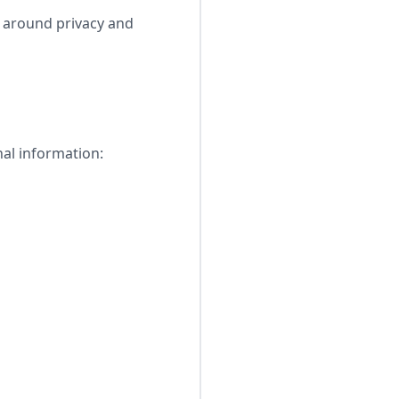
s around privacy and
nal information: