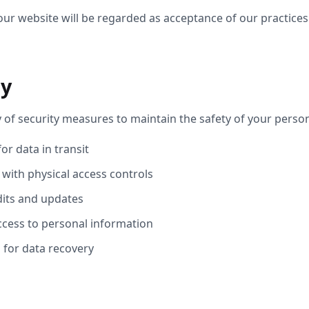
our website will be regarded as acceptance of our practice
ty
 of security measures to maintain the safety of your perso
or data in transit
 with physical access controls
dits and updates
cess to personal information
for data recovery