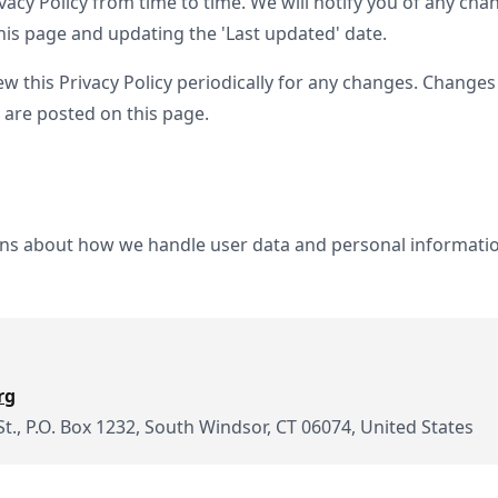
acy Policy from time to time. We will notify you of any cha
his page and updating the 'Last updated' date.
ew this Privacy Policy periodically for any changes. Changes 
 are posted on this page.
ons about how we handle user data and personal information
rg
St., P.O. Box 1232, South Windsor, CT 06074, United States