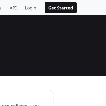
s
API
Login
Get Started
.org collects, uses,