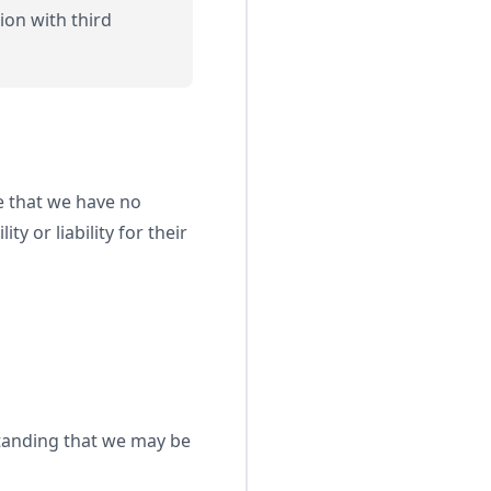
ion with third
e that we have no
y or liability for their
standing that we may be