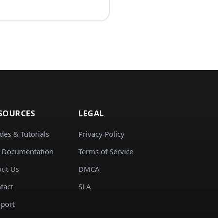
SOURCES
LEGAL
des & Tutorials
Privacy Policy
 Documentation
Terms of Service
ut Us
DMCA
tact
SLA
port