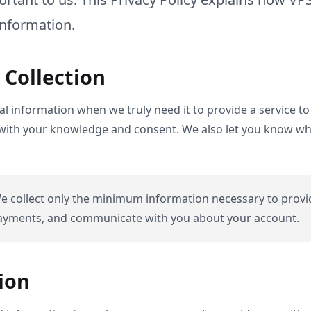
information.
 Collection
l information when we truly need it to provide a service to 
 with your knowledge and consent. We also let you know why 
.
 collect only the minimum information necessary to provi
payments, and communicate with you about your account.
ion