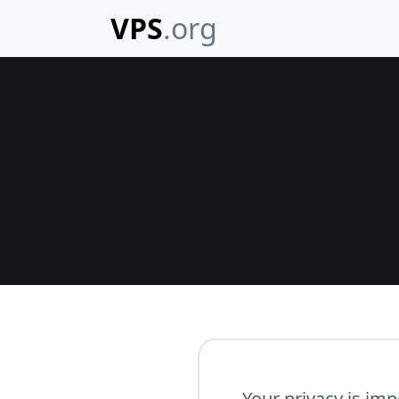
VPS
.org
Your privacy is imp