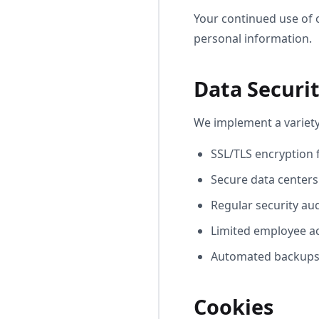
Your continued use of 
personal information.
Data Securi
We implement a variety
SSL/TLS encryption f
Secure data centers
Regular security au
Limited employee ac
Automated backups 
Cookies