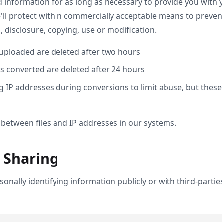
d information for as long as necessary to provide you with 
ll protect within commercially acceptable means to prevent 
 disclosure, copying, use or modification.
 uploaded are deleted after two hours
es converted are deleted after 24 hours
 IP addresses during conversions to limit abuse, but these
 between files and IP addresses in our systems.
 Sharing
onally identifying information publicly or with third-parti