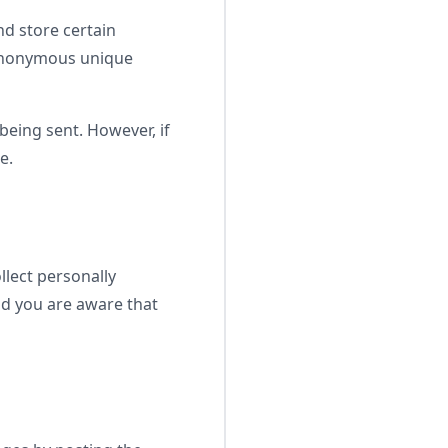
nd store certain
 anonymous unique
being sent. However, if
e.
lect personally
nd you are aware that