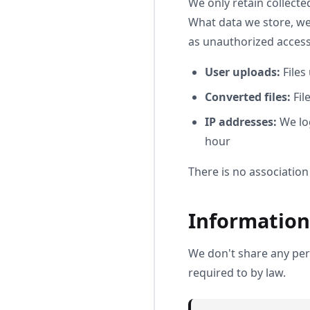
We only retain collecte
What data we store, we'
as unauthorized access,
User uploads:
Files
Converted files:
Fil
IP addresses:
We log
hour
There is no association
Information
We don't share any pers
required to by law.