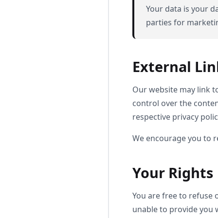
Your data is your da
parties for market
External Lin
Our website may link to
control over the content
respective privacy polic
We encourage you to rev
Your Rights
You are free to refuse
unable to provide you 