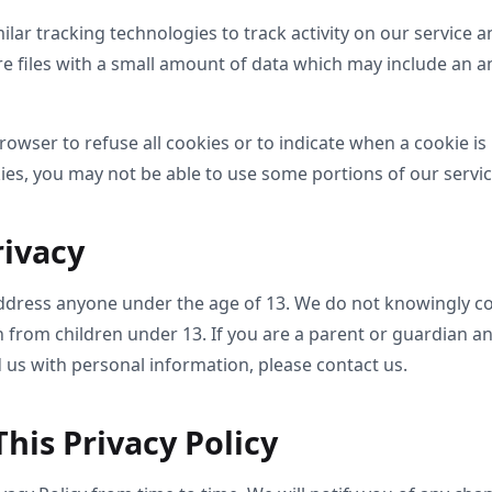
lar tracking technologies to track activity on our service a
re files with a small amount of data which may include an
rowser to refuse all cookies or to indicate when a cookie is 
ies, you may not be able to use some portions of our servic
rivacy
ddress anyone under the age of 13. We do not knowingly col
n from children under 13. If you are a parent or guardian a
 us with personal information, please contact us.
his Privacy Policy