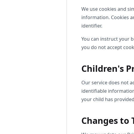
We use cookies and simi
information. Cookies a
identifier.
You can instruct your b
you do not accept cook
Children's P
Our service does not a
identifiable informatio
your child has provided
Changes to T