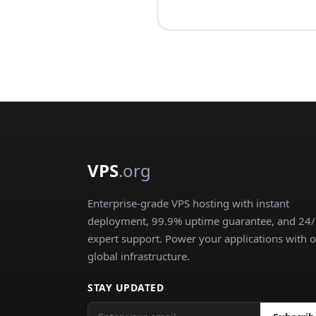
VPS
.org
Enterprise-grade VPS hosting with instant
deployment, 99.9% uptime guarantee, and 24
expert support. Power your applications with 
global infrastructure.
STAY UPDATED