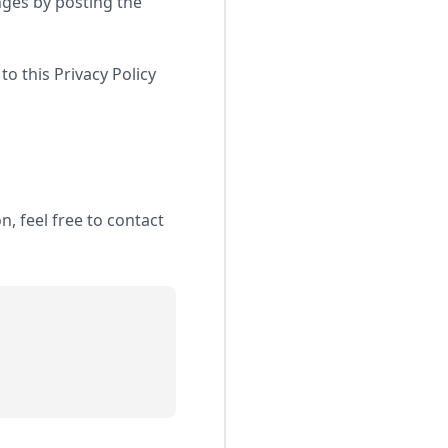
nges by posting the
to this Privacy Policy
, feel free to contact