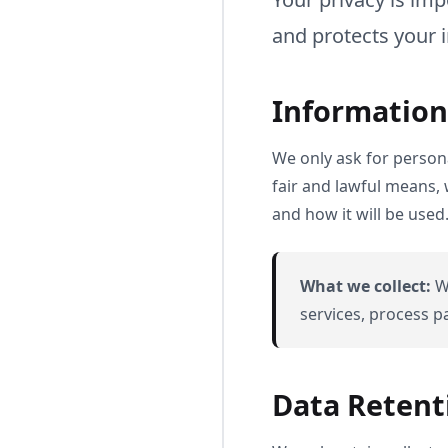
and protects your 
Information
We only ask for persona
fair and lawful means,
and how it will be used
What we collect:
We
services, process 
Data Retent