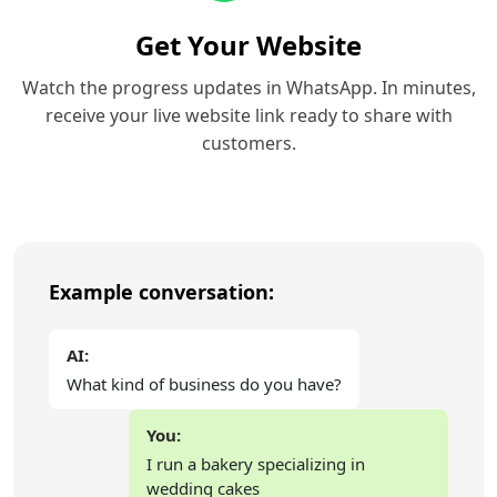
Get Your Website
Watch the progress updates in WhatsApp. In minutes,
receive your live website link ready to share with
customers.
Example conversation:
AI:
What kind of business do you have?
You:
I run a bakery specializing in
wedding cakes