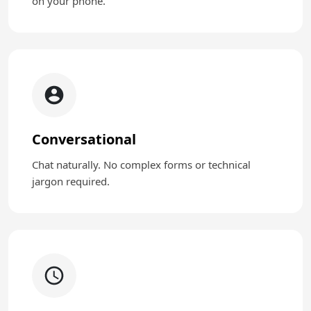
on your phone.
Conversational
Chat naturally. No complex forms or technical
jargon required.