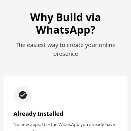
Why Build via
WhatsApp?
The easiest way to create your online
presence
Already Installed
No new apps. Use the WhatsApp you already have