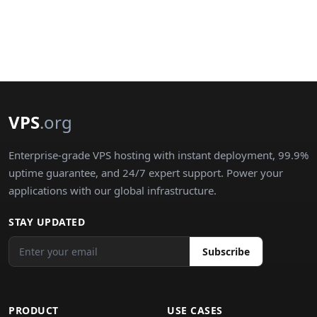
VPS
.org
Enterprise-grade VPS hosting with instant deployment, 99.9%
uptime guarantee, and 24/7 expert support. Power your
applications with our global infrastructure.
STAY UPDATED
Subscribe
PRODUCT
USE CASES