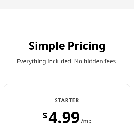
Simple Pricing
Everything included. No hidden fees.
STARTER
4.99
$
/mo