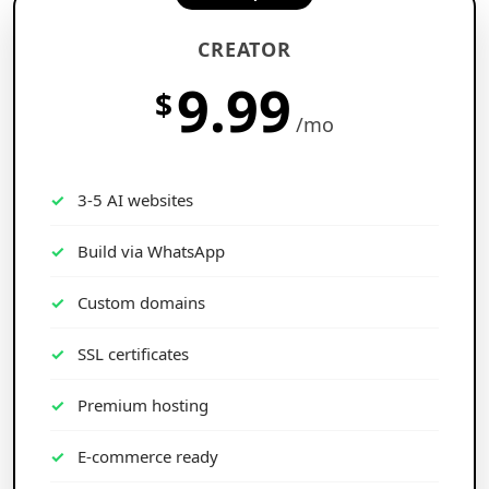
CREATOR
9.99
$
/mo
3-5 AI websites
Build via WhatsApp
Custom domains
SSL certificates
Premium hosting
E-commerce ready