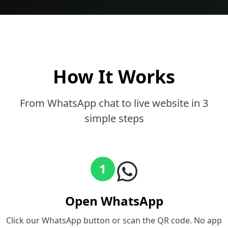
How It Works
From WhatsApp chat to live website in 3
simple steps
1
Open WhatsApp
Click our WhatsApp button or scan the QR code. No app