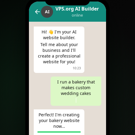
VPS.org AI Builder
AI
online
Hi! 👋 I'm your AI
website builder.
Tell me about your
business and I'll
create a professional
website for you!
10:23
I run a bakery that
makes custom
wedding cakes
|
Perfect! I'm creating
your bakery website
now...