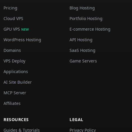
Pricing
Blog Hosting
Cloud VPS
Portfolio Hosting
GPU VPS
E-commerce Hosting
NEW
WordPress Hosting
API Hosting
Domains
SaaS Hosting
VPS Deploy
Game Servers
Applications
AI Site Builder
MCP Server
Affiliates
RESOURCES
LEGAL
Guides & Tutorials
Privacy Policy