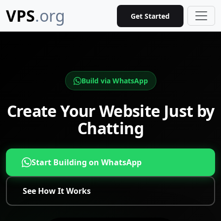
VPS
.org
Get Started
Build via WhatsApp
Create Your Website Just by
Chatting
Start Building on WhatsApp
See How It Works