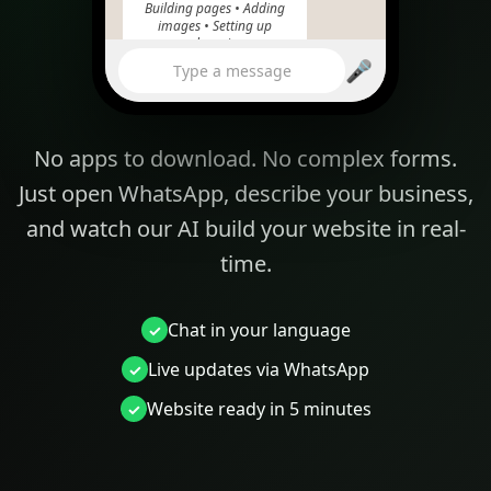
Building pages • Adding
images • Setting up
domain
🎤
10:24
Type a message
No apps to download. No complex forms.
yourbakery.com
Just open WhatsApp, describe your business,
and watch our AI build your website in real-
time.
Chat in your language
Live updates via WhatsApp
Website ready in 5 minutes