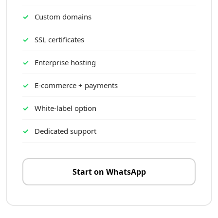
Custom domains
SSL certificates
Enterprise hosting
E-commerce + payments
White-label option
Dedicated support
Start on WhatsApp