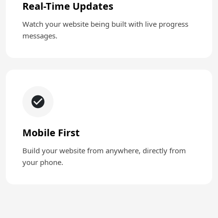
Real-Time Updates
Watch your website being built with live progress
messages.
Mobile First
Build your website from anywhere, directly from
your phone.