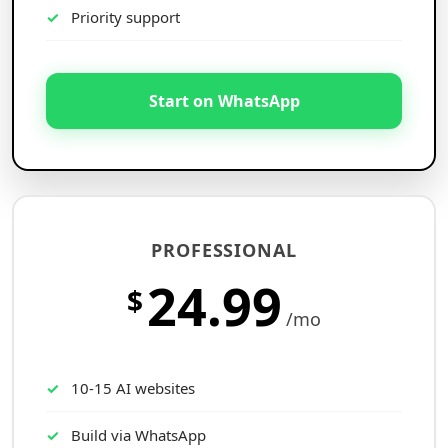
Priority support
Start on WhatsApp
PROFESSIONAL
24.99
$
/mo
10-15 AI websites
Build via WhatsApp