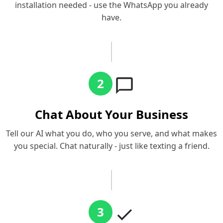
installation needed - use the WhatsApp you already
have.
2
Chat About Your Business
Tell our AI what you do, who you serve, and what makes
you special. Chat naturally - just like texting a friend.
3