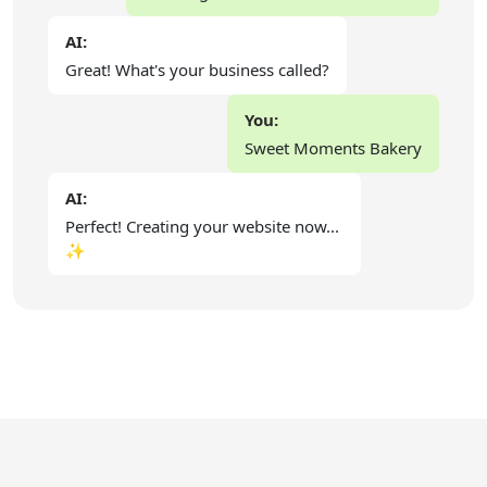
AI:
Great! What's your business called?
You:
Sweet Moments Bakery
AI:
Perfect! Creating your website now...
✨