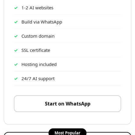
1-2 AI websites
Build via WhatsApp
Custom domain
SSL certificate
Hosting included
24/7 AI support
Start on WhatsApp
Most Popular