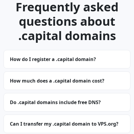
Frequently asked
questions about
.capital domains
How do I register a .capital domain?
How much does a .capital domain cost?
Do .capital domains include free DNS?
Can I transfer my .capital domain to VPS.org?