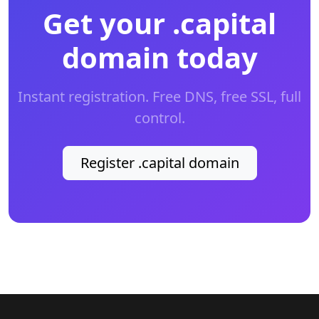
Get your .capital
domain today
Instant registration. Free DNS, free SSL, full
control.
Register .capital domain