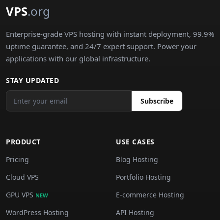
VPS
.org
Enterprise-grade VPS hosting with instant deployment, 99.9%
uptime guarantee, and 24/7 expert support. Power your
applications with our global infrastructure.
STAY UPDATED
Subscribe
PRODUCT
USE CASES
Pricing
Blog Hosting
Cloud VPS
Portfolio Hosting
GPU VPS
E-commerce Hosting
NEW
WordPress Hosting
API Hosting