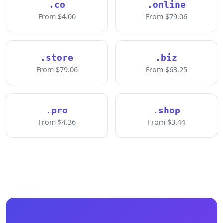
.co
.online
From $4.00
From $79.06
.store
.biz
From $79.06
From $63.25
.pro
.shop
From $4.36
From $3.44