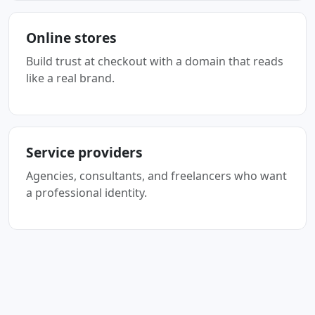
Online stores
Build trust at checkout with a domain that reads
like a real brand.
Service providers
Agencies, consultants, and freelancers who want
a professional identity.