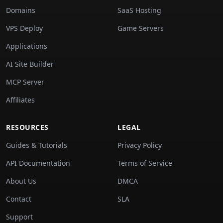
Domains
SaaS Hosting
VPS Deploy
Game Servers
Applications
AI Site Builder
MCP Server
Affiliates
RESOURCES
LEGAL
Guides & Tutorials
Privacy Policy
API Documentation
Terms of Service
About Us
DMCA
Contact
SLA
Support