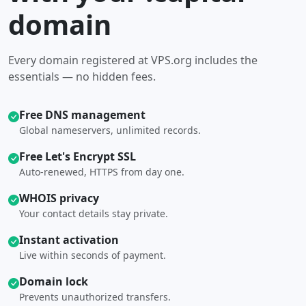
domain
Every domain registered at VPS.org includes the
essentials — no hidden fees.
Free DNS management
Global nameservers, unlimited records.
Free Let's Encrypt SSL
Auto-renewed, HTTPS from day one.
WHOIS privacy
Your contact details stay private.
Instant activation
Live within seconds of payment.
Domain lock
Prevents unauthorized transfers.