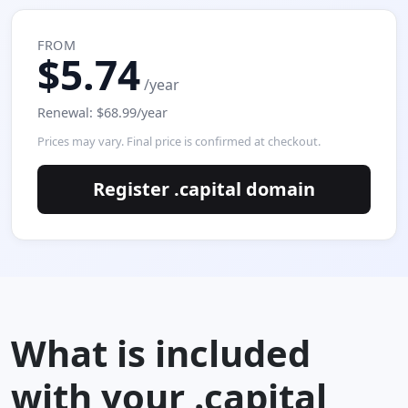
FROM
$5.74
/year
Renewal: $68.99/year
Prices may vary. Final price is confirmed at checkout.
Register .capital domain
What is included
with your .capital