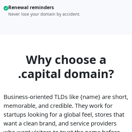
Renewal reminders
Never lose your domain by accident.
Why choose a
.capital domain?
Business-oriented TLDs like {name} are short,
memorable, and credible. They work for
startups looking for a global feel, stores that
want a clean brand, and service providers