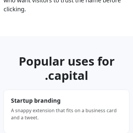
who want visitors to trust the name before
clicking.
Popular uses for
.capital
Startup branding
A snappy extension that fits on a business card
and a tweet.