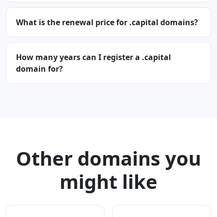
What is the renewal price for .capital domains?
How many years can I register a .capital
domain for?
Other domains you
might like