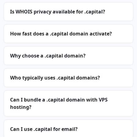
Is WHOIS privacy available for .capital?
How fast does a .capital domain activate?
Why choose a .capital domain?
Who typically uses .capital domains?
Can I bundle a .capital domain with VPS
hosting?
Can I use .capital for email?