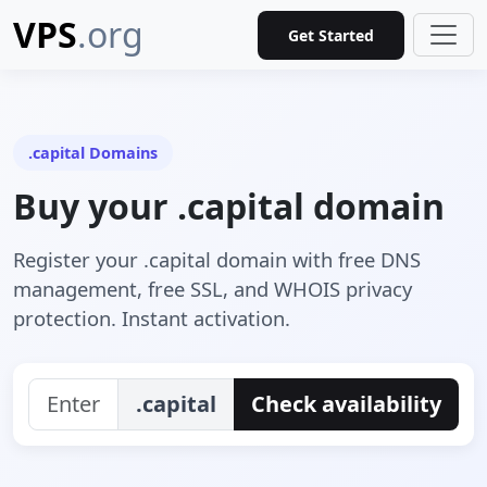
VPS
.org
Get Started
.capital Domains
Buy your .capital domain
Register your .capital domain with free DNS
management, free SSL, and WHOIS privacy
protection. Instant activation.
.capital
Check availability