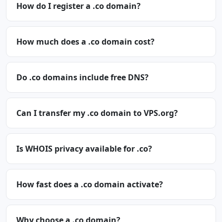
How do I register a .co domain?
How much does a .co domain cost?
Do .co domains include free DNS?
Can I transfer my .co domain to VPS.org?
Is WHOIS privacy available for .co?
How fast does a .co domain activate?
Why choose a .co domain?