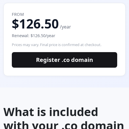
FROM
$126.50
/year
Renewal: $126.50/year
Prices may vary. Final price is confirmed at checkout.
Register .co domain
What is included
with your .co domain