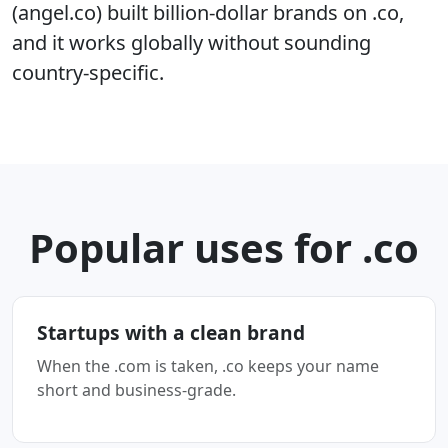
(angel.co) built billion-dollar brands on .co,
and it works globally without sounding
country-specific.
Popular uses for .co
Startups with a clean brand
When the .com is taken, .co keeps your name
short and business-grade.