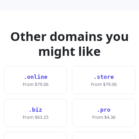
Other domains you
might like
.online
.store
From $79.06
From $79.06
.biz
.pro
From $63.25
From $4.36