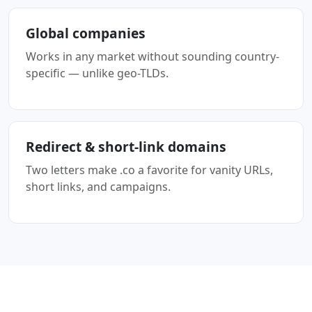
Global companies
Works in any market without sounding country-
specific — unlike geo-TLDs.
Redirect & short-link domains
Two letters make .co a favorite for vanity URLs,
short links, and campaigns.