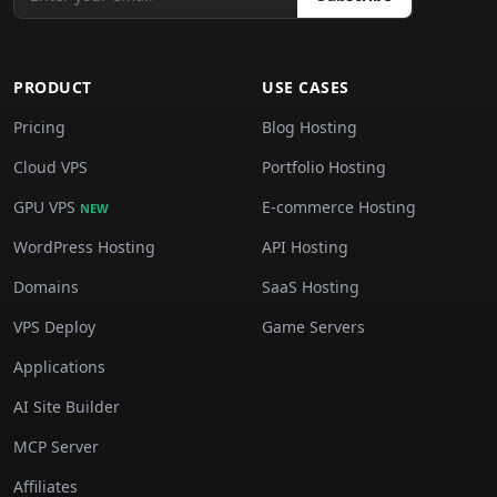
PRODUCT
USE CASES
Pricing
Blog Hosting
Cloud VPS
Portfolio Hosting
GPU VPS
E-commerce Hosting
NEW
WordPress Hosting
API Hosting
Domains
SaaS Hosting
VPS Deploy
Game Servers
Applications
AI Site Builder
MCP Server
Affiliates