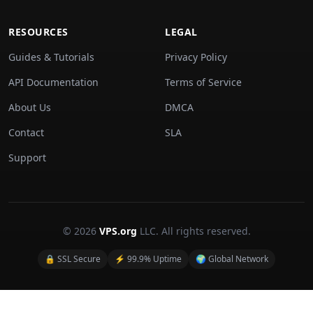
RESOURCES
LEGAL
Guides & Tutorials
Privacy Policy
API Documentation
Terms of Service
About Us
DMCA
Contact
SLA
Support
© 2026
VPS.org
LLC. All rights reserved.
🔒 SSL Secure
⚡ 99.9% Uptime
🌍 Global Network