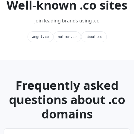
Well-known .co sites
Join leading brands using .co
angel.co
notion.co
about.co
Frequently asked
questions about .co
domains