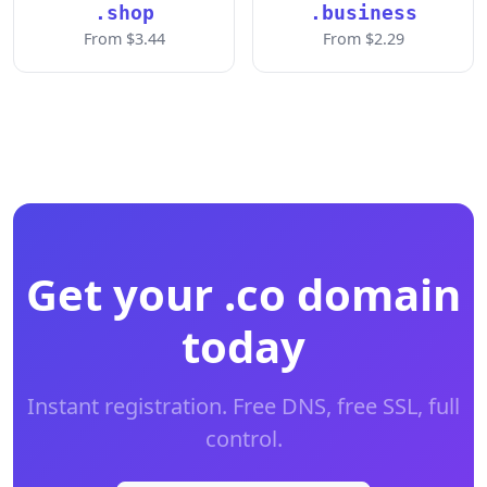
.shop
.business
From $3.44
From $2.29
Get your .co domain
today
Instant registration. Free DNS, free SSL, full
control.