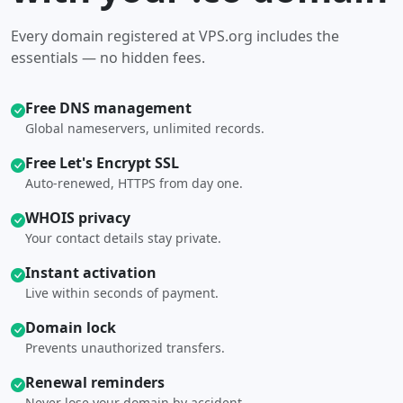
Every domain registered at VPS.org includes the
essentials — no hidden fees.
Free DNS management
Global nameservers, unlimited records.
Free Let's Encrypt SSL
Auto-renewed, HTTPS from day one.
WHOIS privacy
Your contact details stay private.
Instant activation
Live within seconds of payment.
Domain lock
Prevents unauthorized transfers.
Renewal reminders
Never lose your domain by accident.