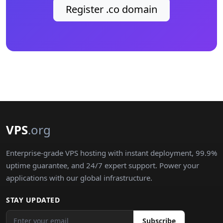
Register .co domain
VPS
.org
Enterprise-grade VPS hosting with instant deployment, 99.9%
uptime guarantee, and 24/7 expert support. Power your
applications with our global infrastructure.
STAY UPDATED
Subscribe