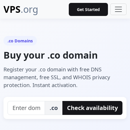
VPS
.org
Get Started
.co Domains
Buy your .co domain
Register your .co domain with free DNS
management, free SSL, and WHOIS privacy
protection. Instant activation.
.co
Check availability