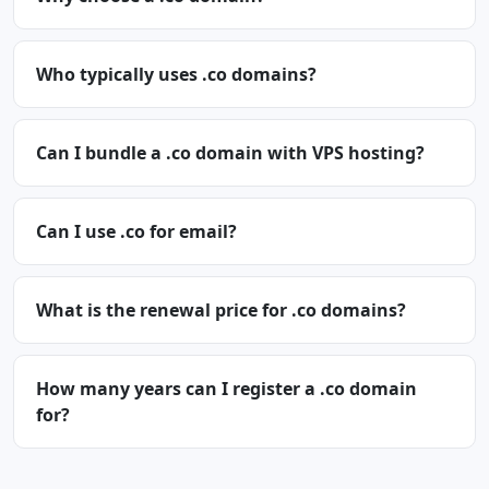
Who typically uses .co domains?
Can I bundle a .co domain with VPS hosting?
Can I use .co for email?
What is the renewal price for .co domains?
How many years can I register a .co domain
for?