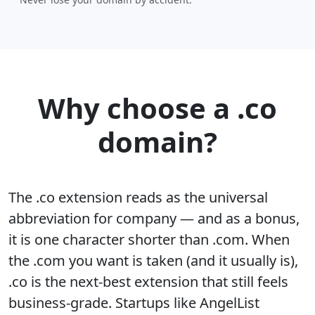
Why choose a .co
domain?
The .co extension reads as the universal
abbreviation for company — and as a bonus,
it is one character shorter than .com. When
the .com you want is taken (and it usually is),
.co is the next-best extension that still feels
business-grade. Startups like AngelList