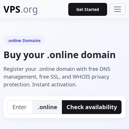
VPS
.org
Get Started
.online Domains
Buy your .online domain
Register your .online domain with free DNS
management, free SSL, and WHOIS privacy
protection. Instant activation.
.online
Check availability