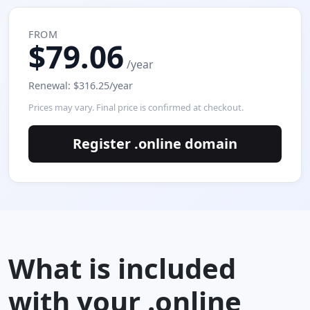
FROM
$79.06
/year
Renewal: $316.25/year
Prices may vary. Final price is confirmed at checkout.
Register .online domain
What is included
with your .online