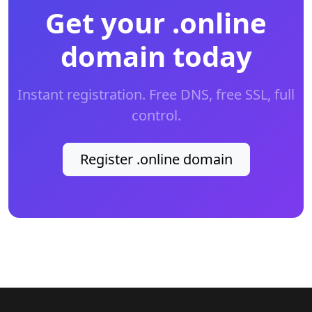
Get your .online
domain today
Instant registration. Free DNS, free SSL, full
control.
Register .online domain