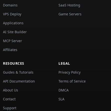
Domains
SaaS Hosting
VPS Deploy
Game Servers
Applications
AI Site Builder
MCP Server
Affiliates
RESOURCES
LEGAL
Guides & Tutorials
Privacy Policy
API Documentation
Terms of Service
About Us
DMCA
Contact
SLA
Support