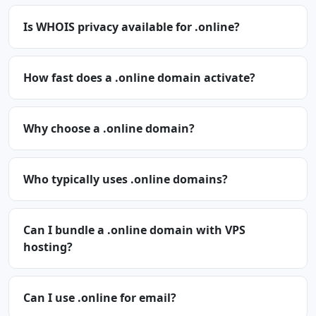
Is WHOIS privacy available for .online?
How fast does a .online domain activate?
Why choose a .online domain?
Who typically uses .online domains?
Can I bundle a .online domain with VPS
hosting?
Can I use .online for email?