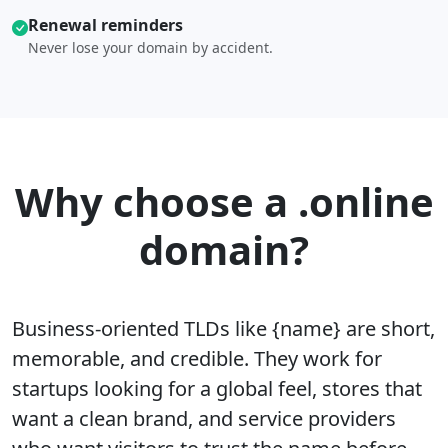
Renewal reminders
Never lose your domain by accident.
Why choose a .online
domain?
Business-oriented TLDs like {name} are short,
memorable, and credible. They work for
startups looking for a global feel, stores that
want a clean brand, and service providers