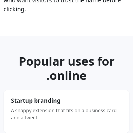
who want visitors to trust the name before
clicking.
Popular uses for
.online
Startup branding
A snappy extension that fits on a business card
and a tweet.