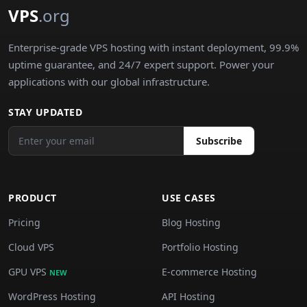
VPS
.org
Enterprise-grade VPS hosting with instant deployment, 99.9%
uptime guarantee, and 24/7 expert support. Power your
applications with our global infrastructure.
STAY UPDATED
Subscribe
PRODUCT
USE CASES
Pricing
Blog Hosting
Cloud VPS
Portfolio Hosting
GPU VPS
E-commerce Hosting
NEW
WordPress Hosting
API Hosting