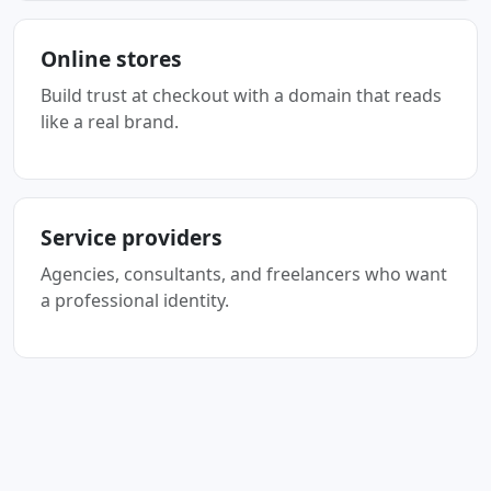
Online stores
Build trust at checkout with a domain that reads
like a real brand.
Service providers
Agencies, consultants, and freelancers who want
a professional identity.