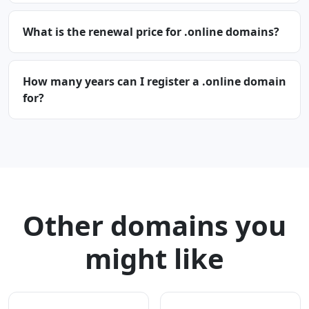
What is the renewal price for .online domains?
How many years can I register a .online domain
for?
Other domains you
might like