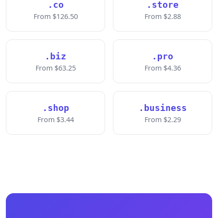
.co
.store
From $126.50
From $2.88
.biz
.pro
From $63.25
From $4.36
.shop
.business
From $3.44
From $2.29