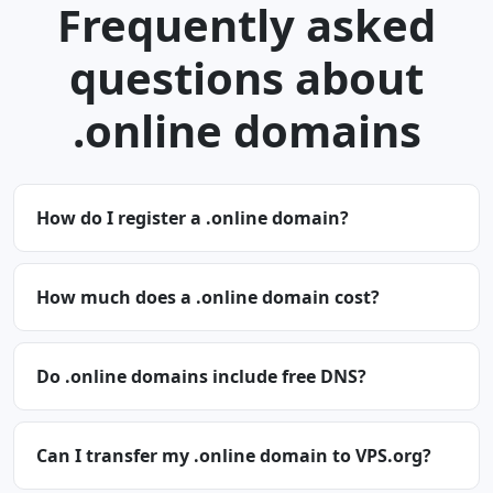
Frequently asked
questions about
.online domains
How do I register a .online domain?
How much does a .online domain cost?
Do .online domains include free DNS?
Can I transfer my .online domain to VPS.org?