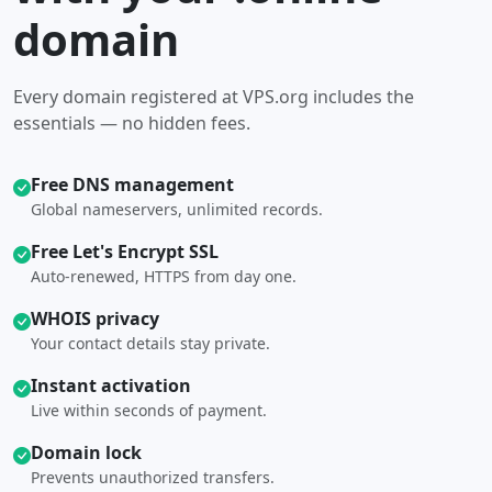
domain
Every domain registered at VPS.org includes the
essentials — no hidden fees.
Free DNS management
Global nameservers, unlimited records.
Free Let's Encrypt SSL
Auto-renewed, HTTPS from day one.
WHOIS privacy
Your contact details stay private.
Instant activation
Live within seconds of payment.
Domain lock
Prevents unauthorized transfers.