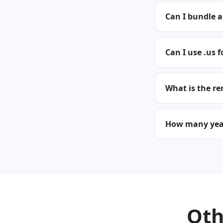
Can I bundle a
Can I use .us f
What is the re
How many years
Oth