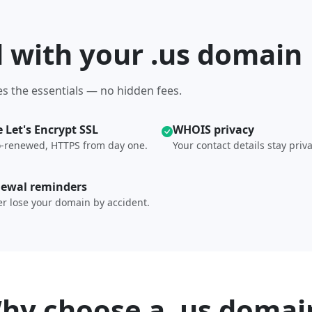
d with your .us domain
s the essentials — no hidden fees.
e Let's Encrypt SSL
WHOIS privacy
-renewed, HTTPS from day one.
Your contact details stay priva
ewal reminders
r lose your domain by accident.
hy choose a .us domai