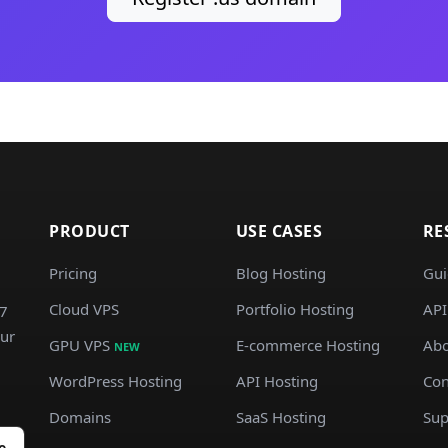
PRODUCT
USE CASES
RE
Pricing
Blog Hosting
Gui
Cloud VPS
Portfolio Hosting
API
/7
our
GPU VPS
E-commerce Hosting
Abo
NEW
WordPress Hosting
API Hosting
Con
Domains
SaaS Hosting
Sup
e