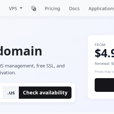
VPS
Pricing
Docs
Application
FROM
 domain
$4.
Renewal: $
DNS management, free SSL, and
ivation.
Prices may va
.us
Check availability