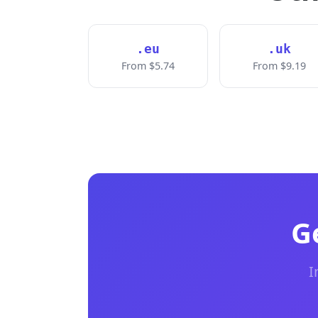
.eu
.uk
From $5.74
From $9.19
G
I