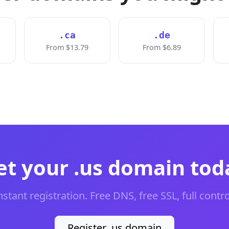
.ca
.de
From $13.79
From $6.89
et your .us domain tod
nstant registration. Free DNS, free SSL, full contro
Register .us domain