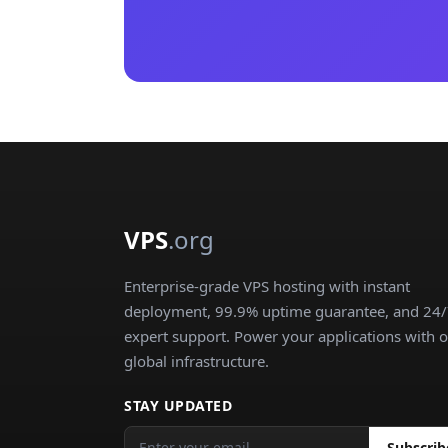
VPS
.org
Enterprise-grade VPS hosting with instant
deployment, 99.9% uptime guarantee, and 24
expert support. Power your applications with 
global infrastructure.
STAY UPDATED
Subscrib