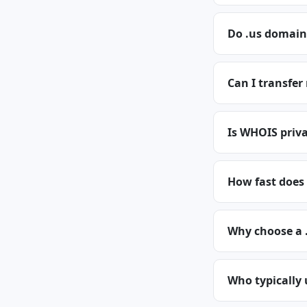
Do .us domain
Can I transfer
Is WHOIS priva
How fast does 
Why choose a 
Who typically