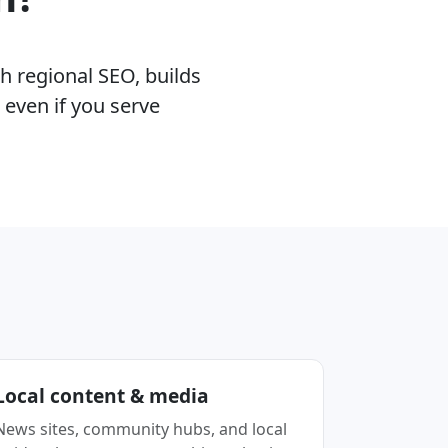
h regional SEO, builds
 even if you serve
Local content & media
News sites, community hubs, and local