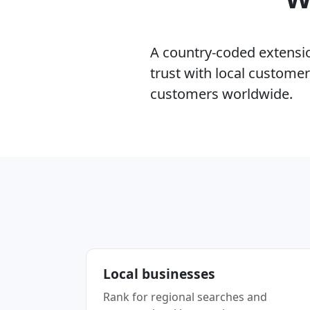
A country-coded extension
trust with local custome
customers worldwide.
Local businesses
Rank for regional searches and