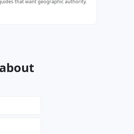
guides that want geographic authority.
 about