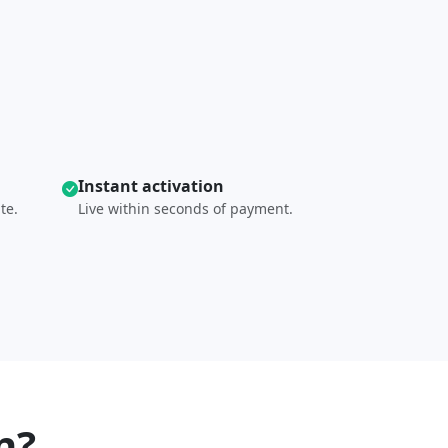
Instant activation
te.
Live within seconds of payment.
n?