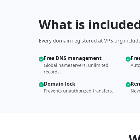
What is include
Every domain registered at VPS.org include
Free DNS management
Fre
Global nameservers, unlimited
Auto
records.
Domain lock
Ren
Prevents unauthorized transfers.
Neve
W