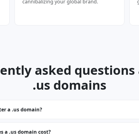
cannibalizing your global brand.
ently asked questions
.us domains
ter a .us domain?
 a .us domain cost?