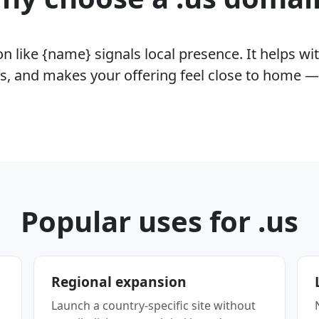
 like {name} signals local presence. It helps wit
rs, and makes your offering feel close to home —
Popular uses for .us
Regional expansion
Launch a country-specific site without