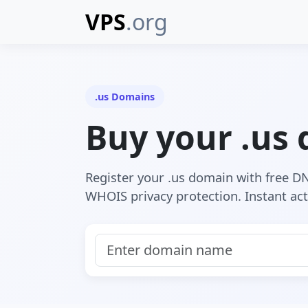
VPS
.org
.us Domains
Buy your .us
Register your .us domain with free 
WHOIS privacy protection. Instant act