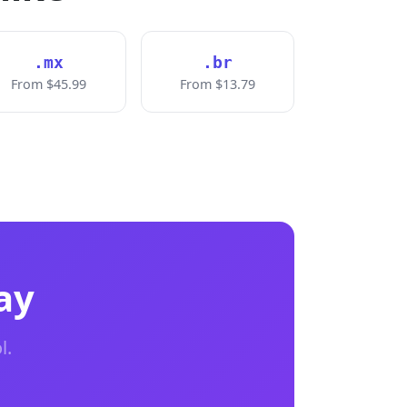
.mx
.br
From $45.99
From $13.79
ay
l.