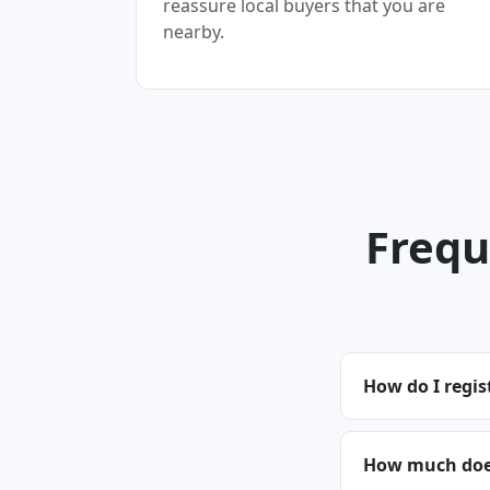
reassure local buyers that you are
nearby.
Frequ
How do I regis
How much does