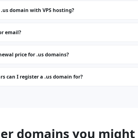
 .us domain with VPS hosting?
or email?
newal price for .us domains?
 can I register a .us domain for?
er domains you might 