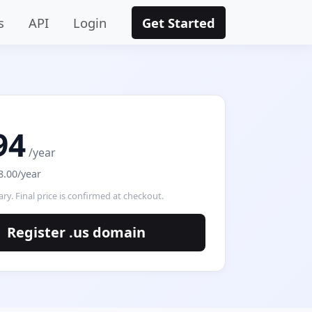
s
API
Login
Get Started
94
/year
8.00/year
ry. Final price is confirmed at checkout.
Register .us domain