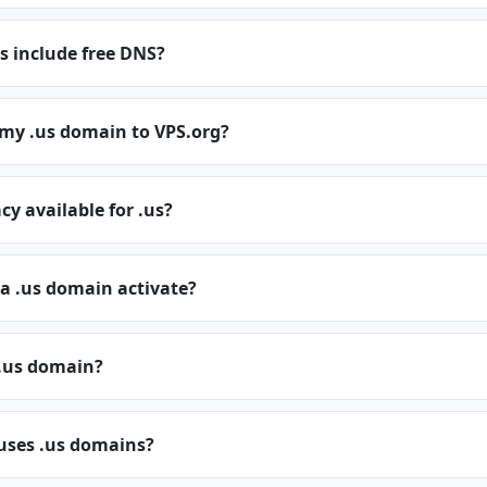
s include free DNS?
 my .us domain to VPS.org?
cy available for .us?
a .us domain activate?
.us domain?
 uses .us domains?