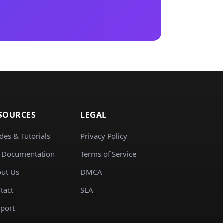
SOURCES
LEGAL
des & Tutorials
Privacy Policy
 Documentation
Terms of Service
ut Us
DMCA
tact
SLA
port