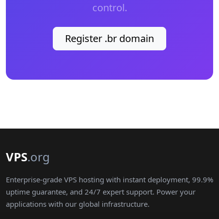
control.
Register .br domain
VPS
.org
Enterprise-grade VPS hosting with instant deployment, 99.9%
uptime guarantee, and 24/7 expert support. Power your
applications with our global infrastructure.