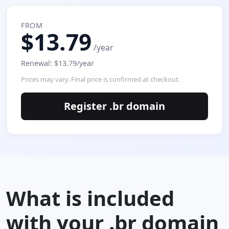
FROM
$13.79
/year
Renewal: $13.79/year
Prices may vary. Final price is confirmed at checkout.
Register .br domain
What is included
with your .br domain