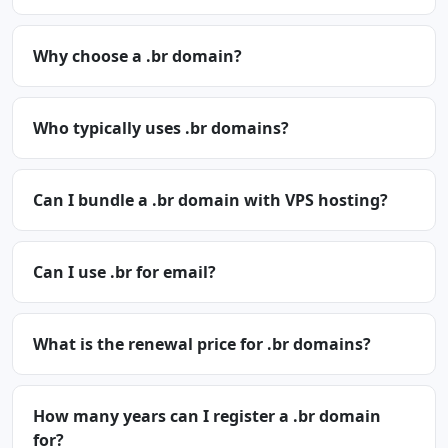
Why choose a .br domain?
Who typically uses .br domains?
Can I bundle a .br domain with VPS hosting?
Can I use .br for email?
What is the renewal price for .br domains?
How many years can I register a .br domain
for?