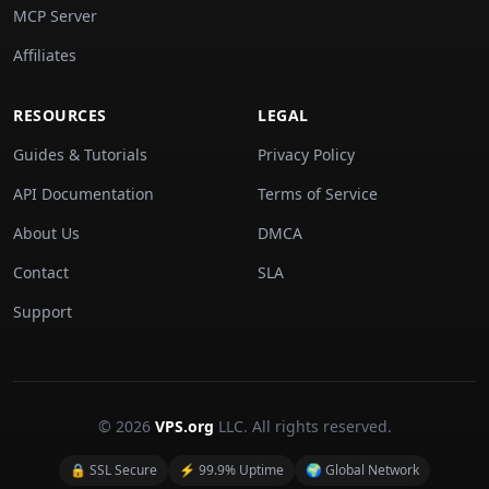
MCP Server
Affiliates
RESOURCES
LEGAL
Guides & Tutorials
Privacy Policy
API Documentation
Terms of Service
About Us
DMCA
Contact
SLA
Support
© 2026
VPS.org
LLC. All rights reserved.
🔒 SSL Secure
⚡ 99.9% Uptime
🌍 Global Network