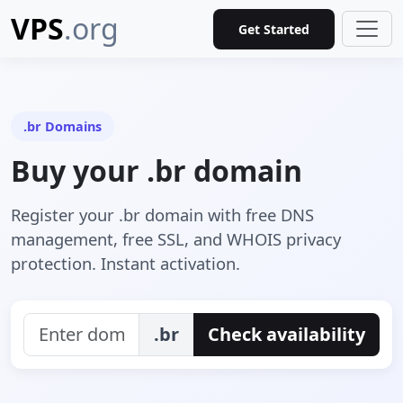
VPS
.org
Get Started
.br Domains
Buy your .br domain
Register your .br domain with free DNS
management, free SSL, and WHOIS privacy
protection. Instant activation.
.br
Check availability