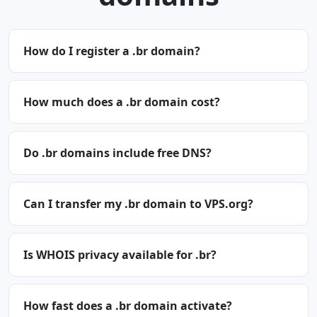
How do I register a .br domain?
How much does a .br domain cost?
Do .br domains include free DNS?
Can I transfer my .br domain to VPS.org?
Is WHOIS privacy available for .br?
How fast does a .br domain activate?