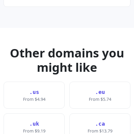
Other domains you
might like
.us
.eu
From $4.94
From $5.74
.uk
.ca
From $9.19
From $13.79