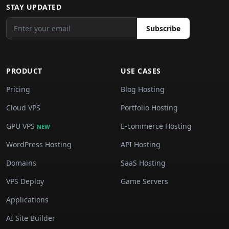
STAY UPDATED
Subscribe
PRODUCT
USE CASES
Pricing
Blog Hosting
Cloud VPS
Portfolio Hosting
GPU VPS
E-commerce Hosting
NEW
WordPress Hosting
API Hosting
Domains
SaaS Hosting
VPS Deploy
Game Servers
Applications
AI Site Builder