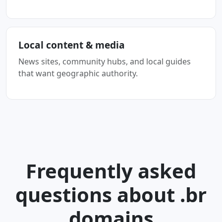
Local content & media
News sites, community hubs, and local guides
that want geographic authority.
Frequently asked
questions about .br
domains