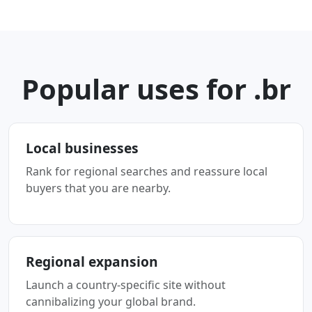
Popular uses for .br
Local businesses
Rank for regional searches and reassure local
buyers that you are nearby.
Regional expansion
Launch a country-specific site without
cannibalizing your global brand.