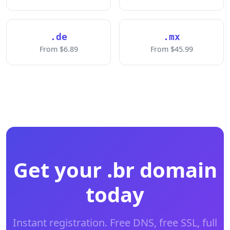
.de
.mx
From $6.89
From $45.99
Get your .br domain
today
Instant registration. Free DNS, free SSL, full