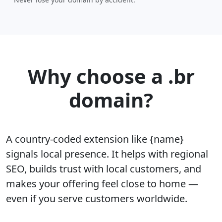
Why choose a .br
domain?
A country-coded extension like {name}
signals local presence. It helps with regional
SEO, builds trust with local customers, and
makes your offering feel close to home —
even if you serve customers worldwide.