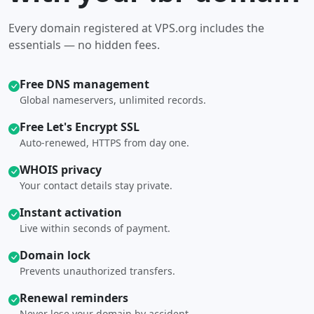
Every domain registered at VPS.org includes the
essentials — no hidden fees.
Free DNS management
Global nameservers, unlimited records.
Free Let's Encrypt SSL
Auto-renewed, HTTPS from day one.
WHOIS privacy
Your contact details stay private.
Instant activation
Live within seconds of payment.
Domain lock
Prevents unauthorized transfers.
Renewal reminders
Never lose your domain by accident.