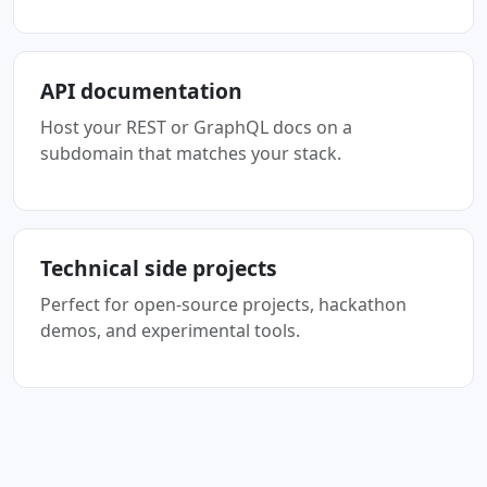
API documentation
Host your REST or GraphQL docs on a
subdomain that matches your stack.
Technical side projects
Perfect for open-source projects, hackathon
demos, and experimental tools.