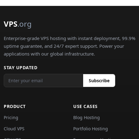
VPS
.org
Enterprise-grade VPS hosting with instant deployment, 99.9%
uptime guarantee, and 24/7 expert support. Power your
applications with our global infrastructure.
STAY UPDATED
Subscribe
PRODUCT
USE CASES
Pricing
Blog Hosting
Cloud VPS
Portfolio Hosting