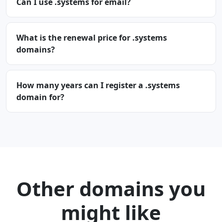
Can I use .systems for email?
What is the renewal price for .systems
domains?
How many years can I register a .systems
domain for?
Other domains you
might like