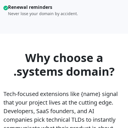
Renewal reminders
Never lose your domain by accident.
Why choose a
.systems domain?
Tech-focused extensions like {name} signal
that your project lives at the cutting edge.
Developers, SaaS founders, and AI
companies pick technical TLDs to instantly