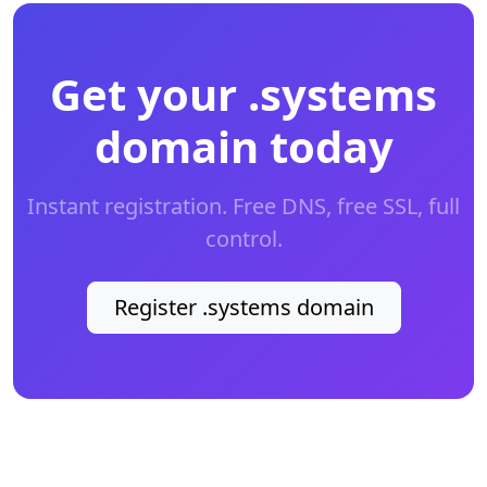
Get your .systems
domain today
Instant registration. Free DNS, free SSL, full
control.
Register .systems domain