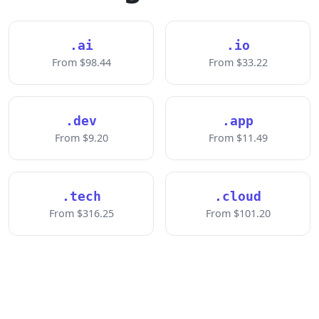
.ai
.io
From $98.44
From $33.22
.dev
.app
From $9.20
From $11.49
.tech
.cloud
From $316.25
From $101.20