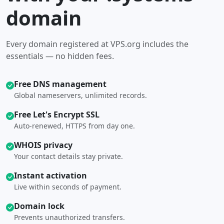
domain
Every domain registered at VPS.org includes the
essentials — no hidden fees.
Free DNS management
Global nameservers, unlimited records.
Free Let's Encrypt SSL
Auto-renewed, HTTPS from day one.
WHOIS privacy
Your contact details stay private.
Instant activation
Live within seconds of payment.
Domain lock
Prevents unauthorized transfers.