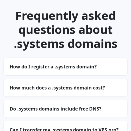
Frequently asked
questions about
.systems domains
How do I register a .systems domain?
How much does a .systems domain cost?
Do .systems domains include free DNS?
Can I transfer my .systems domain to VPS.org?