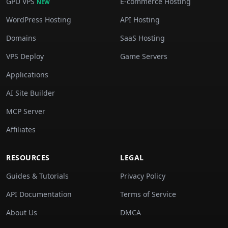
GPU VPS
E-commerce Hosting
NEW
WordPress Hosting
API Hosting
Domains
SaaS Hosting
VPS Deploy
Game Servers
Applications
AI Site Builder
MCP Server
Affiliates
RESOURCES
LEGAL
Guides & Tutorials
Privacy Policy
API Documentation
Terms of Service
About Us
DMCA