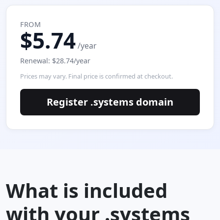
FROM
$5.74
/year
Renewal: $28.74/year
Prices may vary. Final price is confirmed at checkout.
Register .systems domain
What is included
with your .systems