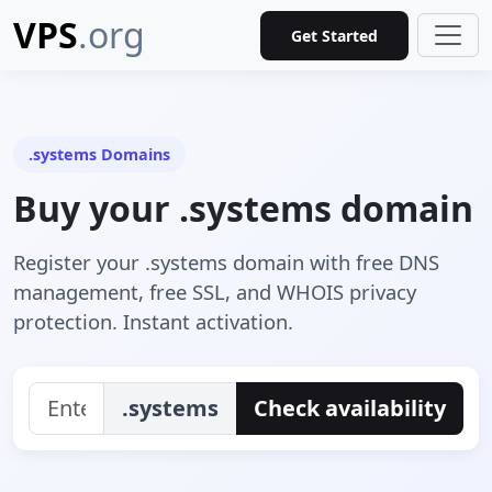
VPS
.org
Get Started
.systems Domains
Buy your .systems domain
Register your .systems domain with free DNS
management, free SSL, and WHOIS privacy
protection. Instant activation.
.systems
Check availability