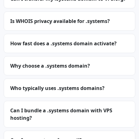
Is WHOIS privacy available for .systems?
How fast does a .systems domain activate?
Why choose a .systems domain?
Who typically uses .systems domains?
Can I bundle a .systems domain with VPS
hosting?