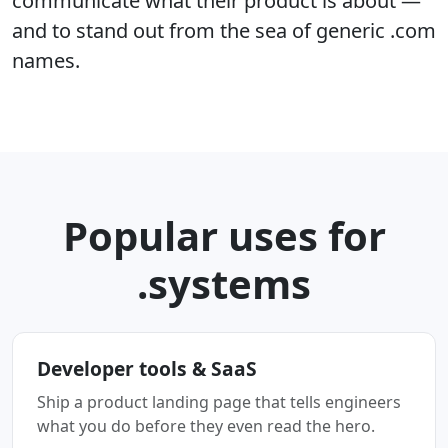
communicate what their product is about —
and to stand out from the sea of generic .com
names.
Popular uses for
.systems
Developer tools & SaaS
Ship a product landing page that tells engineers
what you do before they even read the hero.