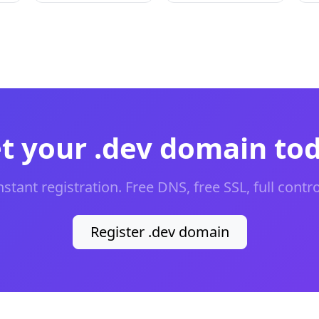
t your .dev domain to
nstant registration. Free DNS, free SSL, full contro
Register .dev domain