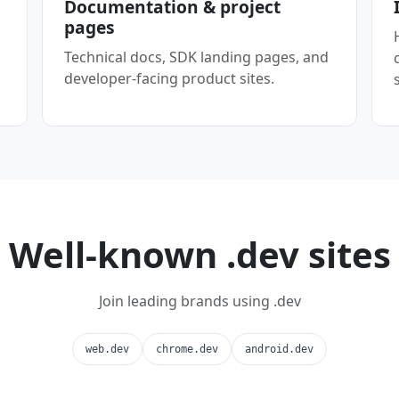
Documentation & project
pages
Technical docs, SDK landing pages, and
developer-facing product sites.
Well-known .dev sites
Join leading brands using .dev
web.dev
chrome.dev
android.dev