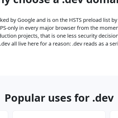
cked by Google and is on the HSTS preload list 
PS-only in every major browser from the moment 
ction projects, that is one less security decisio
ev all live here for a reason: .dev reads as a ser
Popular uses for .dev