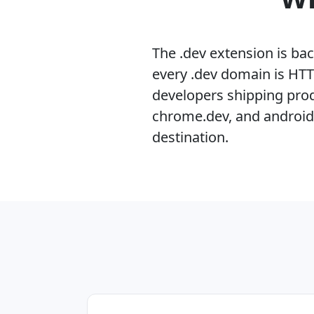
The .dev extension is ba
every .dev domain is HTT
developers shipping produ
chrome.dev, and android.d
destination.