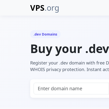
VPS
.org
.dev Domains
Buy your .de
Register your .dev domain with free
WHOIS privacy protection. Instant act