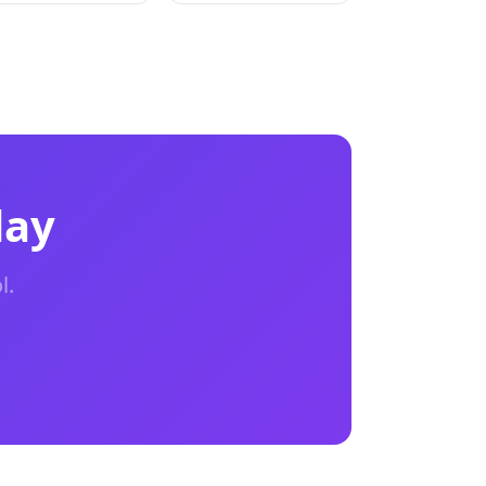
day
l.