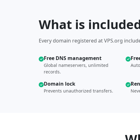
What is include
Every domain registered at VPS.org include
Free DNS management
Fre
Global nameservers, unlimited
Auto
records.
Domain lock
Ren
Prevents unauthorized transfers.
Neve
Wh