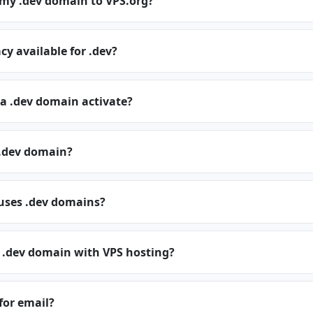
 my .dev domain to VPS.org?
cy available for .dev?
a .dev domain activate?
.dev domain?
 uses .dev domains?
a .dev domain with VPS hosting?
 for email?