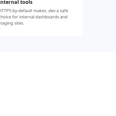
Internal tools
HTTPS-by-default makes .dev a safe
choice for internal dashboards and
staging sites.