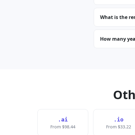
What is the re
How many years
Oth
.ai
.io
From $98.44
From $33.22