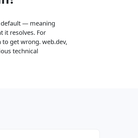
by default — meaning
it resolves. For
n to get wrong. web.dev,
ious technical