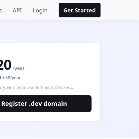
s
API
Login
Get Started
20
/year
14.38/year
ry. Final price is confirmed at checkout.
Register .dev domain