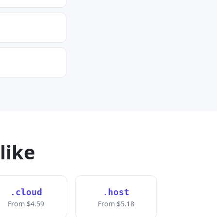
like
.cloud
.host
From $4.59
From $5.18