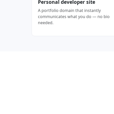
Personal developer site
A portfolio domain that instantly
communicates what you do — no bio
needed.