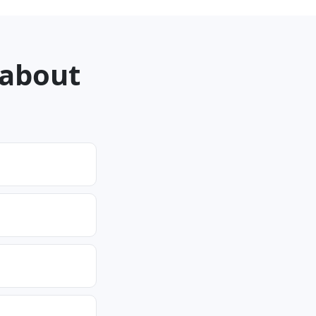
 about