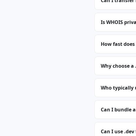
Can I transfer
Is WHOIS priva
How fast does 
Why choose a 
Who typically
Can I bundle 
Can I use .dev