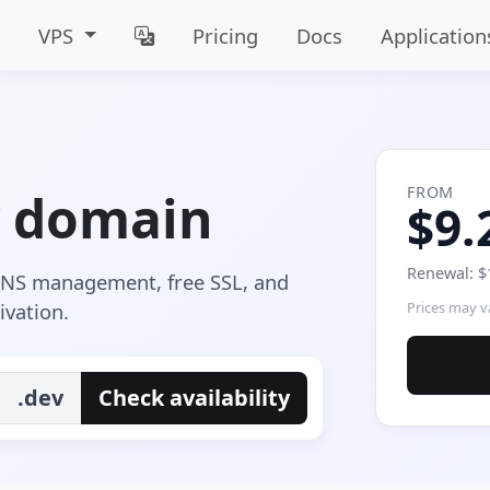
VPS
Pricing
Docs
Application
FROM
v domain
$9.
Renewal: $
 DNS management, free SSL, and
ivation.
Prices may va
.dev
Check availability