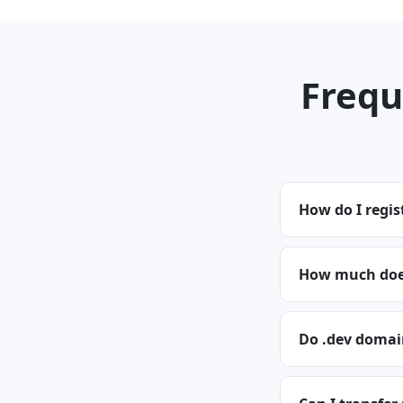
Frequ
How do I regis
How much does
Do .dev domai