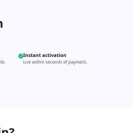
n
Instant activation
te.
Live within seconds of payment.
in?