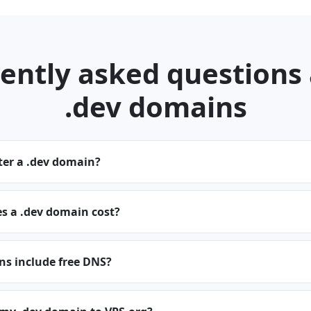
ently asked questions
.dev domains
ter a .dev domain?
 a .dev domain cost?
ns include free DNS?