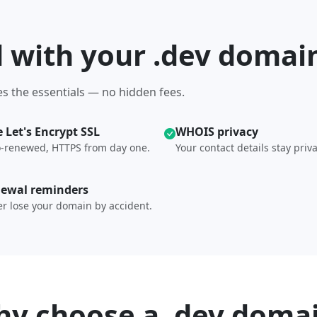
d with your .dev domai
s the essentials — no hidden fees.
e Let's Encrypt SSL
WHOIS privacy
-renewed, HTTPS from day one.
Your contact details stay priva
ewal reminders
r lose your domain by accident.
y choose a .dev doma