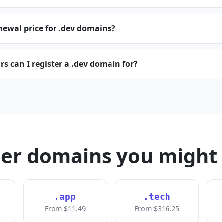
newal price for .dev domains?
 can I register a .dev domain for?
er domains you might 
.app
.tech
From $11.49
From $316.25