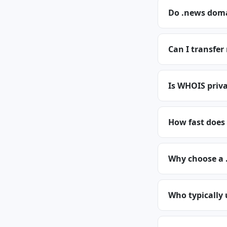
Do .news doma
Can I transfe
Is WHOIS priva
How fast does
Why choose a
Who typically