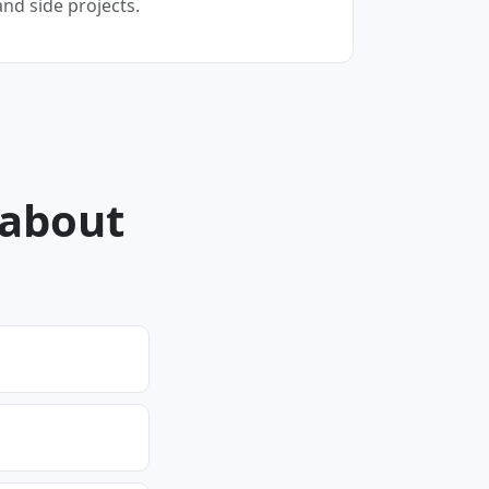
and side projects.
 about