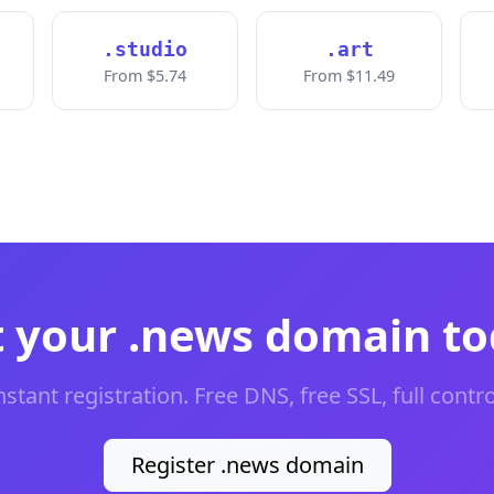
.studio
.art
From $5.74
From $11.49
 your .news domain t
nstant registration. Free DNS, free SSL, full contro
Register .news domain