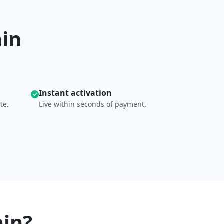
ain
Instant activation
te.
Live within seconds of payment.
in?