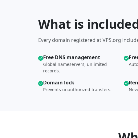
What is include
Every domain registered at VPS.org include
Free DNS management
Fre
Global nameservers, unlimited
Auto
records.
Domain lock
Ren
Prevents unauthorized transfers.
Neve
Wh