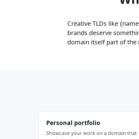
Creative TLDs like {name}
brands deserve somethin
domain itself part of th
Personal portfolio
Showcase your work on a domain that