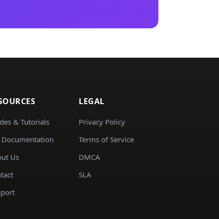
SOURCES
LEGAL
des & Tutorials
Privacy Policy
 Documentation
Terms of Service
ut Us
DMCA
tact
SLA
port