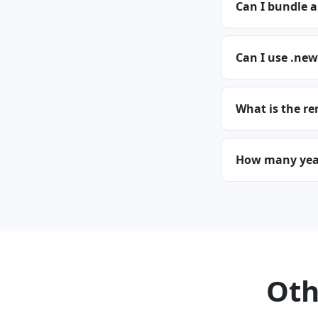
Can I bundle 
Can I use .new
What is the re
How many year
Oth