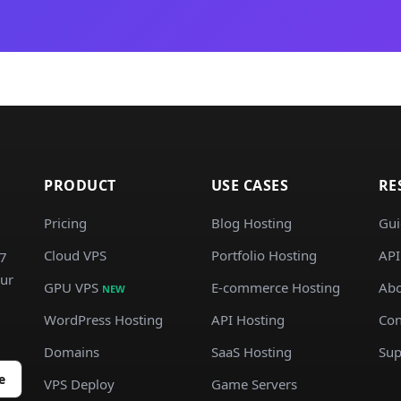
PRODUCT
USE CASES
RE
Pricing
Blog Hosting
Gui
Cloud VPS
Portfolio Hosting
API
/7
our
GPU VPS
E-commerce Hosting
Abo
NEW
WordPress Hosting
API Hosting
Con
Domains
SaaS Hosting
Sup
e
VPS Deploy
Game Servers