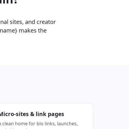
nal sites, and creator
 {name} makes the
Micro-sites & link pages
A clean home for bio links, launches,