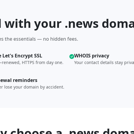
d with your .news dom
s the essentials — no hidden fees.
e Let's Encrypt SSL
WHOIS privacy
-renewed, HTTPS from day one.
Your contact details stay priva
ewal reminders
r lose your domain by accident.
y choose a .news doma