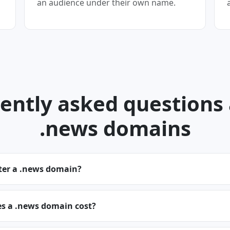
an audience under their own name.
ently asked questions
.news domains
ster a .news domain?
 a .news domain cost?