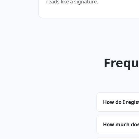
reads like a signature.
Frequ
How do I regi
How much does