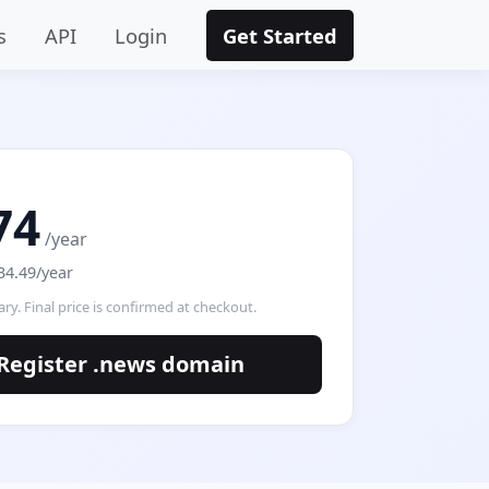
s
API
Login
Get Started
74
/year
34.49/year
ry. Final price is confirmed at checkout.
Register .news domain