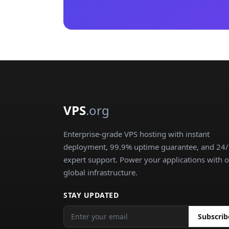
VPS
.org
Enterprise-grade VPS hosting with instant
deployment, 99.9% uptime guarantee, and 24
expert support. Power your applications with 
global infrastructure.
STAY UPDATED
Subscrib