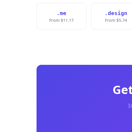
.me
.design
From $11.17
From $5.74
Get
I