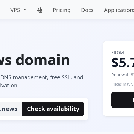
VPS
Pricing
Docs
Application
FROM
ws domain
$5.
Renewal: $
e DNS management, free SSL, and
ivation.
Prices may va
.news
Check availability