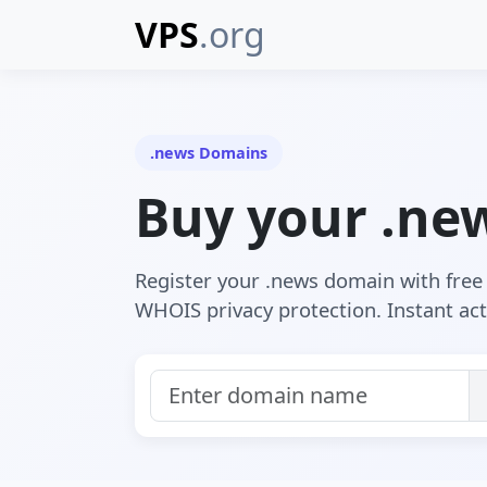
VPS
.org
.news Domains
Buy your .ne
Register your .news domain with fre
WHOIS privacy protection. Instant act