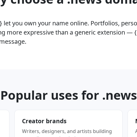
 let you own your name online. Portfolios, perso
g more expressive than a generic extension —
e message.
Popular uses for .news
Creator brands
Writers, designers, and artists building