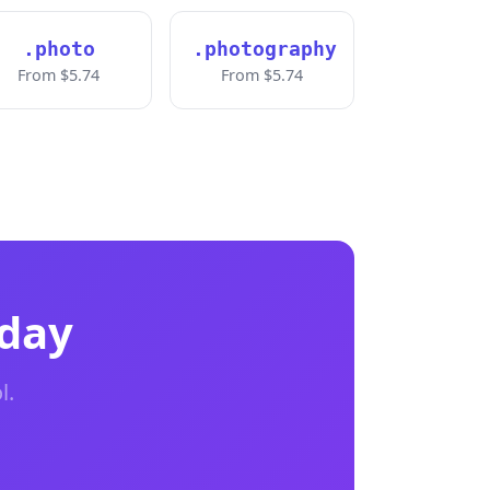
.photo
.photography
From $5.74
From $5.74
oday
l.