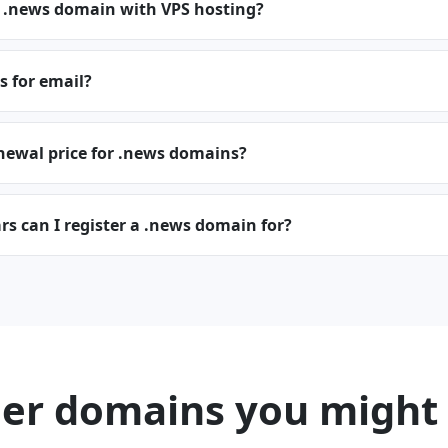
a .news domain with VPS hosting?
s for email?
newal price for .news domains?
s can I register a .news domain for?
er domains you might 