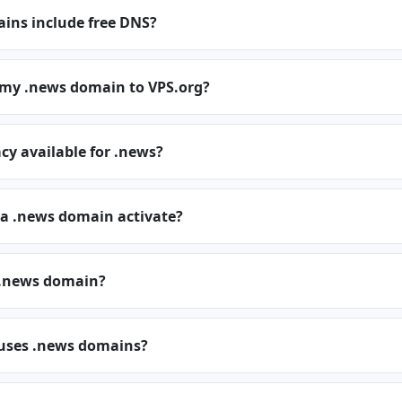
ins include free DNS?
r my .news domain to VPS.org?
cy available for .news?
 a .news domain activate?
 .news domain?
 uses .news domains?