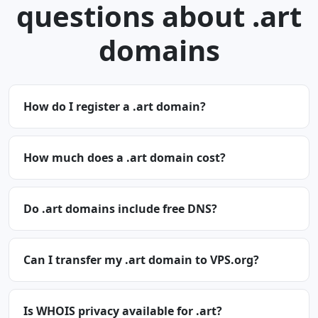
questions about .art
domains
How do I register a .art domain?
How much does a .art domain cost?
Do .art domains include free DNS?
Can I transfer my .art domain to VPS.org?
Is WHOIS privacy available for .art?