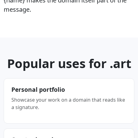
{name} makes the domain itself part of the
message.
Popular uses for .art
Personal portfolio
Showcase your work on a domain that reads like
a signature.