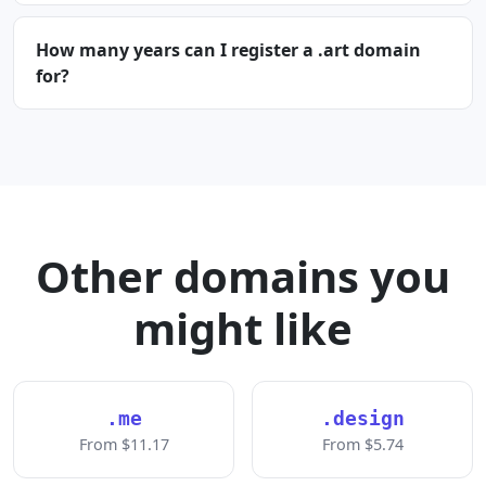
How many years can I register a .art domain
for?
Other domains you
might like
.me
.design
From $11.17
From $5.74