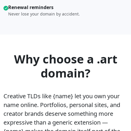
Renewal reminders
Never lose your domain by accident.
Why choose a .art
domain?
Creative TLDs like {name} let you own your
name online. Portfolios, personal sites, and
creator brands deserve something more
expressive than a generic extension —