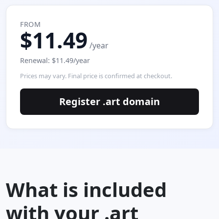
FROM
$11.49
/year
Renewal: $11.49/year
Prices may vary. Final price is confirmed at checkout.
Register .art domain
What is included
with your .art