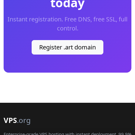
today
Instant registration. Free DNS, free SSL, full
control.
Register .art domain
VPS
.org
Enterprise-grade VPS hosting with instant deployment, 99.9%