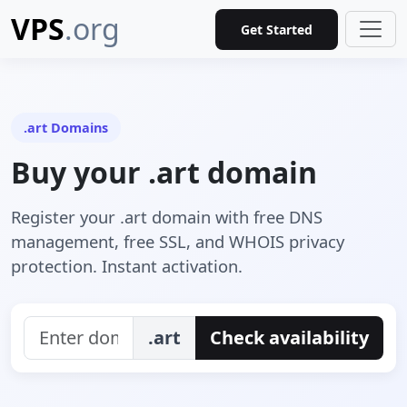
VPS
.org
Get Started
.art Domains
Buy your .art domain
Register your .art domain with free DNS
management, free SSL, and WHOIS privacy
protection. Instant activation.
.art
Check availability