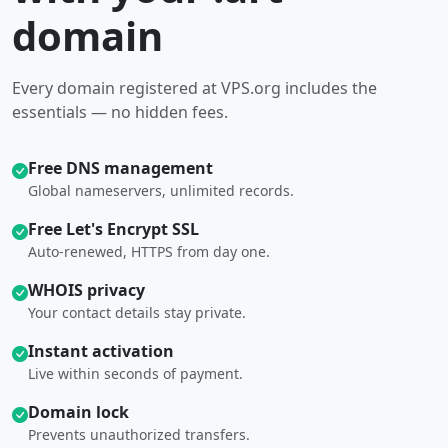
domain
Every domain registered at VPS.org includes the
essentials — no hidden fees.
Free DNS management
Global nameservers, unlimited records.
Free Let's Encrypt SSL
Auto-renewed, HTTPS from day one.
WHOIS privacy
Your contact details stay private.
Instant activation
Live within seconds of payment.
Domain lock
Prevents unauthorized transfers.