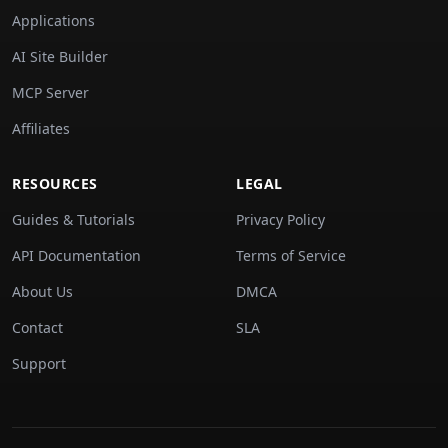
Applications
AI Site Builder
MCP Server
Affiliates
RESOURCES
LEGAL
Guides & Tutorials
Privacy Policy
API Documentation
Terms of Service
About Us
DMCA
Contact
SLA
Support