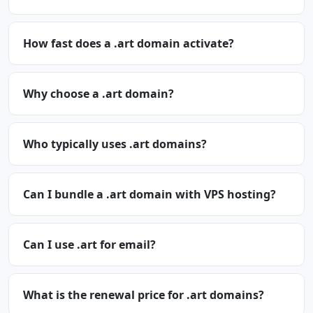
How fast does a .art domain activate?
Why choose a .art domain?
Who typically uses .art domains?
Can I bundle a .art domain with VPS hosting?
Can I use .art for email?
What is the renewal price for .art domains?