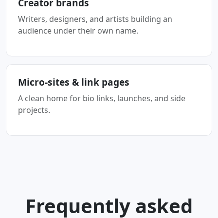
Creator brands
Writers, designers, and artists building an
audience under their own name.
Micro-sites & link pages
A clean home for bio links, launches, and side
projects.
Frequently asked