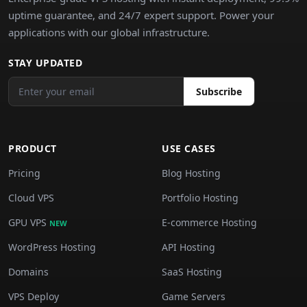
uptime guarantee, and 24/7 expert support. Power your
applications with our global infrastructure.
STAY UPDATED
Subscribe
PRODUCT
USE CASES
Pricing
Blog Hosting
Cloud VPS
Portfolio Hosting
GPU VPS
E-commerce Hosting
NEW
WordPress Hosting
API Hosting
Domains
SaaS Hosting
VPS Deploy
Game Servers