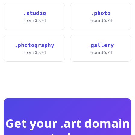
.studio
.photo
From $5.74
From $5.74
.photography
.gallery
From $5.74
From $5.74
Get your .art domain