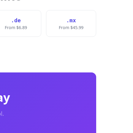
.de
.mx
From $6.89
From $45.99
ay
l.