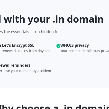
d with your .in domain
s the essentials — no hidden fees.
e Let's Encrypt SSL
WHOIS privacy
-renewed, HTTPS from day one.
Your contact details stay priva
ewal reminders
r lose your domain by accident.
hy choose a .in domai