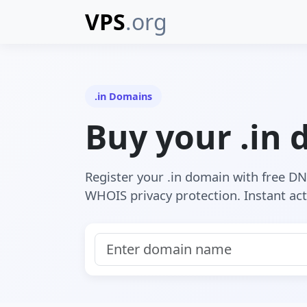
VPS
.org
.in Domains
Buy your .in
Register your .in domain with free D
WHOIS privacy protection. Instant act