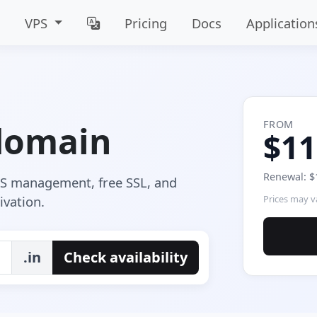
VPS
Pricing
Docs
Application
FROM
 domain
$11
Renewal: $
NS management, free SSL, and
ivation.
Prices may va
.in
Check availability