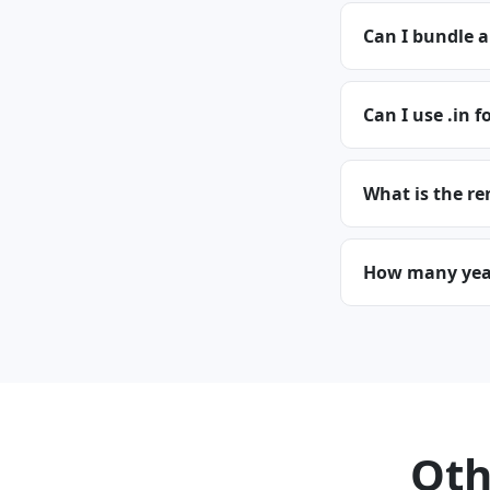
Can I bundle a
Can I use .in f
What is the re
How many years
Oth