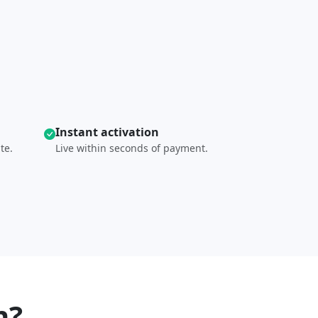
Instant activation
te.
Live within seconds of payment.
n?