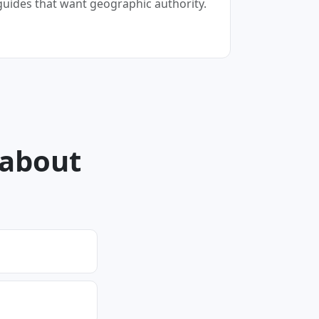
guides that want geographic authority.
 about