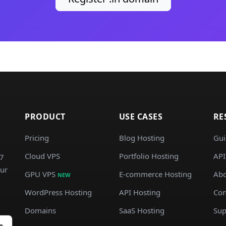
PRODUCT
USE CASES
RE
Pricing
Blog Hosting
Gui
Cloud VPS
Portfolio Hosting
API
/7
our
GPU VPS
E-commerce Hosting
Abo
NEW
WordPress Hosting
API Hosting
Con
Domains
SaaS Hosting
Sup
e