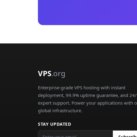
VPS
.org
Enterprise-grade VPS hosting with instant
deployment, 99.9% uptime guarantee, and 24
expert support. Power your applications with 
global infrastructure.
STAY UPDATED
Subscrib