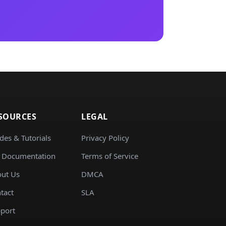
SOURCES
LEGAL
des & Tutorials
Privacy Policy
 Documentation
Terms of Service
ut Us
DMCA
tact
SLA
port