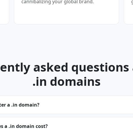
cannibalizing your global brand.
ently asked questions
.in domains
ter a .in domain?
 a .in domain cost?