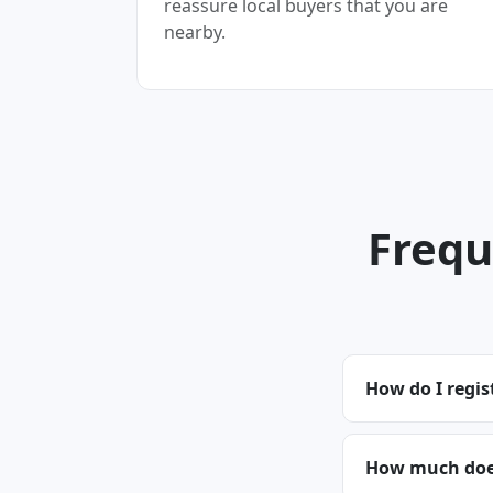
reassure local buyers that you are
nearby.
Frequ
How do I regis
How much does