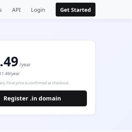
s
API
Login
Get Started
.49
/year
11.49/year
ry. Final price is confirmed at checkout.
Register .in domain