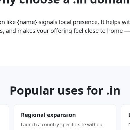
 like {name} signals local presence. It helps wit
rs, and makes your offering feel close to home —
Popular uses for .in
Regional expansion
Launch a country-specific site without