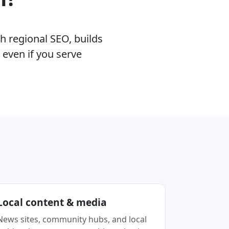
h regional SEO, builds
 even if you serve
Local content & media
News sites, community hubs, and local