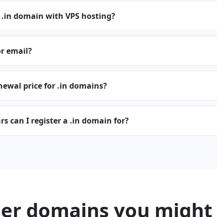
 .in domain with VPS hosting?
or email?
newal price for .in domains?
 can I register a .in domain for?
er domains you might 