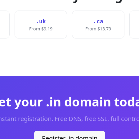
.uk
.ca
From $9.19
From $13.79
et your .in domain tod
nstant registration. Free DNS, free SSL, full contro
Register .in domain