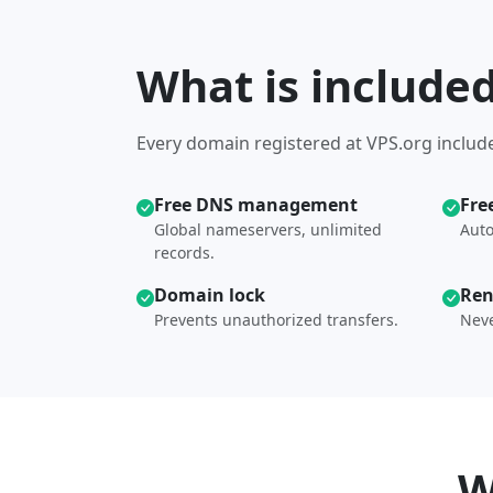
What is include
Every domain registered at VPS.org include
Free DNS management
Fre
Global nameservers, unlimited
Auto
records.
Domain lock
Ren
Prevents unauthorized transfers.
Neve
W