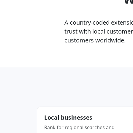
A country-coded extension
trust with local custome
customers worldwide.
Local businesses
Rank for regional searches and