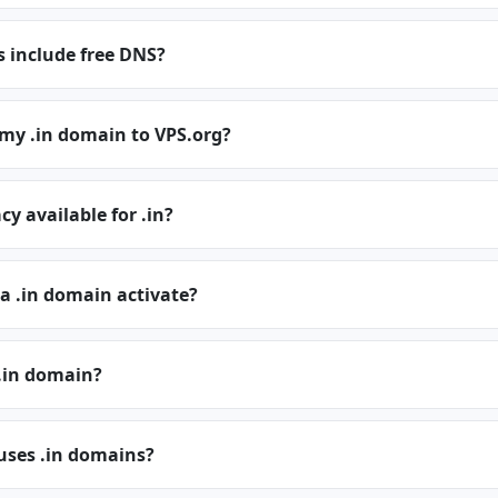
 include free DNS?
 my .in domain to VPS.org?
cy available for .in?
a .in domain activate?
.in domain?
uses .in domains?