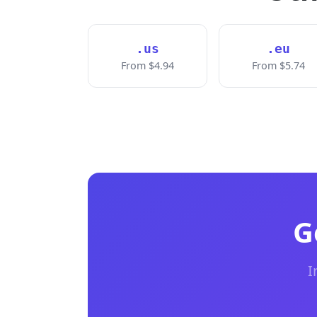
.us
.eu
From $4.94
From $5.74
G
I