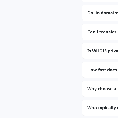
Do .in domains
Can I transfer
Is WHOIS priva
How fast does 
Why choose a 
Who typically 