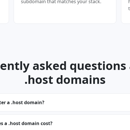
subdomain that matches your stack.
ently asked questions
.host domains
ter a .host domain?
 a .host domain cost?