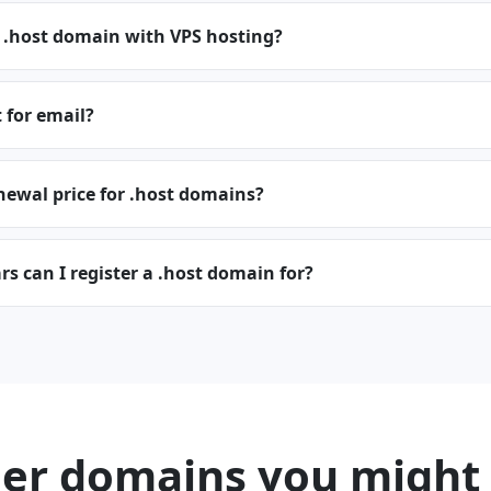
a .host domain with VPS hosting?
t for email?
newal price for .host domains?
 can I register a .host domain for?
er domains you might 