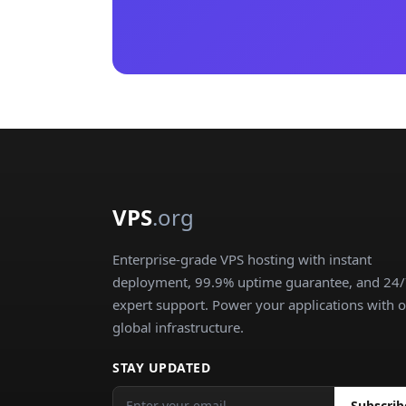
VPS
.org
Enterprise-grade VPS hosting with instant
deployment, 99.9% uptime guarantee, and 24
expert support. Power your applications with 
global infrastructure.
STAY UPDATED
Subscrib