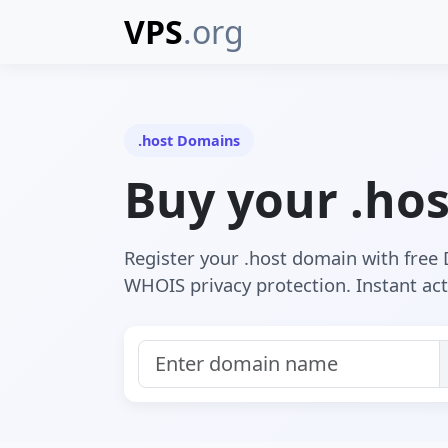
VPS
.org
.host Domains
Buy your .ho
Register your .host domain with fre
WHOIS privacy protection. Instant act