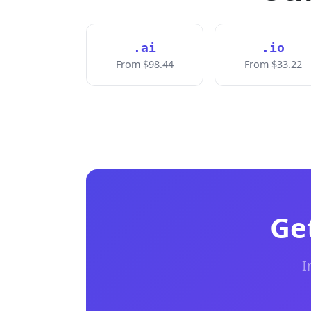
.ai
.io
From $98.44
From $33.22
Ge
I