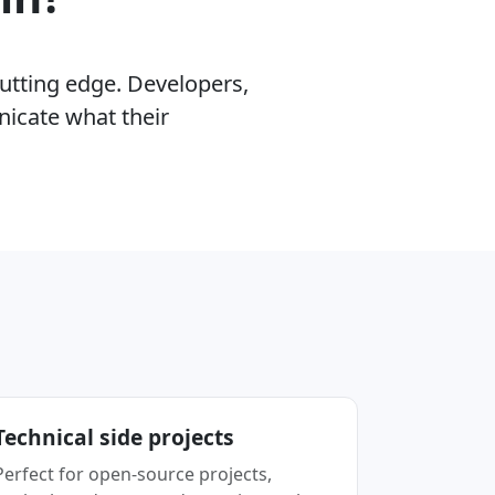
cutting edge. Developers,
nicate what their
.
Technical side projects
Perfect for open-source projects,