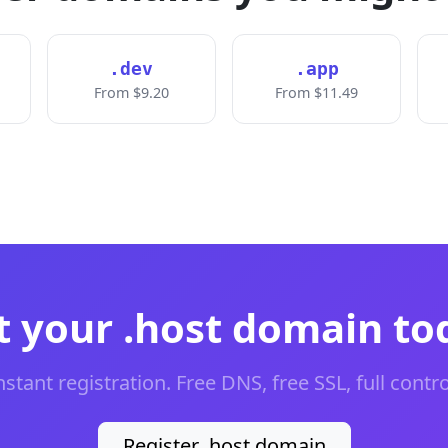
.dev
.app
From $9.20
From $11.49
t your .host domain to
nstant registration. Free DNS, free SSL, full contro
Register .host domain