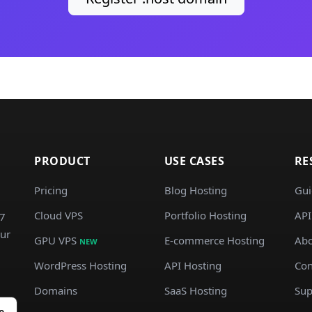
PRODUCT
USE CASES
RE
Pricing
Blog Hosting
Gui
Cloud VPS
Portfolio Hosting
API
/7
our
GPU VPS
E-commerce Hosting
Abo
NEW
WordPress Hosting
API Hosting
Con
Domains
SaaS Hosting
Sup
e