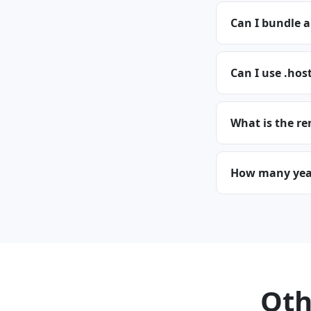
Can I bundle 
Can I use .hos
What is the re
How many years
Oth