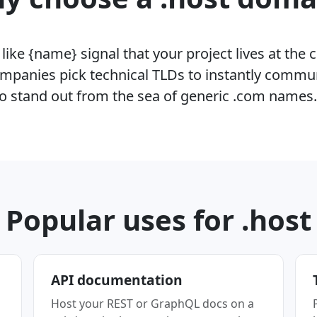
ike {name} signal that your project lives at the 
mpanies pick technical TLDs to instantly commu
o stand out from the sea of generic .com names
Popular uses for .host
API documentation
Host your REST or GraphQL docs on a