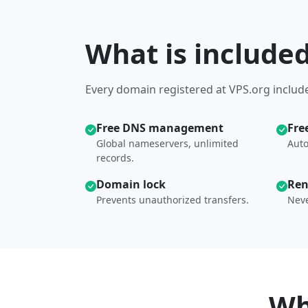
What is include
Every domain registered at VPS.org include
Free DNS management
Fre
Global nameservers, unlimited
Auto
records.
Domain lock
Ren
Prevents unauthorized transfers.
Neve
Wh