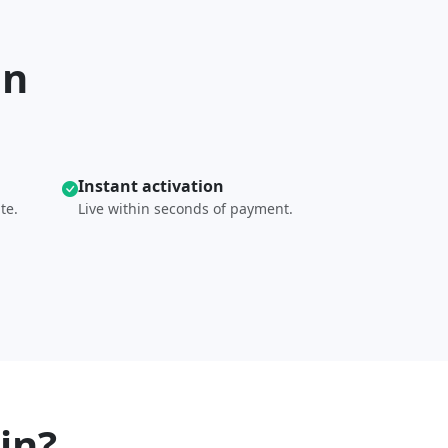
in
Instant activation
te.
Live within seconds of payment.
in?