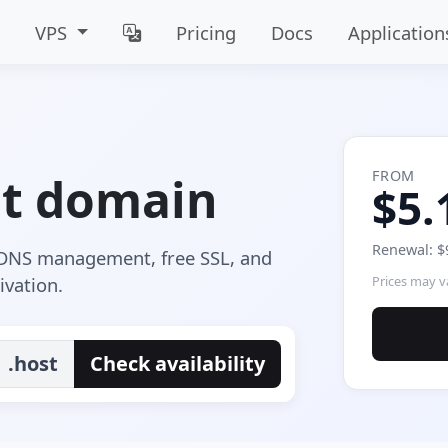
VPS
Pricing
Docs
Application
FROM
st domain
$5.
Renewal: $
e DNS management, free SSL, and
ivation.
Prices may va
.host
Check availability