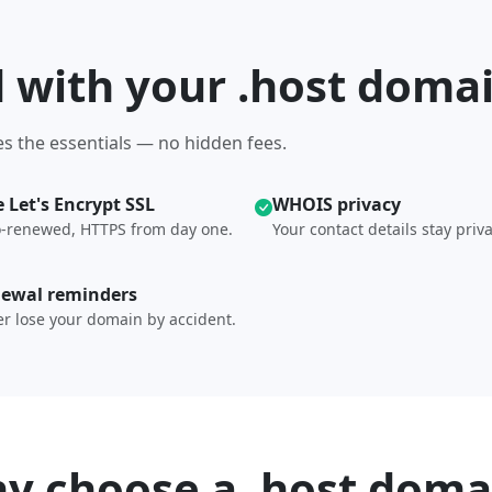
d with your .host doma
s the essentials — no hidden fees.
e Let's Encrypt SSL
WHOIS privacy
-renewed, HTTPS from day one.
Your contact details stay priva
ewal reminders
r lose your domain by accident.
y choose a .host doma