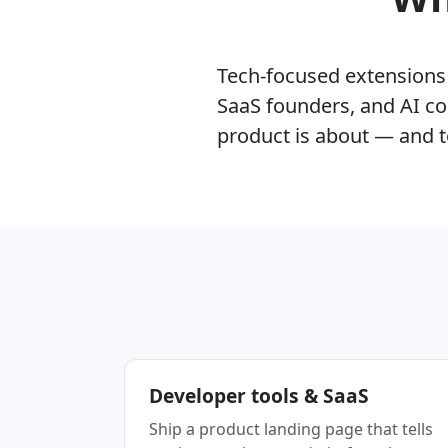
Tech-focused extensions l
SaaS founders, and AI co
product is about — and t
Developer tools & SaaS
Ship a product landing page that tells