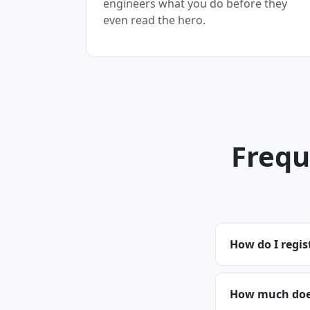
engineers what you do before they
even read the hero.
Frequ
How do I regis
How much does