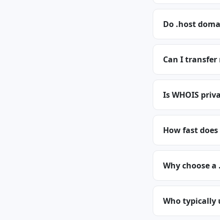
Do .host doma
Can I transfer
Is WHOIS priva
How fast does 
Why choose a 
Who typically