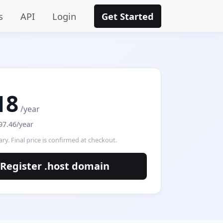
s
API
Login
Get Started
18
/year
97.46/year
ry. Final price is confirmed at checkout.
Register .host domain