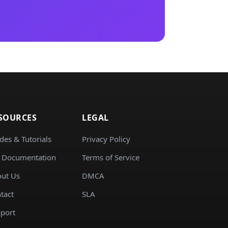
SOURCES
LEGAL
des & Tutorials
Privacy Policy
 Documentation
Terms of Service
ut Us
DMCA
tact
SLA
port