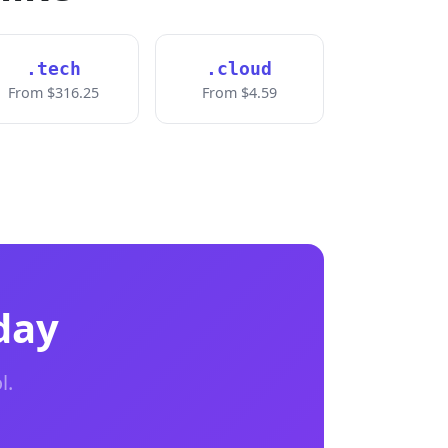
.tech
.cloud
From $316.25
From $4.59
day
l.