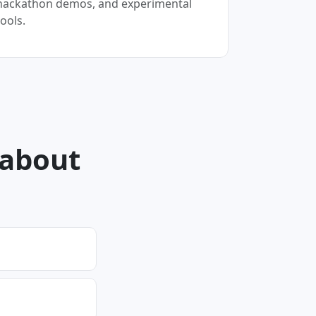
hackathon demos, and experimental
tools.
 about