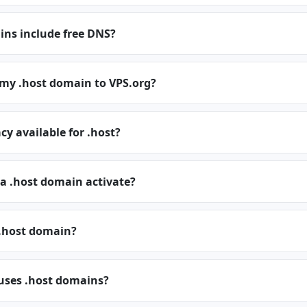
ins include free DNS?
 my .host domain to VPS.org?
cy available for .host?
a .host domain activate?
.host domain?
 uses .host domains?