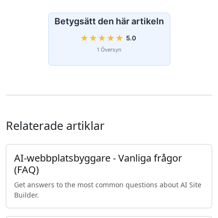
Betygsätt den här artikeln
★
★
★
★
★
5.0
1 Översyn
Relaterade artiklar
AI-webbplatsbyggare - Vanliga frågor
(FAQ)
Get answers to the most common questions about AI Site
Builder.