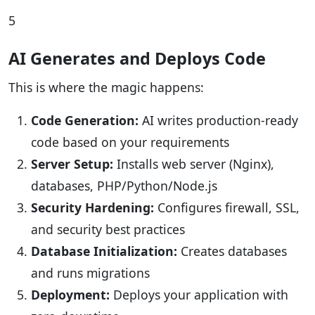
5
AI Generates and Deploys Code
This is where the magic happens:
Code Generation:
AI writes production-ready
code based on your requirements
Server Setup:
Installs web server (Nginx),
databases, PHP/Python/Node.js
Security Hardening:
Configures firewall, SSL,
and security best practices
Database Initialization:
Creates databases
and runs migrations
Deployment:
Deploys your application with