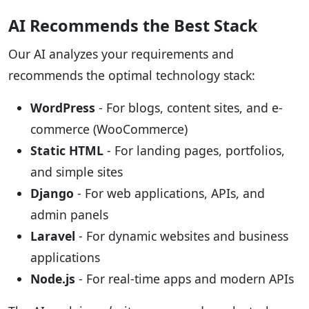
AI Recommends the Best Stack
Our AI analyzes your requirements and
recommends the optimal technology stack:
WordPress
- For blogs, content sites, and e-
commerce (WooCommerce)
Static HTML
- For landing pages, portfolios,
and simple sites
Django
- For web applications, APIs, and
admin panels
Laravel
- For dynamic websites and business
applications
Node.js
- For real-time apps and modern APIs