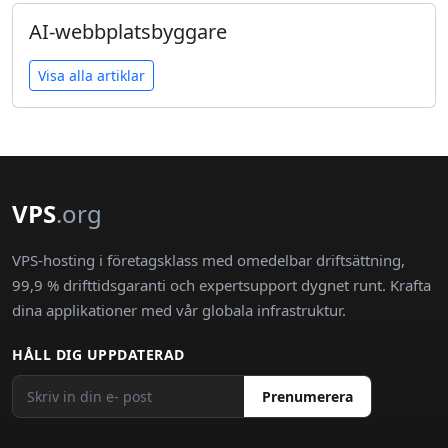
AI-webbplatsbyggare
Visa alla artiklar
VPS
.org
VPS-hosting i företagsklass med omedelbar driftsättning,
99,9 % drifttidsgaranti och expertsupport dygnet runt. Krafta
dina applikationer med vår globala infrastruktur.
HÅLL DIG UPPDATERAD
Prenumerera