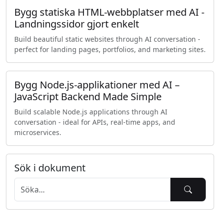
Bygg statiska HTML-webbplatser med AI -
Landningssidor gjort enkelt
Build beautiful static websites through AI conversation -
perfect for landing pages, portfolios, and marketing sites.
Bygg Node.js-applikationer med AI –
JavaScript Backend Made Simple
Build scalable Node.js applications through AI
conversation - ideal for APIs, real-time apps, and
microservices.
Sök i dokument