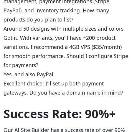
management, payment integrations (Stripe,
PayPal), and inventory tracking. How many
products do you plan to list?
Around 50 designs with multiple sizes and colors
Got it. With variants, you'll have ~200 product
variations. I recommend a 4GB VPS ($35/month)
for smooth performance. Should I configure Stripe
for payments?
Yes, and also PayPal
Excellent choice! I'll set up both payment
gateways. Do you have a domain name in mind?
Success Rate: 90%+
Our AI Site Builder has a success rate of over 90%