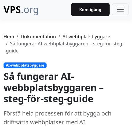
VPS
.org
Kom igång
Hem
Dokumentation
AI-webbplatsbyggare
Så fungerar AI-webbplatsbyggaren – steg-för-steg-
guide
AI-webbplatsbyggare
Så fungerar AI-
webbplatsbyggaren –
steg-för-steg-guide
Förstå hela processen för att bygga och
driftsätta webbplatser med AI.