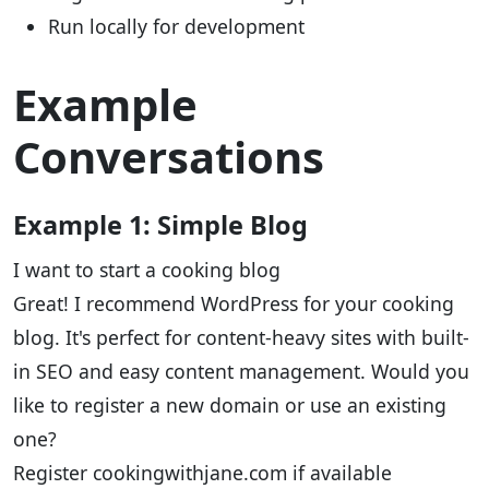
Run locally for development
Example
Conversations
Example 1: Simple Blog
I want to start a cooking blog
Great! I recommend WordPress for your cooking
blog. It's perfect for content-heavy sites with built-
in SEO and easy content management. Would you
like to register a new domain or use an existing
one?
Register cookingwithjane.com if available