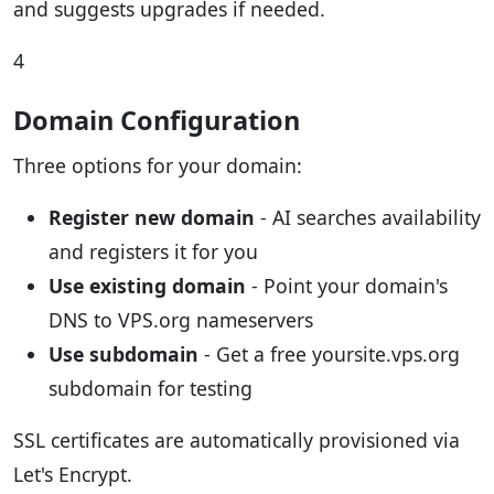
and suggests upgrades if needed.
4
Domain Configuration
Three options for your domain:
Register new domain
- AI searches availability
and registers it for you
Use existing domain
- Point your domain's
DNS to VPS.org nameservers
Use subdomain
- Get a free yoursite.vps.org
subdomain for testing
SSL certificates are automatically provisioned via
Let's Encrypt.