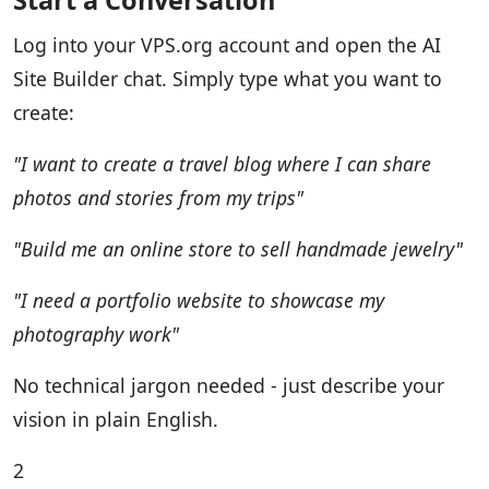
Start a Conversation
Log into your VPS.org account and open the AI
Site Builder chat. Simply type what you want to
create:
"I want to create a travel blog where I can share
photos and stories from my trips"
"Build me an online store to sell handmade jewelry"
"I need a portfolio website to showcase my
photography work"
No technical jargon needed - just describe your
vision in plain English.
2