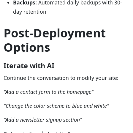
Backups:
Automated daily backups with 30-
day retention
Post-Deployment
Options
Iterate with AI
Continue the conversation to modify your site:
"Add a contact form to the homepage"
"Change the color scheme to blue and white"
"Add a newsletter signup section"