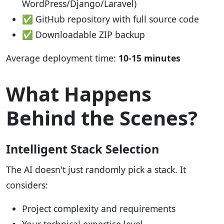
WordPress/Django/Laravel)
✅ GitHub repository with full source code
✅ Downloadable ZIP backup
Average deployment time:
10-15 minutes
What Happens
Behind the Scenes?
Intelligent Stack Selection
The AI doesn't just randomly pick a stack. It
considers:
Project complexity and requirements