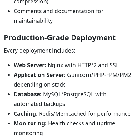
compression)
Comments and documentation for
maintainability
Production-Grade Deployment
Every deployment includes:
Web Server:
Nginx with HTTP/2 and SSL
Application Server:
Gunicorn/PHP-FPM/PM2
depending on stack
Database:
MySQL/PostgreSQL with
automated backups
Caching:
Redis/Memcached for performance
Monitoring:
Health checks and uptime
monitoring