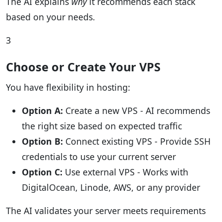
The AI explains
why
it recommends each stack
based on your needs.
3
Choose or Create Your VPS
You have flexibility in hosting:
Option A:
Create a new VPS - AI recommends
the right size based on expected traffic
Option B:
Connect existing VPS - Provide SSH
credentials to use your current server
Option C:
Use external VPS - Works with
DigitalOcean, Linode, AWS, or any provider
The AI validates your server meets requirements