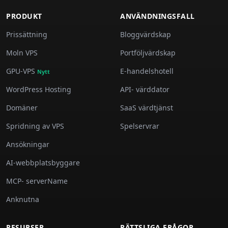
PRODUKT
ANVÄNDNINGSFALL
Prissättning
Bloggvärdskap
Moln VPS
Portföljvärdskap
GPU-VPS
E-handelshotell
Nytt
WordPress Hosting
API- värddator
Domäner
SaaS värdtjänst
Spridning av VPS
Spelservrar
Ansökningar
AI-webbplatsbyggare
MCP- serverName
Anknutna
RESURSER
RÄTTSLIGA FRÅGOR