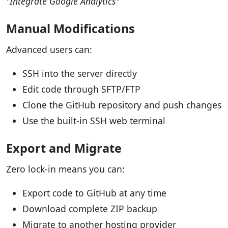
"Integrate Google Analytics"
Manual Modifications
Advanced users can:
SSH into the server directly
Edit code through SFTP/FTP
Clone the GitHub repository and push changes
Use the built-in SSH web terminal
Export and Migrate
Zero lock-in means you can:
Export code to GitHub at any time
Download complete ZIP backup
Migrate to another hosting provider