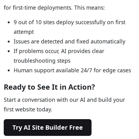
for first-time deployments. This means:
9 out of 10 sites deploy successfully on first
attempt
Issues are detected and fixed automatically
If problems occur, AI provides clear
troubleshooting steps
Human support available 24/7 for edge cases
Ready to See It in Action?
Start a conversation with our AI and build your
first website today.
Try AI Site Builder Free