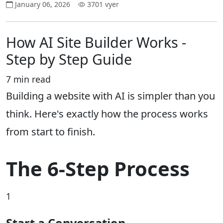
January 06, 2026
3701 vyer
How AI Site Builder Works -
Step by Step Guide
7 min read
Building a website with AI is simpler than you
think. Here's exactly how the process works
from start to finish.
The 6-Step Process
1