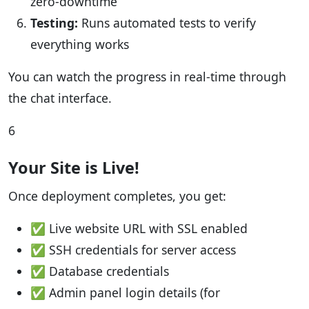
zero-downtime
Testing:
Runs automated tests to verify
everything works
You can watch the progress in real-time through
the chat interface.
6
Your Site is Live!
Once deployment completes, you get:
✅ Live website URL with SSL enabled
✅ SSH credentials for server access
✅ Database credentials
✅ Admin panel login details (for