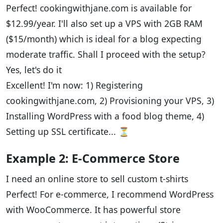
Perfect! cookingwithjane.com is available for
$12.99/year. I'll also set up a VPS with 2GB RAM
($15/month) which is ideal for a blog expecting
moderate traffic. Shall I proceed with the setup?
Yes, let's do it
Excellent! I'm now: 1) Registering
cookingwithjane.com, 2) Provisioning your VPS, 3)
Installing WordPress with a food blog theme, 4)
Setting up SSL certificate... ⏳
Example 2: E-Commerce Store
I need an online store to sell custom t-shirts
Perfect! For e-commerce, I recommend WordPress
with WooCommerce. It has powerful store