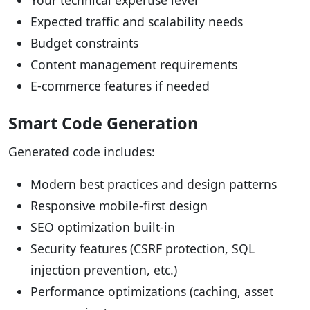
Your technical expertise level
Expected traffic and scalability needs
Budget constraints
Content management requirements
E-commerce features if needed
Smart Code Generation
Generated code includes:
Modern best practices and design patterns
Responsive mobile-first design
SEO optimization built-in
Security features (CSRF protection, SQL
injection prevention, etc.)
Performance optimizations (caching, asset