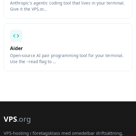
Anthropic's agentic coding tool that lives in your terminal.
Give it the VPS.or…
Aider
Open-source AI pair programming tool for your terminal.
Use the --read flag to …
VPS
.org
VPS-hosting i företagsklass med omedelbar driftsättning,