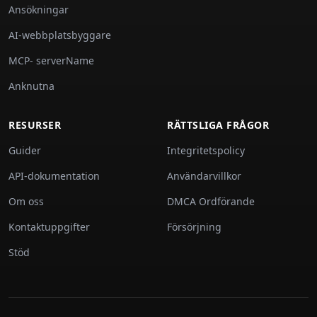
Ansökningar
AI-webbplatsbyggare
MCP- serverName
Anknutna
RESURSER
RÄTTSLIGA FRÅGOR
Guider
Integritetspolicy
API-dokumentation
Användarvillkor
Om oss
DMCA Ordförande
Kontaktuppgifter
Försörjning
Stöd