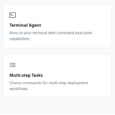
Terminal Agent
Runs in your terminal with command execution
capabilities.
Multi-step Tasks
Chains commands for multi-step deployment
workflows.