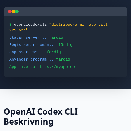
$
openaicodexcli
"distribuera min app till
VPS.org"
Skapar server...
färdig
Registrerar domän...
färdig
Anpassar DNS...
färdig
Använder program...
färdig
App live på https://myapp.com
OpenAI Codex CLI
Beskrivning