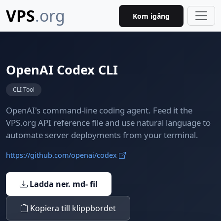
VPS
.org
Kom igång
OpenAI Codex CLI
CLI Tool
OpenAI's command-line coding agent. Feed it the
VPS.org API reference file and use natural language to
automate server deployments from your terminal.
https://github.com/openai/codex
Ladda ner. md- fil
Kopiera till klippbordet