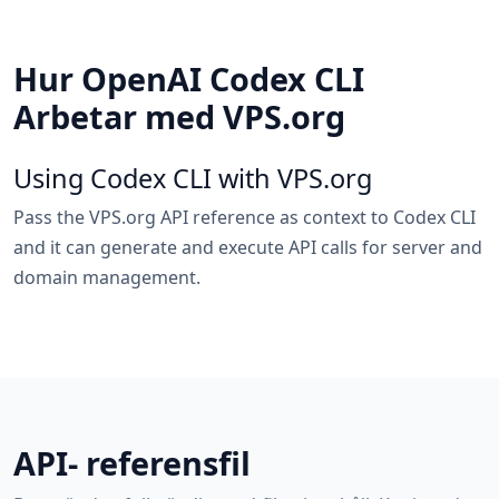
Hur OpenAI Codex CLI
Arbetar med VPS.org
Using Codex CLI with VPS.org
Pass the VPS.org API reference as context to Codex CLI
and it can generate and execute API calls for server and
domain management.
API- referensfil