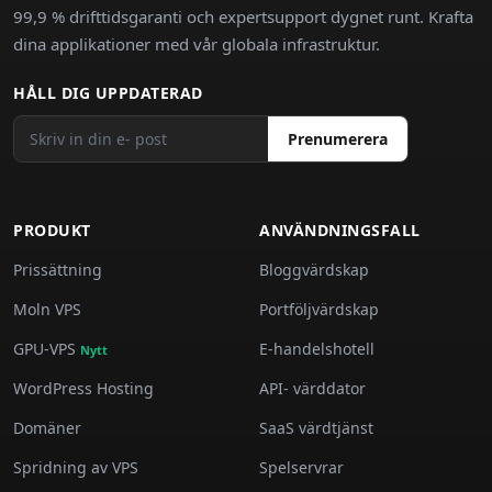
99,9 % drifttidsgaranti och expertsupport dygnet runt. Krafta
dina applikationer med vår globala infrastruktur.
HÅLL DIG UPPDATERAD
Prenumerera
PRODUKT
ANVÄNDNINGSFALL
Prissättning
Bloggvärdskap
Moln VPS
Portföljvärdskap
GPU-VPS
E-handelshotell
Nytt
WordPress Hosting
API- värddator
Domäner
SaaS värdtjänst
Spridning av VPS
Spelservrar