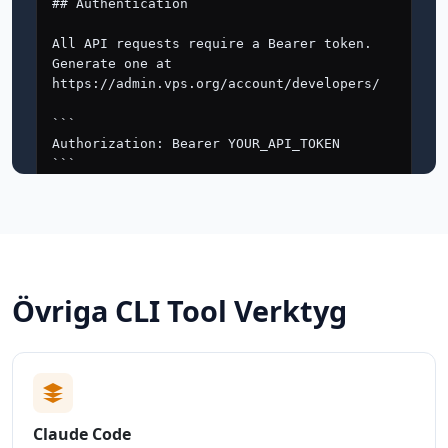
Övriga CLI Tool Verktyg
Claude Code