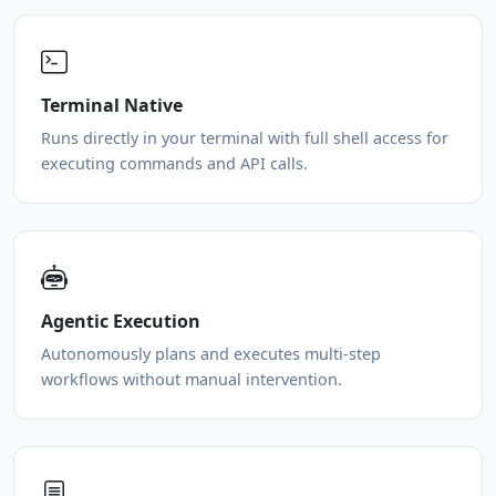
Terminal Native
Runs directly in your terminal with full shell access for
executing commands and API calls.
Agentic Execution
Autonomously plans and executes multi-step
workflows without manual intervention.