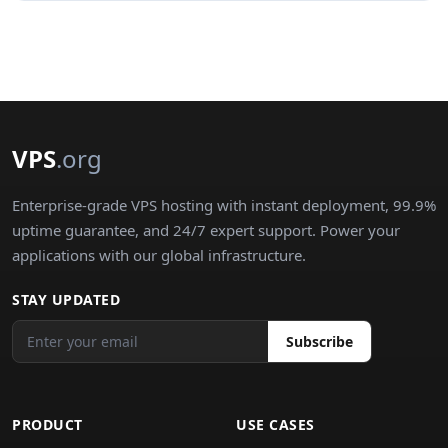
VPS
.org
Enterprise-grade VPS hosting with instant deployment, 99.9%
uptime guarantee, and 24/7 expert support. Power your
applications with our global infrastructure.
STAY UPDATED
Subscribe
PRODUCT
USE CASES