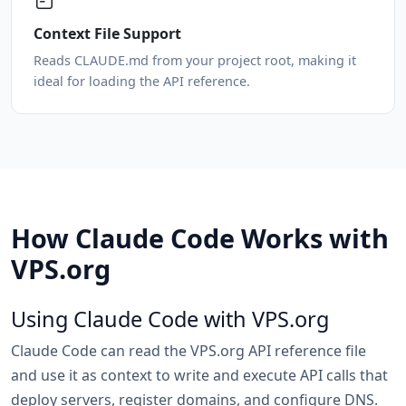
Context File Support
Reads CLAUDE.md from your project root, making it
ideal for loading the API reference.
How Claude Code Works with
VPS.org
Using Claude Code with VPS.org
Claude Code can read the VPS.org API reference file
and use it as context to write and execute API calls that
deploy servers, register domains, and configure DNS.