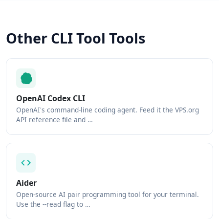
Other CLI Tool Tools
OpenAI Codex CLI
OpenAI's command-line coding agent. Feed it the VPS.org
API reference file and …
Aider
Open-source AI pair programming tool for your terminal.
Use the --read flag to …