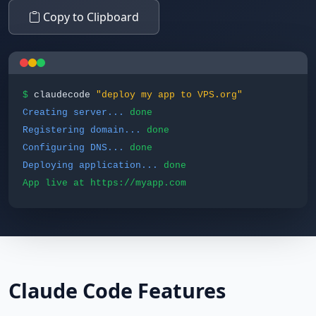
Copy to Clipboard
$
claudecode
"deploy my app to VPS.org"
Creating server...
done
Registering domain...
done
Configuring DNS...
done
Deploying application...
done
App live at https://myapp.com
Claude Code Features