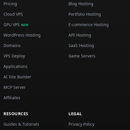
Pricing
Blog Hosting
Cloud VPS
Portfolio Hosting
GPU VPS
E-commerce Hosting
NEW
WordPress Hosting
API Hosting
Domains
SaaS Hosting
VPS Deploy
Game Servers
Applications
AI Site Builder
MCP Server
Affiliates
RESOURCES
LEGAL
Guides & Tutorials
Privacy Policy