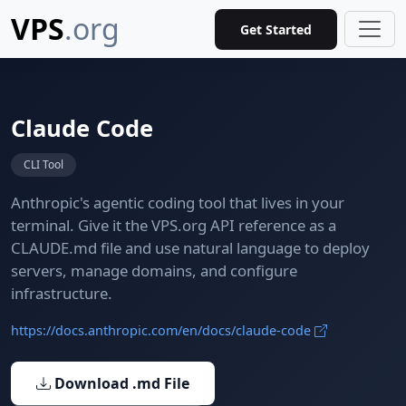
VPS
.org
Get Started
Claude Code
CLI Tool
Anthropic's agentic coding tool that lives in your
terminal. Give it the VPS.org API reference as a
CLAUDE.md file and use natural language to deploy
servers, manage domains, and configure
infrastructure.
https://docs.anthropic.com/en/docs/claude-code
Download .md File