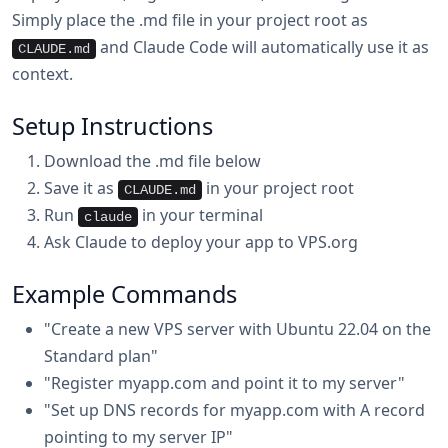
Simply place the .md file in your project root as
and Claude Code will automatically use it as
CLAUDE.md
context.
Setup Instructions
Download the .md file below
Save it as
in your project root
CLAUDE.md
Run
in your terminal
claude
Ask Claude to deploy your app to VPS.org
Example Commands
"Create a new VPS server with Ubuntu 22.04 on the
Standard plan"
"Register myapp.com and point it to my server"
"Set up DNS records for myapp.com with A record
pointing to my server IP"