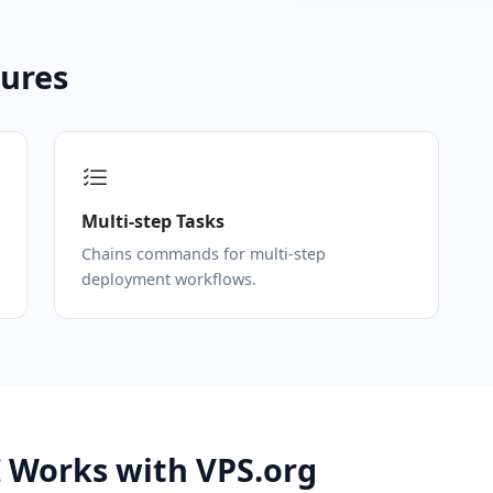
tures
Multi-step Tasks
Chains commands for multi-step
deployment workflows.
 Works with VPS.org