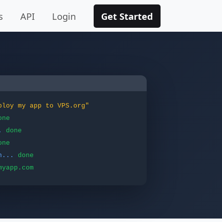
s
API
Login
Get Started
ploy my app to VPS.org"
one
.
done
one
n...
done
myapp.com