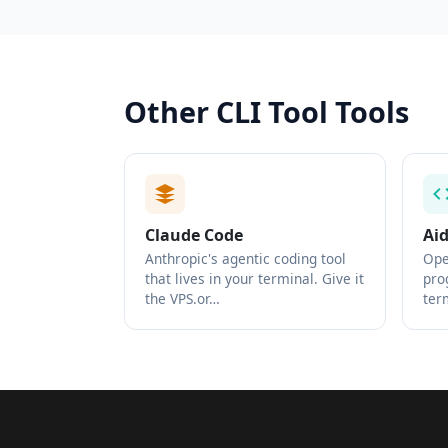
Other CLI Tool Tools
Claude Code
Ai
Anthropic's agentic coding tool
Ope
that lives in your terminal. Give it
pro
the VPS.or…
ter