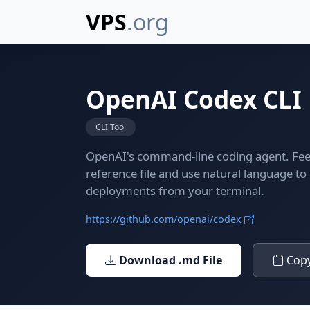
VPS
.org
OpenAI Codex CLI
CLI Tool
OpenAI's command-line coding agent. Feed
reference file and use natural language t
deployments from your terminal.
https://github.com/openai/codex
Download .md File
Copy