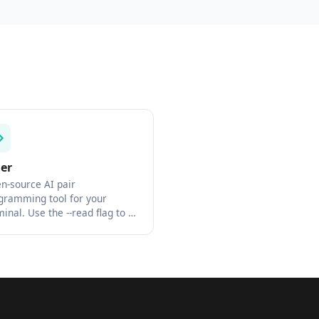
der
n-source AI pair
gramming tool for your
minal. Use the --read flag to …