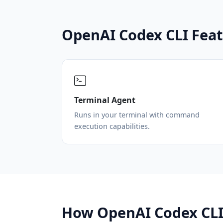
OpenAI Codex CLI Fea
Terminal Agent
Runs in your terminal with command
execution capabilities.
How OpenAI Codex CLI