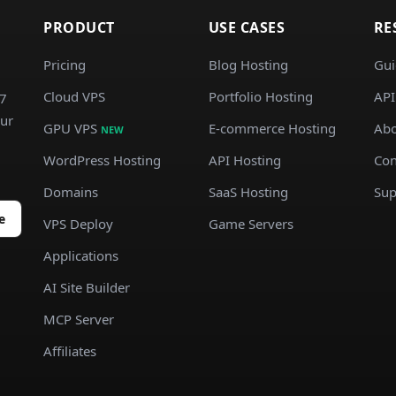
PRODUCT
USE CASES
RE
Pricing
Blog Hosting
Gui
Cloud VPS
Portfolio Hosting
API
/7
our
GPU VPS
E-commerce Hosting
Abo
NEW
WordPress Hosting
API Hosting
Con
Domains
SaaS Hosting
Sup
e
VPS Deploy
Game Servers
Applications
AI Site Builder
MCP Server
Affiliates