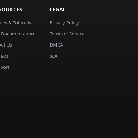
SOURCES
LEGAL
des & Tutorials
Privacy Policy
 Documentation
Terms of Service
ut Us
DMCA
tact
SLA
port