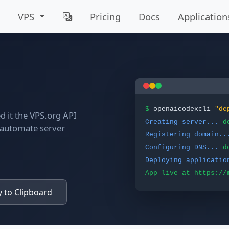
VPS
Pricing
Docs
Application
$
openaicodexcli
"de
 it the VPS.org API
Creating server...
d
o automate server
Registering domain..
Configuring DNS...
d
Deploying applicatio
App live at https://
 to Clipboard