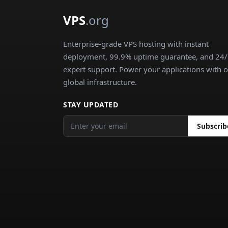
VPS
.org
Enterprise-grade VPS hosting with instant
deployment, 99.9% uptime guarantee, and 24
expert support. Power your applications with 
global infrastructure.
STAY UPDATED
Subscrib