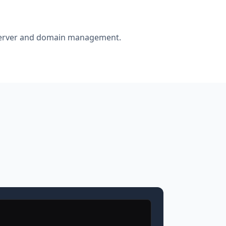
r server and domain management.