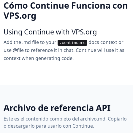
Cómo Continue Funciona con
VPS.org
Using Continue with VPS.org
Add the .md file to your
docs context or
.continuerc
use @file to reference it in chat. Continue will use it as
context when generating code.
Archivo de referencia API
Este es el contenido completo del archivo.md. Copiarlo
o descargarlo para usarlo con Continue.