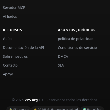
Servidor MCP
Afiliados
RECURSOS
ASUNTOS JURÍDICOS
Guías
política de privacidad
Documentación de la API
Condiciones de servicio
Sobre nosotros
DMCA
Contacto
SLA
Apoyo
© 2026
VPS.org
LLC. Reservados todos los derechos.
🔒 SSL seguro
⚡ 99,9% de tiempo de actividad
🌍 Red global