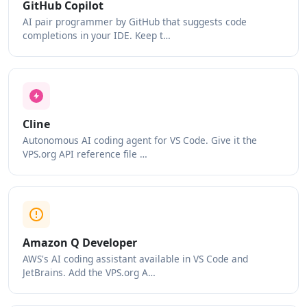
GitHub Copilot
AI pair programmer by GitHub that suggests code
completions in your IDE. Keep t…
Cline
Autonomous AI coding agent for VS Code. Give it the
VPS.org API reference file …
Amazon Q Developer
AWS's AI coding assistant available in VS Code and
JetBrains. Add the VPS.org A…