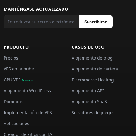
MANTÉNGASE ACTUALIZADO
Suscribirse
PRODUCTO
CASOS DE USO
Precios
Alojamiento de blog
VPS en la nube
Alojamiento de cartera
GPU VPS
E-commerce Hosting
Nuevo
Alojamiento WordPress
Alojamiento API
Dominios
Alojamiento SaaS
Implementación de VPS
Servidores de juegos
Aplicaciones
Creador de sitios con IA