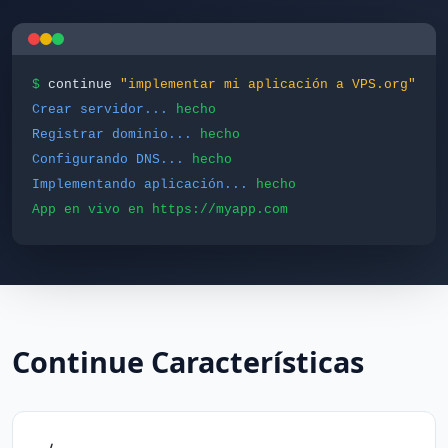
$
continue
"implementar mi aplicación a VPS.org"
Crear servidor...
hecho
Registrar dominio...
hecho
Configurando DNS...
hecho
Implementando aplicación...
hecho
App en vivo en https://myapp.com
Continue Características