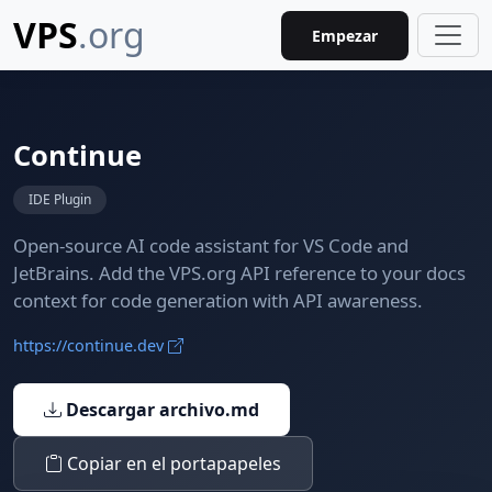
VPS
.org
Empezar
Continue
IDE Plugin
Open-source AI code assistant for VS Code and
JetBrains. Add the VPS.org API reference to your docs
context for code generation with API awareness.
https://continue.dev
Descargar archivo.md
Copiar en el portapapeles