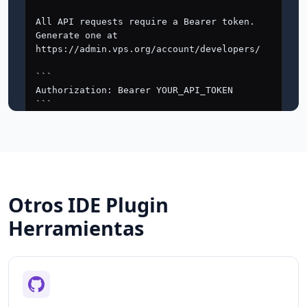
Otros IDE Plugin
Herramientas