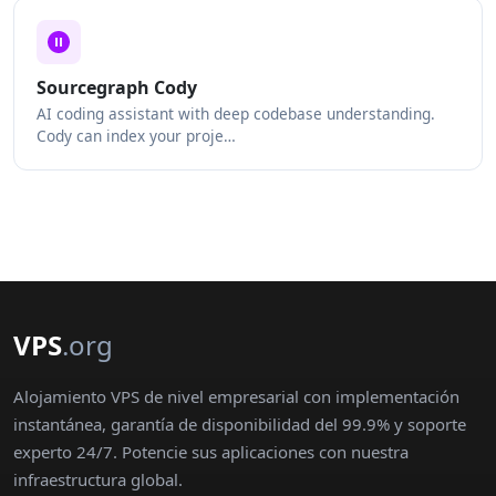
Sourcegraph Cody
AI coding assistant with deep codebase understanding.
Cody can index your proje…
VPS
.org
Alojamiento VPS de nivel empresarial con implementación
instantánea, garantía de disponibilidad del 99.9% y soporte
experto 24/7. Potencie sus aplicaciones con nuestra
infraestructura global.