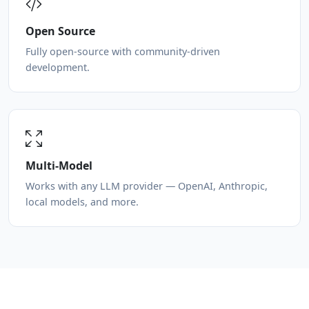
Open Source
Fully open-source with community-driven
development.
Multi-Model
Works with any LLM provider — OpenAI, Anthropic,
local models, and more.