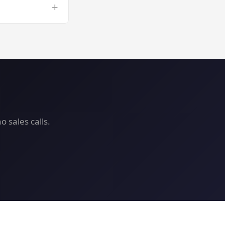
+
 VPS risk-free.
 sales calls.