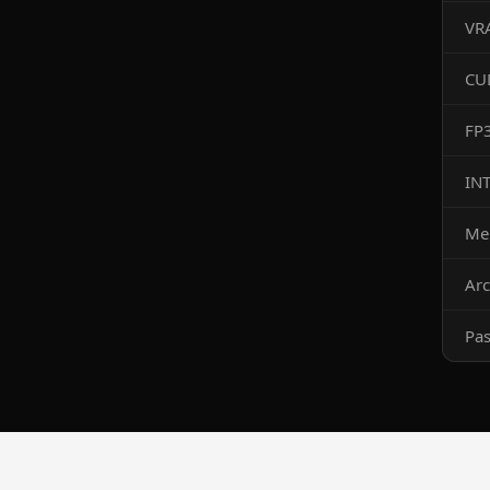
VR
CU
FP
IN
Me
Arc
Pa