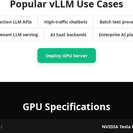
Popular vLLM Use Cases
uction LLM APIs
High-traffic chatbots
Batch text proc
tenant LLM serving
AI SaaS backends
Enterprise AI pl
Deploy GPU Server
GPU Specifications
U
NVIDIA Tesla 