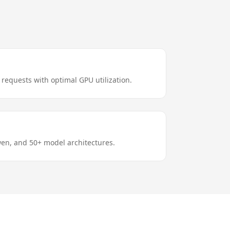
requests with optimal GPU utilization.
en, and 50+ model architectures.