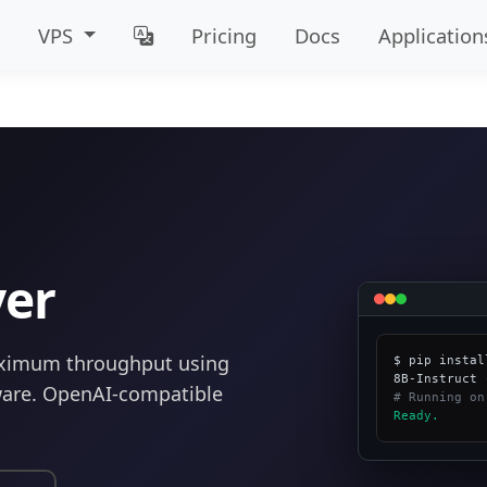
VPS
Pricing
Docs
Application
ver
aximum throughput using
$ pip instal
are. OpenAI-compatible
# Running on
Ready.