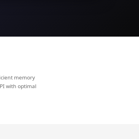
ficient memory
I with optimal