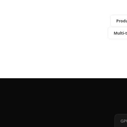
Prod
Multi-
GP