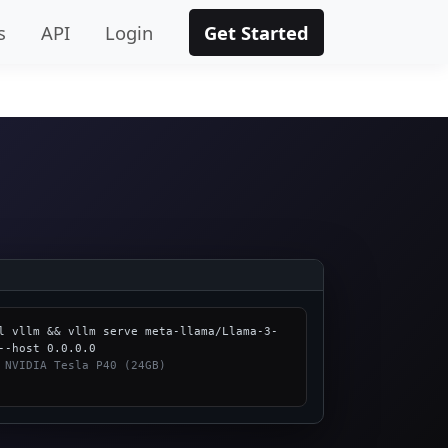
s
API
Login
Get Started
l vllm && vllm serve meta-llama/Llama-3-
 NVIDIA Tesla P40 (24GB)