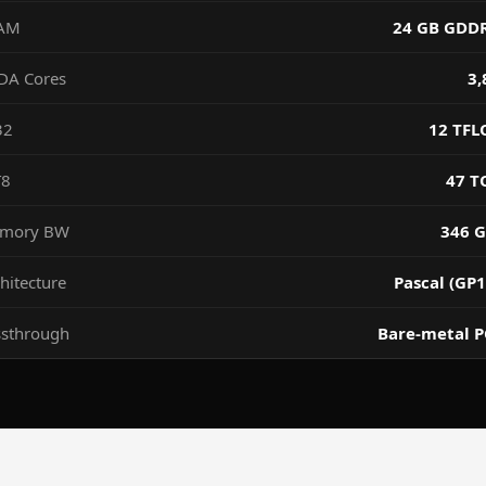
AM
24 GB GDD
DA Cores
3,
32
12 TFL
T8
47 T
mory BW
346 G
hitecture
Pascal (GP1
ssthrough
Bare-metal P