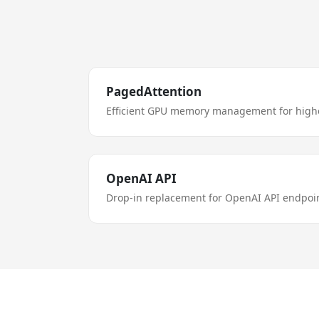
PagedAttention
Efficient GPU memory management for high
OpenAI API
Drop-in replacement for OpenAI API endpoin