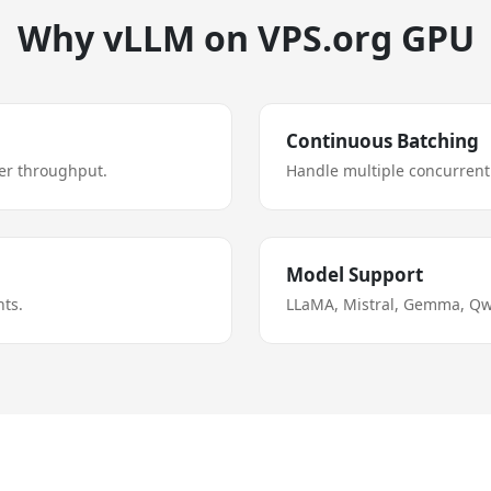
Why vLLM on VPS.org GPU
Continuous Batching
er throughput.
Handle multiple concurrent 
Model Support
ts.
LLaMA, Mistral, Gemma, Qw