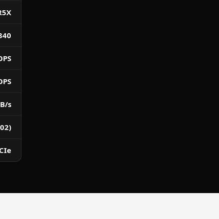
R5X
840
OPS
OPS
B/s
02)
CIe