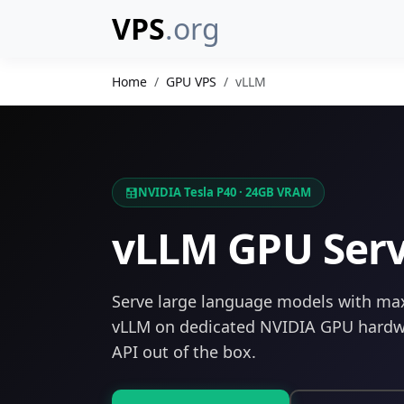
VPS
.org
Home
GPU VPS
vLLM
NVIDIA Tesla P40 · 24GB VRAM
vLLM GPU Ser
Serve large language models with m
vLLM on dedicated NVIDIA GPU hardw
API out of the box.