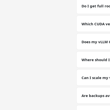
RAM / storage bu
Do I get full r
Yes. Full root SS
environment for
Which CUDA vers
GPU VPSs ship wi
pin or upgrade C
Does my vLLM G
Yes — your vLLM 
configs, and dat
Where should I
Keep working data
(weights, generat
Can I scale my
Yes — plan upgrad
tier on request. Y
Are backups av
Yes. Automated d