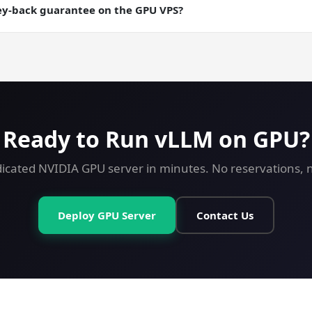
ere you want a checkpointable server state.
ey-back guarantee on the GPU VPS?
ey-back guarantee on every plan including GPU. Try vLLM on a GPU
Ready to Run vLLM on GPU?
icated NVIDIA GPU server in minutes. No reservations, no
Deploy GPU Server
Contact Us