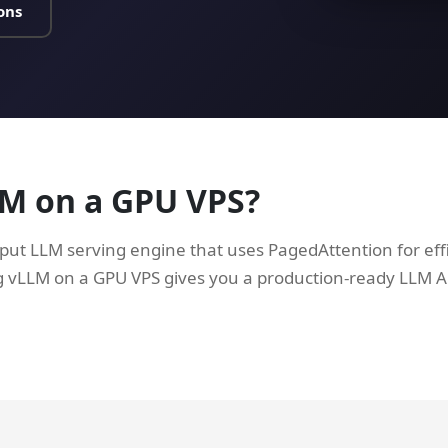
ons
LM on a GPU VPS?
put LLM serving engine that uses PagedAttention for ef
LLM on a GPU VPS gives you a production-ready LLM AP