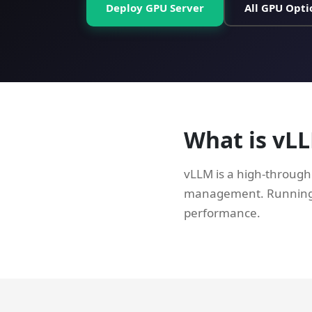
Deploy GPU Server
All GPU Opti
What is vL
vLLM is a high-through
management. Running v
performance.