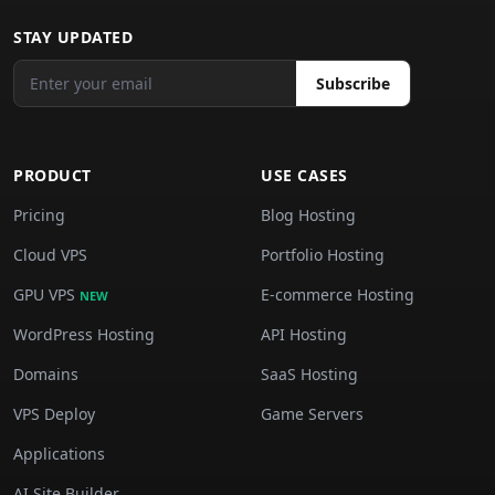
STAY UPDATED
Subscribe
PRODUCT
USE CASES
Pricing
Blog Hosting
Cloud VPS
Portfolio Hosting
GPU VPS
E-commerce Hosting
NEW
WordPress Hosting
API Hosting
Domains
SaaS Hosting
VPS Deploy
Game Servers
Applications
AI Site Builder