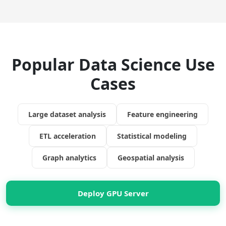
Popular Data Science Use
Cases
Large dataset analysis
Feature engineering
ETL acceleration
Statistical modeling
Graph analytics
Geospatial analysis
Deploy GPU Server