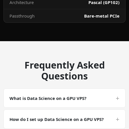
Architecture
Pascal (GP102)
Passthrough
Bare-metal PCIe
Frequently Asked
Questions
+
What is Data Science on a GPU VPS?
Data Science on a GPU VPS is a CUDA-accelerated
deployment. Data Science is a general GPU-accelerated
+
How do I set up Data Science on a GPU VPS?
workload. Make sure your software has CUDA support