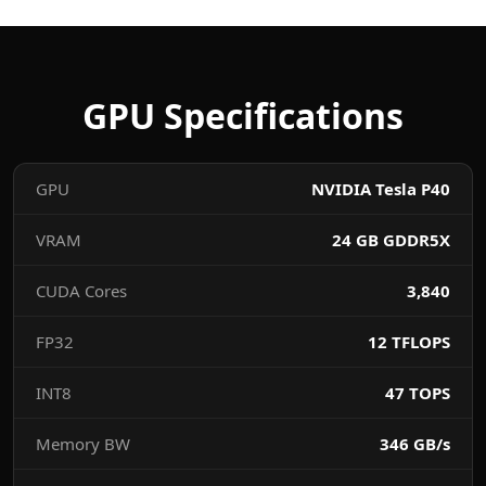
GPU Specifications
GPU
NVIDIA Tesla P40
VRAM
24 GB GDDR5X
CUDA Cores
3,840
FP32
12 TFLOPS
INT8
47 TOPS
Memory BW
346 GB/s