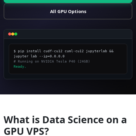
All GPU Options
$ pip install cudf-cu12 cuml-cu12 jupyterlab && 
# Running on NVIDIA Tesla P40 (24GB)
Ready.
_
What is Data Science on a
GPU VPS?