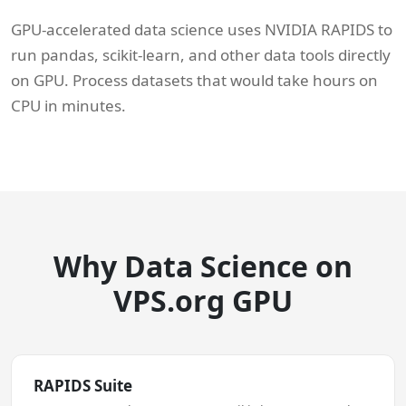
GPU-accelerated data science uses NVIDIA RAPIDS to
run pandas, scikit-learn, and other data tools directly
on GPU. Process datasets that would take hours on
CPU in minutes.
Why Data Science on
VPS.org GPU
RAPIDS Suite