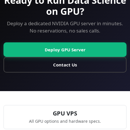
Ready to Run Data Science
on GPU?
Deploy a dedicated NVIDIA GPU server in minutes.
No reservations, no sales calls.
Deploy GPU Server
Contact Us
GPU VPS
All GPU options and hardware specs.