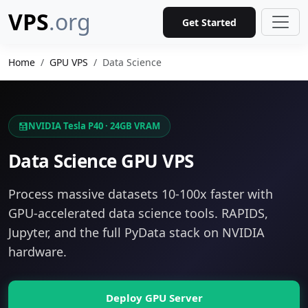
VPS
.org
Get Started
Home
GPU VPS
Data Science
NVIDIA Tesla P40 · 24GB VRAM
Data Science GPU VPS
Process massive datasets 10-100x faster with
GPU-accelerated data science tools. RAPIDS,
Jupyter, and the full PyData stack on NVIDIA
hardware.
Deploy GPU Server