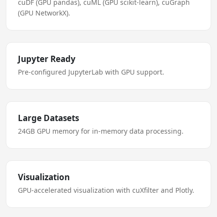
cuDF (GPU pandas), cuML (GPU scikit-learn), cuGraph
(GPU NetworkX).
Jupyter Ready
Pre-configured JupyterLab with GPU support.
Large Datasets
24GB GPU memory for in-memory data processing.
Visualization
GPU-accelerated visualization with cuXfilter and Plotly.