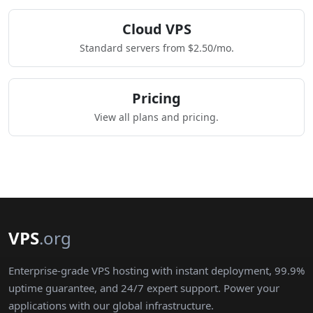
Cloud VPS
Standard servers from $2.50/mo.
Pricing
View all plans and pricing.
VPS
.org
Enterprise-grade VPS hosting with instant deployment, 99.9%
uptime guarantee, and 24/7 expert support. Power your
applications with our global infrastructure.