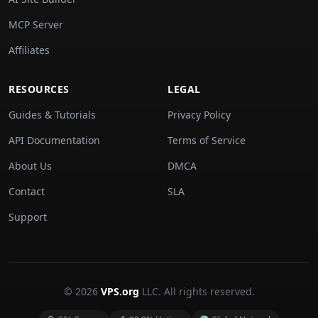
MCP Server
Affiliates
RESOURCES
LEGAL
Guides & Tutorials
Privacy Policy
API Documentation
Terms of Service
About Us
DMCA
Contact
SLA
Support
© 2026
VPS.org
LLC. All rights reserved.