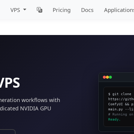
VPS
Pricing
Docs
Application
VPS
$ git clone 
neration workflows with
https://gith
ComfyUI && p
edicated NVIDIA GPU
# Running on
Ready.