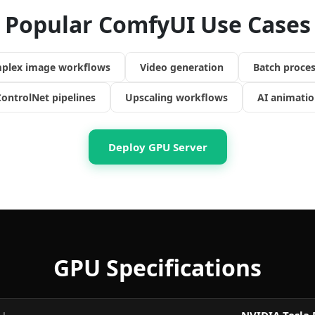
Popular ComfyUI Use Cases
plex image workflows
Video generation
Batch proces
ontrolNet pipelines
Upscaling workflows
AI animatio
Deploy GPU Server
GPU Specifications