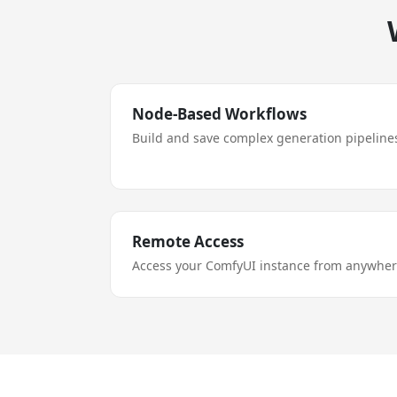
Node-Based Workflows
Build and save complex generation pipelines
Remote Access
Access your ComfyUI instance from anywhere