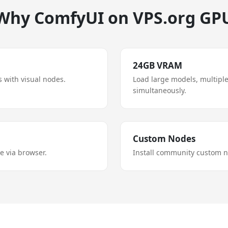
Why ComfyUI on VPS.org GP
24GB VRAM
 with visual nodes.
Load large models, multipl
simultaneously.
Custom Nodes
 via browser.
Install community custom n