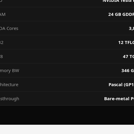
U
NVIDIA Tesla 
AM
24 GB GDD
DA Cores
3,
32
12 TFL
T8
47 T
mory BW
346 G
hitecture
Pascal (GP1
ssthrough
Bare-metal P