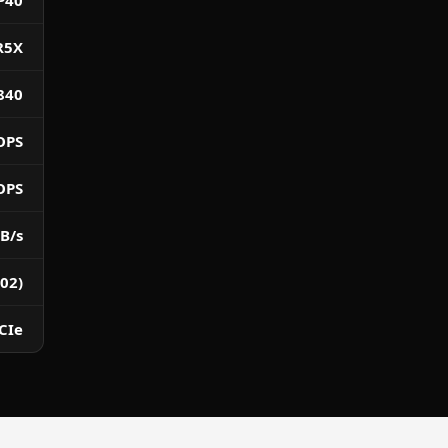
P40
R5X
840
OPS
OPS
B/s
02)
CIe