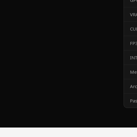
GP
VR
CU
FP
IN
Me
Arc
Pa