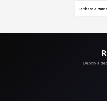
Yes. Automated d
training runs wh
Is there a mon
Yes — 30-day mon
free.
R
Deploy a ded