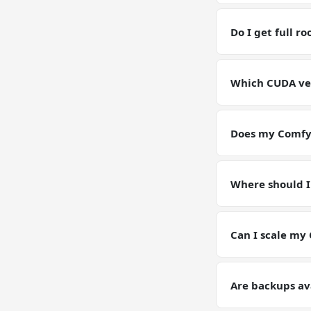
Yes — you have fu
RAM / storage bu
Do I get full r
Yes. Full root SS
environment for
Which CUDA ver
GPU VPSs ship wi
pin or upgrade C
Does my ComfyU
Yes — your Comfy
Models, configs,
Where should I
Keep working data
(weights, generat
Can I scale my
Yes — plan upgrad
tier on request. Y
Are backups av