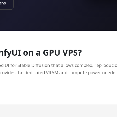
ons
mfyUI on a GPU VPS?
d UI for Stable Diffusion that allows complex, reproduci
provides the dedicated VRAM and compute power neede