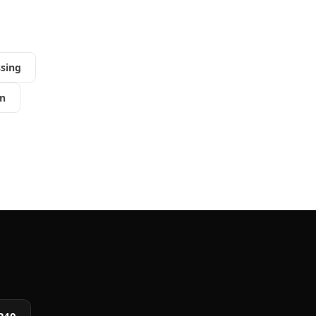
sing
n