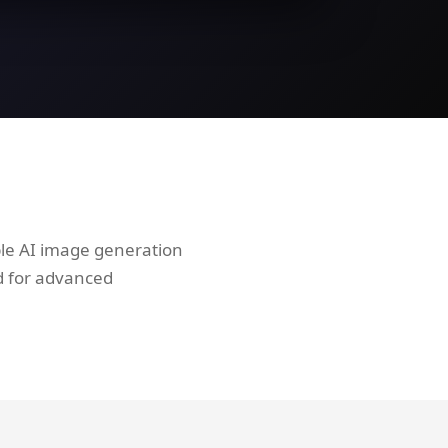
ble AI image generation
d for advanced