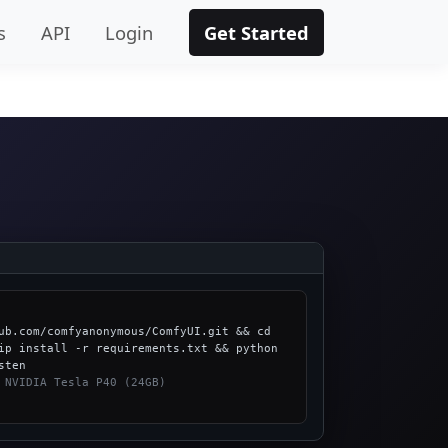
s
API
Login
Get Started
ub.com/comfyanonymous/ComfyUI.git && cd 
ip install -r requirements.txt && python 
 NVIDIA Tesla P40 (24GB)