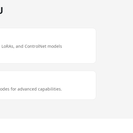
U
e LoRAs, and ControlNet models
odes for advanced capabilities.