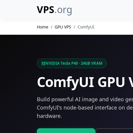
VPS
.org
Home
GPU VPS
ComfyUI
NVIDIA Tesla P40 · 24GB VRAM
ComfyUI GPU 
Build powerful AI image and video ge
ComfyUI's node-based interface on d
hardware.