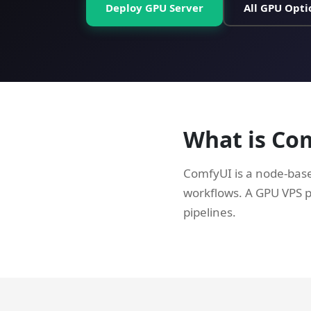
Deploy GPU Server
All GPU Opti
What is Co
ComfyUI is a node-base
workflows. A GPU VPS 
pipelines.