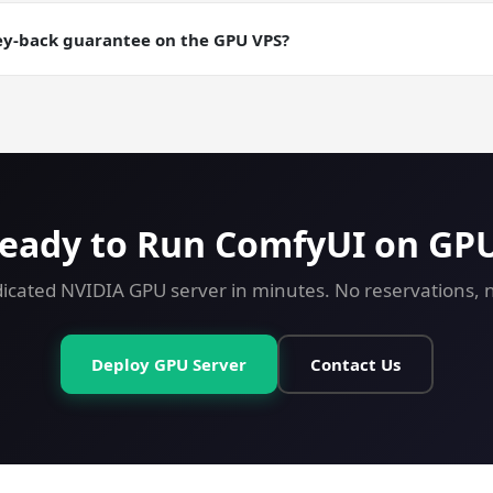
aily backups are an add-on; manual snapshots are free. Useful fo
ere you want a checkpointable server state.
ey-back guarantee on the GPU VPS?
ey-back guarantee on every plan including GPU. Try ComfyUI on a
eady to Run ComfyUI on GP
icated NVIDIA GPU server in minutes. No reservations, no
Deploy GPU Server
Contact Us