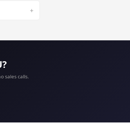
r long ComfyUI
+
 GPU VPS risk-
U?
 sales calls.