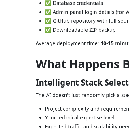
✅ Database credentials
✅ Admin panel login details (for 
✅ GitHub repository with full sou
✅ Downloadable ZIP backup
Average deployment time:
10-15 minu
What Happens B
Intelligent Stack Selec
The AI doesn't just randomly pick a stac
Project complexity and requiremen
Your technical expertise level
Expected traffic and scalability nee