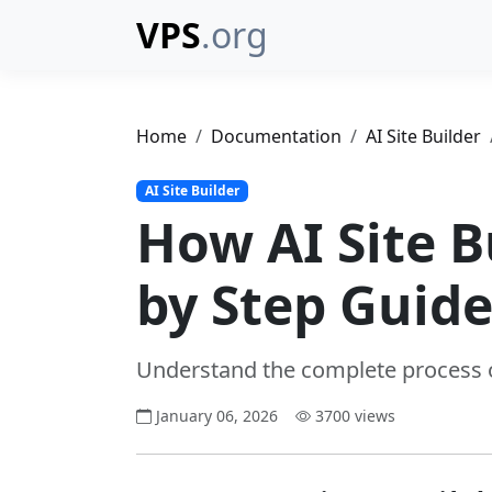
VPS
.org
Home
Documentation
AI Site Builder
AI Site Builder
How AI Site B
by Step Guid
Understand the complete process o
January 06, 2026
3700 views