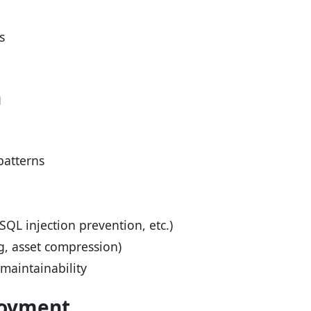
s
n
patterns
SQL injection prevention, etc.)
g, asset compression)
aintainability
loyment