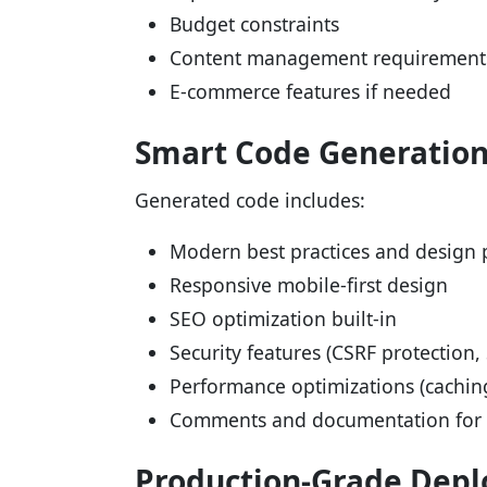
Budget constraints
Content management requirement
E-commerce features if needed
Smart Code Generatio
Generated code includes:
Modern best practices and design 
Responsive mobile-first design
SEO optimization built-in
Security features (CSRF protection, 
Performance optimizations (cachin
Comments and documentation for m
Production-Grade Dep