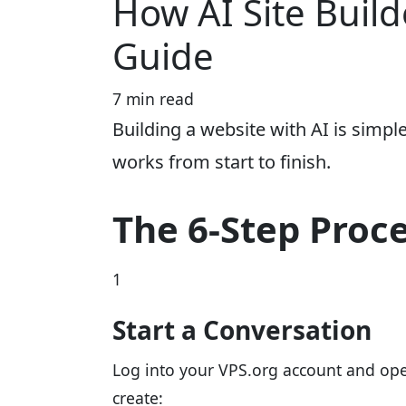
How AI Site Build
Guide
7 min read
Building a website with AI is simpl
works from start to finish.
The 6-Step Proc
1
Start a Conversation
Log into your VPS.org account and open
create: