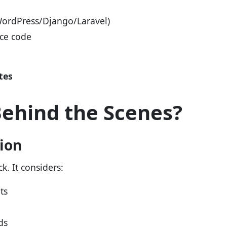
WordPress/Django/Laravel)
rce code
tes
ehind the Scenes?
tion
k. It considers:
ts
ds