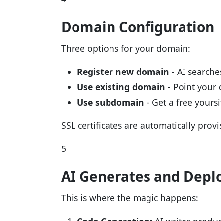
Domain Configuration
Three options for your domain:
Register new domain
- AI searches
Use existing domain
- Point your
Use subdomain
- Get a free yours
SSL certificates are automatically provi
5
AI Generates and Depl
This is where the magic happens: