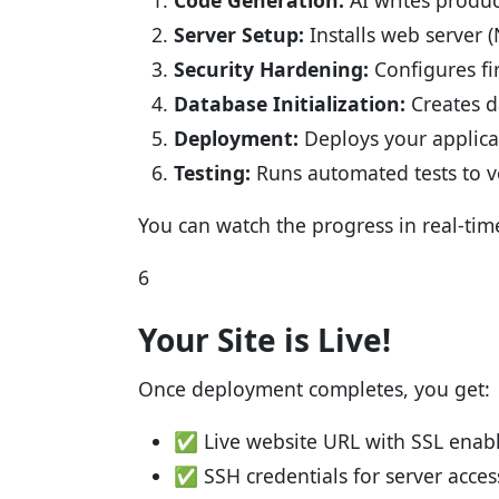
Code Generation:
AI writes produ
Server Setup:
Installs web server 
Security Hardening:
Configures fir
Database Initialization:
Creates d
Deployment:
Deploys your applica
Testing:
Runs automated tests to v
You can watch the progress in real-tim
6
Your Site is Live!
Once deployment completes, you get:
✅ Live website URL with SSL enab
✅ SSH credentials for server acces