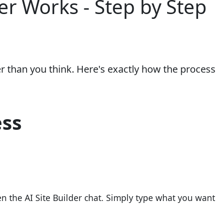
er Works - Step by Step
er than you think. Here's exactly how the process
ess
 the AI Site Builder chat. Simply type what you want