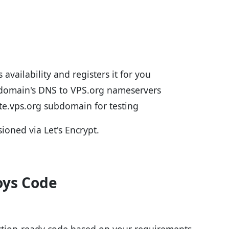
 availability and registers it for you
 domain's DNS to VPS.org nameservers
ite.vps.org subdomain for testing
sioned via Let's Encrypt.
oys Code