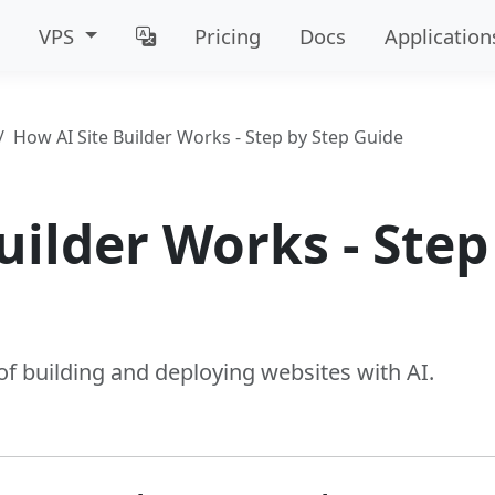
VPS
Pricing
Docs
Application
How AI Site Builder Works - Step by Step Guide
uilder Works - Step
e
f building and deploying websites with AI.