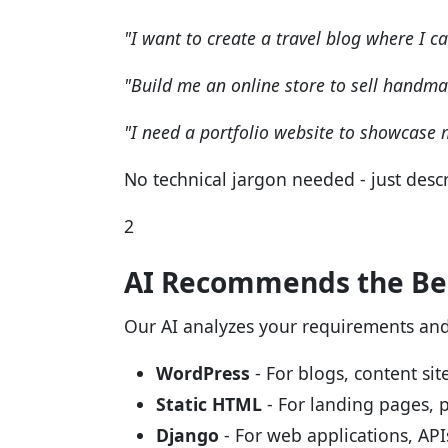
"I want to create a travel blog where I c
"Build me an online store to sell handma
"I need a portfolio website to showcase
No technical jargon needed - just descr
2
AI Recommends the Bes
Our AI analyzes your requirements an
WordPress
- For blogs, content s
Static HTML
- For landing pages, p
Django
- For web applications, AP