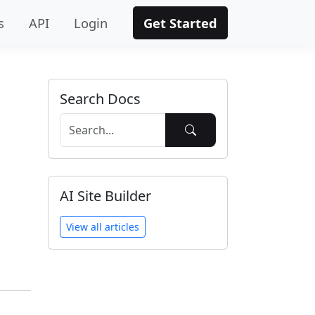
s
API
Login
Get Started
Search Docs
AI Site Builder
View all articles