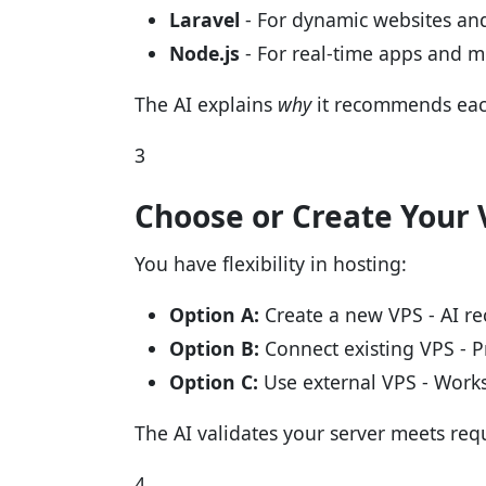
Laravel
- For dynamic websites and
Node.js
- For real-time apps and 
The AI explains
why
it recommends eac
3
Choose or Create Your 
You have flexibility in hosting:
Option A:
Create a new VPS - AI re
Option B:
Connect existing VPS - P
Option C:
Use external VPS - Works
The AI validates your server meets re
4