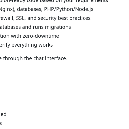
ction-ready code based on your requirements
(Nginx), databases, PHP/Python/Node.js
ewall, SSL, and security best practices
atabases and runs migrations
tion with zero-downtime
erify everything works
e through the chat interface.
led
s