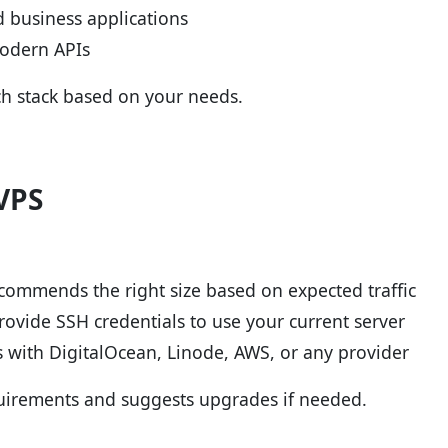
 business applications
modern APIs
h stack based on your needs.
VPS
commends the right size based on expected traffic
rovide SSH credentials to use your current server
 with DigitalOcean, Linode, AWS, or any provider
quirements and suggests upgrades if needed.