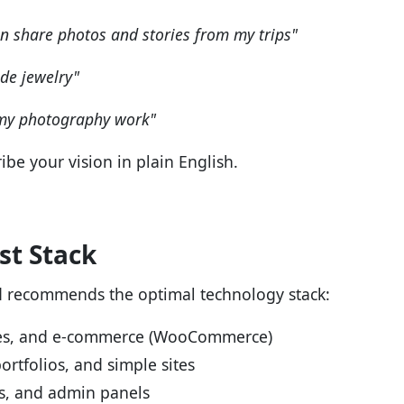
an share photos and stories from my trips"
de jewelry"
 my photography work"
ibe your vision in plain English.
t Stack
d recommends the optimal technology stack:
ites, and e-commerce (WooCommerce)
ortfolios, and simple sites
Is, and admin panels