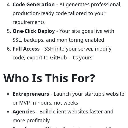
Code Generation
- AI generates professional,
production-ready code tailored to your
requirements
One-Click Deploy
- Your site goes live with
SSL, backups, and monitoring enabled
Full Access
- SSH into your server, modify
code, export to GitHub - it's yours!
Who Is This For?
Entrepreneurs
- Launch your startup's website
or MVP in hours, not weeks
Agencies
- Build client websites faster and
more profitably