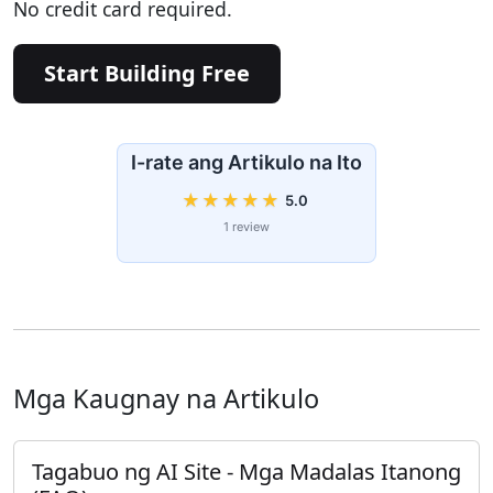
No credit card required.
Start Building Free
I-rate ang Artikulo na Ito
★
★
★
★
★
5.0
1 review
Mga Kaugnay na Artikulo
Tagabuo ng AI Site - Mga Madalas Itanong