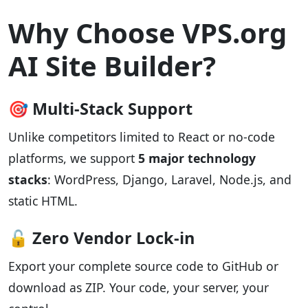
Why Choose VPS.org
AI Site Builder?
🎯 Multi-Stack Support
Unlike competitors limited to React or no-code
platforms, we support
5 major technology
stacks
: WordPress, Django, Laravel, Node.js, and
static HTML.
🔓 Zero Vendor Lock-in
Export your complete source code to GitHub or
download as ZIP. Your code, your server, your