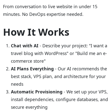
From conversation to live website in under 15
minutes. No DevOps expertise needed.
How It Works
Chat with AI
- Describe your project: "I want a
travel blog with WordPress" or "Build me an e-
commerce store"
AI Plans Everything
- Our AI recommends the
best stack, VPS plan, and architecture for your
needs
Automatic Provisioning
- We set up your VPS,
install dependencies, configure databases, and
secure everything