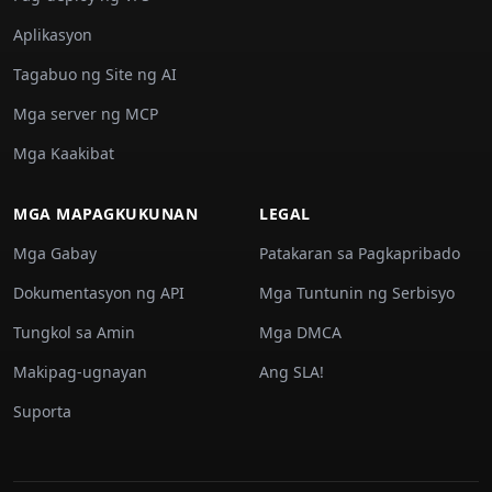
Aplikasyon
Tagabuo ng Site ng AI
Mga server ng MCP
Mga Kaakibat
MGA MAPAGKUKUNAN
LEGAL
Mga Gabay
Patakaran sa Pagkapribado
Dokumentasyon ng API
Mga Tuntunin ng Serbisyo
Tungkol sa Amin
Mga DMCA
Makipag-ugnayan
Ang SLA!
Suporta