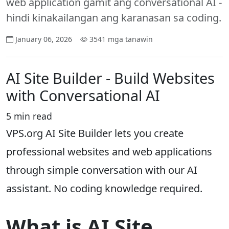
web application gamit ang conversational AI -
hindi kinakailangan ang karanasan sa coding.
January 06, 2026
3541 mga tanawin
AI Site Builder - Build Websites
with Conversational AI
5 min read
VPS.org AI Site Builder lets you create
professional websites and web applications
through simple conversation with our AI
assistant. No coding knowledge required.
What is AI Site