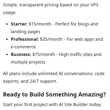
Simple, transparent pricing based on your VPS
usage:
Starter:
$15/month - Perfect for blogs and
landing pages
Professional:
$35/month - For web apps and
e-commerce
Business:
$75/month - High-traffic sites and
multiple projects
All plans include unlimited AI conversations, code
exports, and 24/7 support.
Ready to Build Something Amazing?
Start your first project with AI Site Builder today.