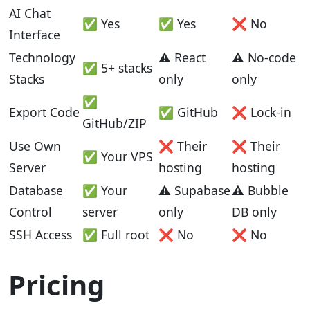
AI Chat
✅ Yes
✅ Yes
❌ No
Interface
Technology
⚠️ React
⚠️ No-code
✅ 5+ stacks
Stacks
only
only
✅
Export Code
✅ GitHub
❌ Lock-in
GitHub/ZIP
Use Own
❌ Their
❌ Their
✅ Your VPS
Server
hosting
hosting
Database
✅ Your
⚠️ Supabase
⚠️ Bubble
Control
server
only
DB only
SSH Access
✅ Full root
❌ No
❌ No
Pricing