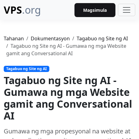
VPS
.org
Magsimula
Tahanan
Dokumentasyon
Tagabuo ng Site ng AI
Tagabuo ng Site ng AI - Gumawa ng mga Website
gamit ang Conversational AI
Tagabuo ng Site ng AI
Tagabuo ng Site ng AI -
Gumawa ng mga Website
gamit ang Conversational
AI
Gumawa ng mga propesyonal na website at