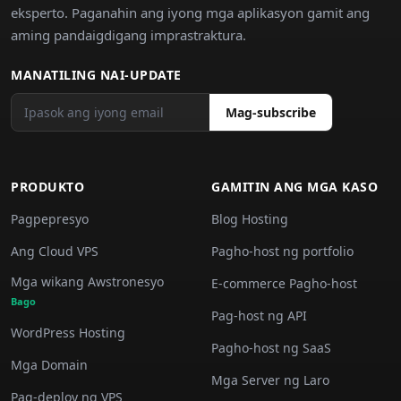
eksperto. Paganahin ang iyong mga aplikasyon gamit ang
aming pandaigdigang imprastraktura.
MANATILING NAI-UPDATE
Mag-subscribe
PRODUKTO
GAMITIN ANG MGA KASO
Pagpepresyo
Blog Hosting
Ang Cloud VPS
Pagho-host ng portfolio
Mga wikang Awstronesyo
E-commerce Pagho-host
Bago
Pag-host ng API
WordPress Hosting
Pagho-host ng SaaS
Mga Domain
Mga Server ng Laro
Pag-deploy ng VPS