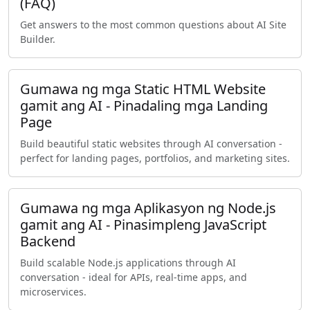
(FAQ)
Get answers to the most common questions about AI Site
Builder.
Gumawa ng mga Static HTML Website
gamit ang AI - Pinadaling mga Landing
Page
Build beautiful static websites through AI conversation -
perfect for landing pages, portfolios, and marketing sites.
Gumawa ng mga Aplikasyon ng Node.js
gamit ang AI - Pinasimpleng JavaScript
Backend
Build scalable Node.js applications through AI
conversation - ideal for APIs, real-time apps, and
microservices.