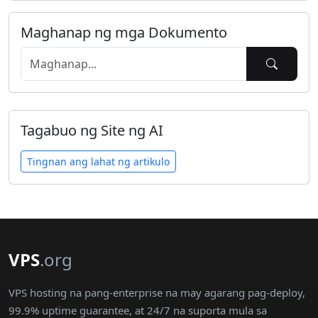
Maghanap ng mga Dokumento
Tagabuo ng Site ng AI
Tingnan ang lahat ng artikulo
VPS
.org
VPS hosting na pang-enterprise na may agarang pag-deploy,
99.9% uptime guarantee, at 24/7 na suporta mula sa