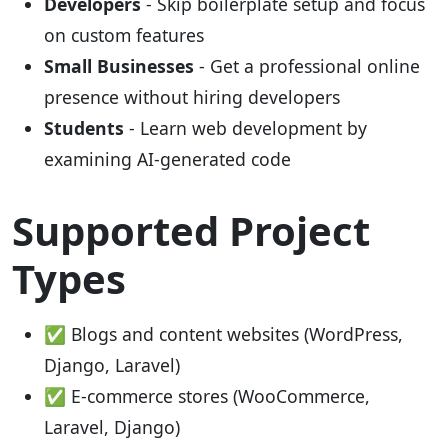
Developers
- Skip boilerplate setup and focus
on custom features
Small Businesses
- Get a professional online
presence without hiring developers
Students
- Learn web development by
examining AI-generated code
Supported Project
Types
✅ Blogs and content websites (WordPress,
Django, Laravel)
✅ E-commerce stores (WooCommerce,
Laravel, Django)