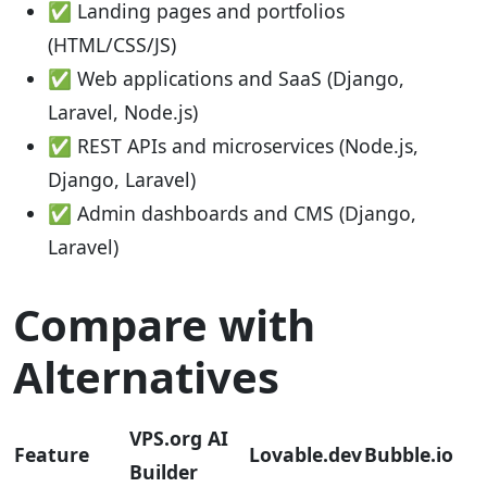
✅ Landing pages and portfolios
(HTML/CSS/JS)
✅ Web applications and SaaS (Django,
Laravel, Node.js)
✅ REST APIs and microservices (Node.js,
Django, Laravel)
✅ Admin dashboards and CMS (Django,
Laravel)
Compare with
Alternatives
VPS.org AI
Feature
Lovable.dev
Bubble.io
Builder