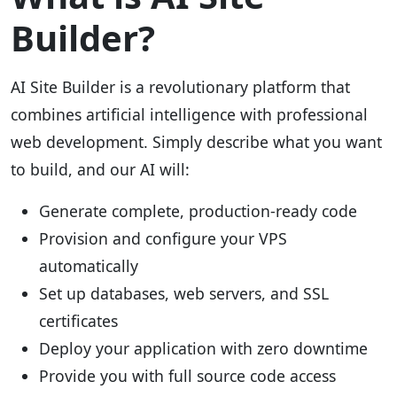
Builder?
AI Site Builder is a revolutionary platform that
combines artificial intelligence with professional
web development. Simply describe what you want
to build, and our AI will:
Generate complete, production-ready code
Provision and configure your VPS
automatically
Set up databases, web servers, and SSL
certificates
Deploy your application with zero downtime
Provide you with full source code access