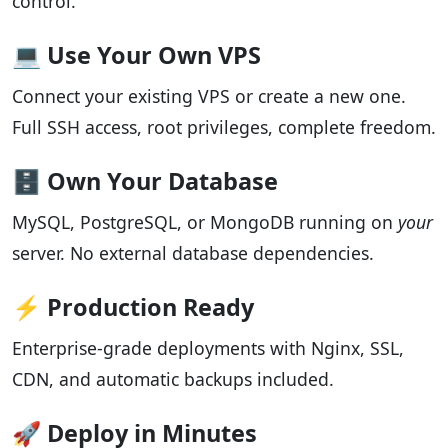
control.
💻 Use Your Own VPS
Connect your existing VPS or create a new one.
Full SSH access, root privileges, complete freedom.
🗄️ Own Your Database
MySQL, PostgreSQL, or MongoDB running on
your
server. No external database dependencies.
⚡ Production Ready
Enterprise-grade deployments with Nginx, SSL,
CDN, and automatic backups included.
🚀 Deploy in Minutes