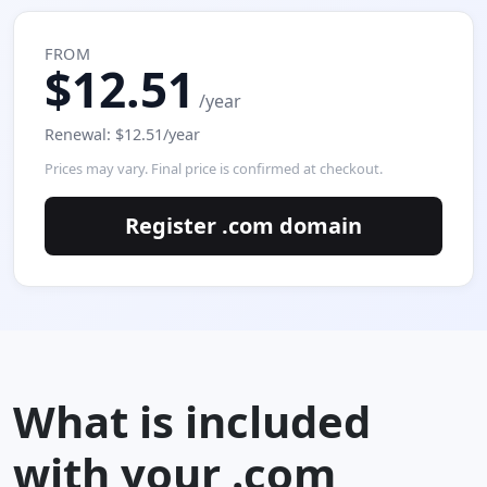
FROM
$12.51
/year
Renewal: $12.51/year
Prices may vary. Final price is confirmed at checkout.
Register .com domain
What is included
with your .com