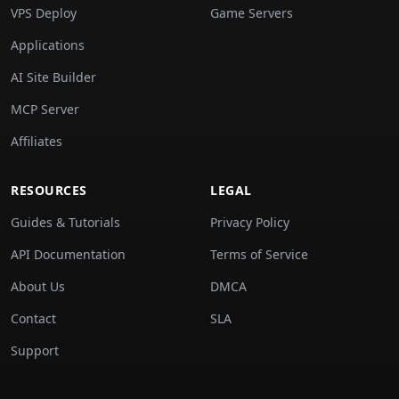
VPS Deploy
Game Servers
Applications
AI Site Builder
MCP Server
Affiliates
RESOURCES
LEGAL
Guides & Tutorials
Privacy Policy
API Documentation
Terms of Service
About Us
DMCA
Contact
SLA
Support