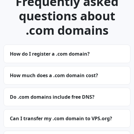
Frequently asked
questions about
.com domains
How do I register a .com domain?
How much does a .com domain cost?
Do .com domains include free DNS?
Can I transfer my .com domain to VPS.org?