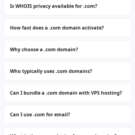
Is WHOIS privacy available for .com?
How fast does a .com domain activate?
Why choose a .com domain?
Who typically uses .com domains?
Can I bundle a .com domain with VPS hosting?
Can I use .com for email?