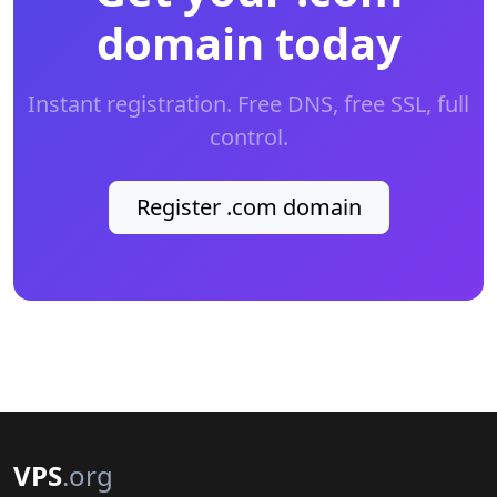
domain today
Instant registration. Free DNS, free SSL, full
control.
Register .com domain
VPS
.org