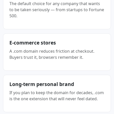
The default choice for any company that wants
to be taken seriously — from startups to Fortune
500.
E-commerce stores
A .com domain reduces friction at checkout.
Buyers trust it, browsers remember it.
Long-term personal brand
If you plan to keep the domain for decades, .com
is the one extension that will never feel dated.