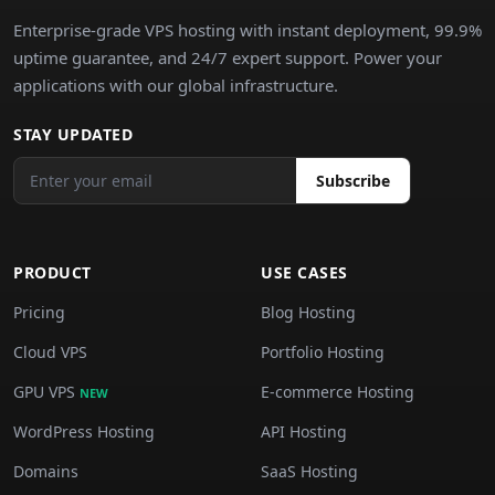
Enterprise-grade VPS hosting with instant deployment, 99.9%
uptime guarantee, and 24/7 expert support. Power your
applications with our global infrastructure.
STAY UPDATED
Subscribe
PRODUCT
USE CASES
Pricing
Blog Hosting
Cloud VPS
Portfolio Hosting
GPU VPS
E-commerce Hosting
NEW
WordPress Hosting
API Hosting
Domains
SaaS Hosting