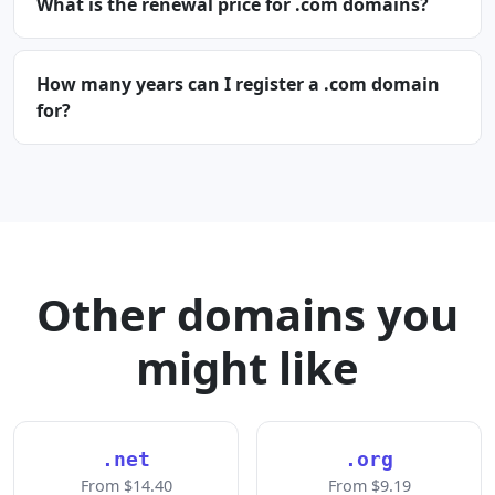
What is the renewal price for .com domains?
How many years can I register a .com domain
for?
Other domains you
might like
.net
.org
From $14.40
From $9.19