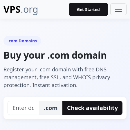
VPS
.org
Get Started
.com Domains
Buy your .com domain
Register your .com domain with free DNS
management, free SSL, and WHOIS privacy
protection. Instant activation.
.com
Check availability