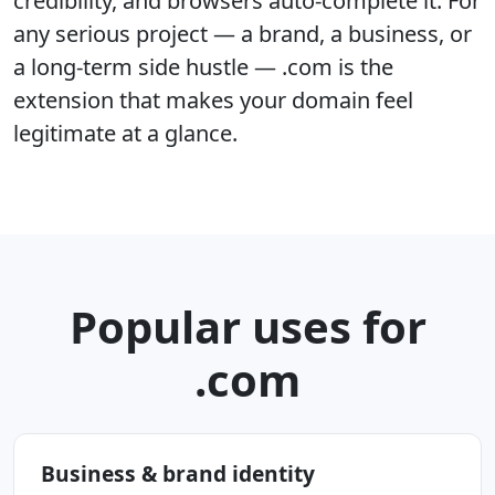
credibility, and browsers auto-complete it. For
any serious project — a brand, a business, or
a long-term side hustle — .com is the
extension that makes your domain feel
legitimate at a glance.
Popular uses for
.com
Business & brand identity