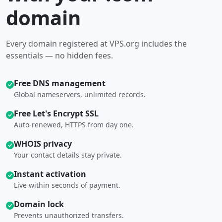
domain
Every domain registered at VPS.org includes the
essentials — no hidden fees.
Free DNS management
Global nameservers, unlimited records.
Free Let's Encrypt SSL
Auto-renewed, HTTPS from day one.
WHOIS privacy
Your contact details stay private.
Instant activation
Live within seconds of payment.
Domain lock
Prevents unauthorized transfers.