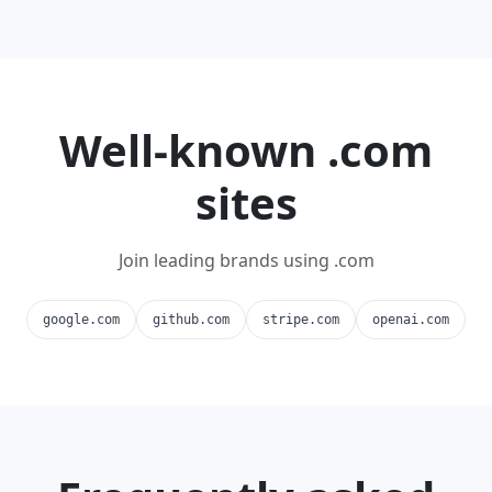
Well-known .com
sites
Join leading brands using .com
google.com
github.com
stripe.com
openai.com