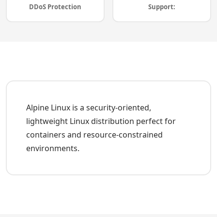
DDoS Protection
Support:
Alpine Linux is a security-oriented,
lightweight Linux distribution perfect for
containers and resource-constrained
environments.