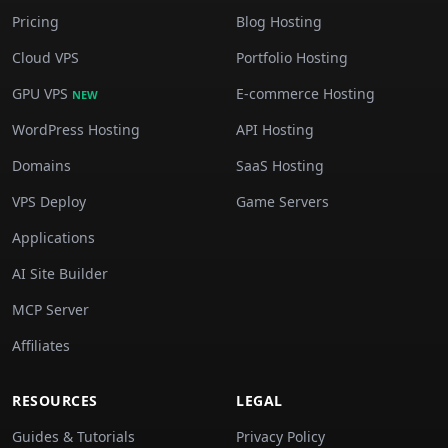
Pricing
Blog Hosting
Cloud VPS
Portfolio Hosting
GPU VPS
E-commerce Hosting
NEW
WordPress Hosting
API Hosting
Domains
SaaS Hosting
VPS Deploy
Game Servers
Applications
AI Site Builder
MCP Server
Affiliates
RESOURCES
LEGAL
Guides & Tutorials
Privacy Policy