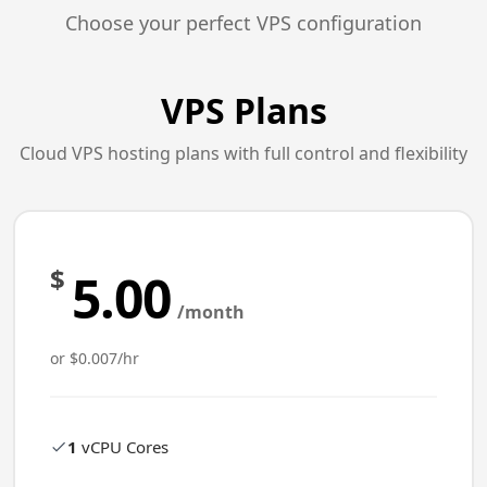
Choose your perfect VPS configuration
VPS Plans
Cloud VPS hosting plans with full control and flexibility
$
5.00
/month
or $0.007/hr
1
vCPU Cores