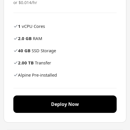
or $0.014/hr
1
vCPU Cores
2.0 GB
RAM
40 GB
SSD Storage
2.00 TB
Transfer
Alpine Pre-installed
Deploy Now