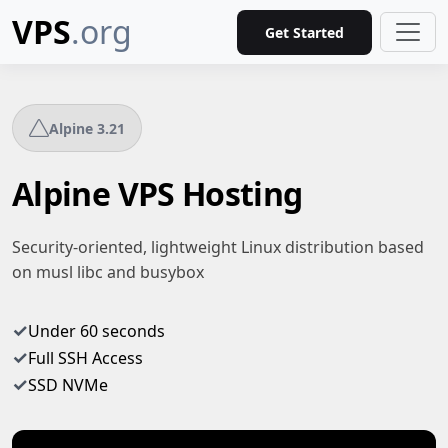
VPS
.org
Get Started
Alpine 3.21
Alpine VPS Hosting
Security-oriented, lightweight Linux distribution based
on musl libc and busybox
✓
Under 60 seconds
✓
Full SSH Access
✓
SSD NVMe