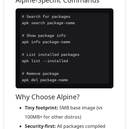
Alpine-Specific Commands
# Search for packages

apk search package-name

# Show package info

apk info package-name

# List installed packages

apk list --installed

# Remove package

apk del package-name
Why Choose Alpine?
Tiny footprint:
5MB base image (vs
100MB+ for other distros)
Security-first:
All packages compiled