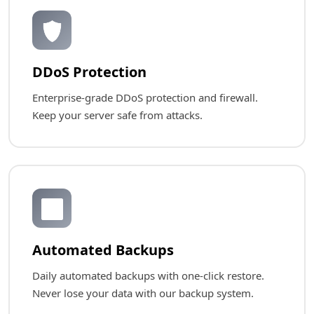
🛡️
DDoS Protection
Enterprise-grade DDoS protection and firewall.
Keep your server safe from attacks.
🔄
Automated Backups
Daily automated backups with one-click restore.
Never lose your data with our backup system.