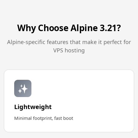
Why Choose Alpine 3.21?
Alpine-specific features that make it perfect for
VPS hosting
✨
Lightweight
Minimal footprint, fast boot