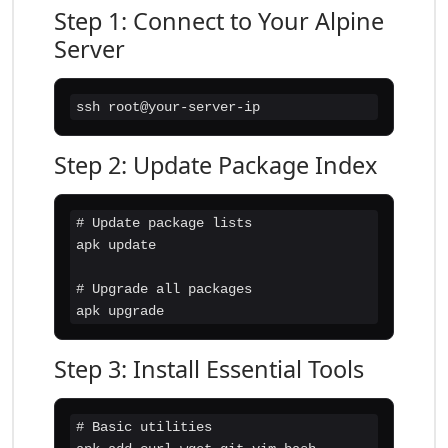
Step 1: Connect to Your Alpine
Server
ssh root@your-server-ip
Step 2: Update Package Index
# Update package lists

apk update

# Upgrade all packages

apk upgrade
Step 3: Install Essential Tools
# Basic utilities
