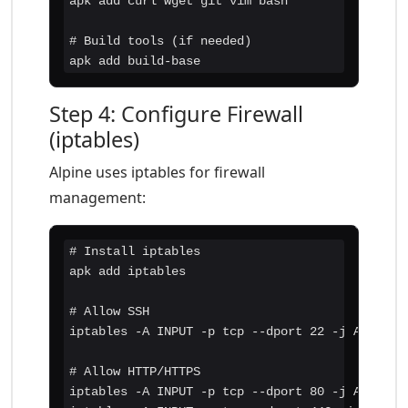
apk add curl wget git vim bash

# Build tools (if needed)

apk add build-base
Step 4: Configure Firewall
(iptables)
Alpine uses iptables for firewall
management:
# Install iptables

apk add iptables

# Allow SSH

iptables -A INPUT -p tcp --dport 22 -j ACCEPT

# Allow HTTP/HTTPS

iptables -A INPUT -p tcp --dport 80 -j ACCEPT
