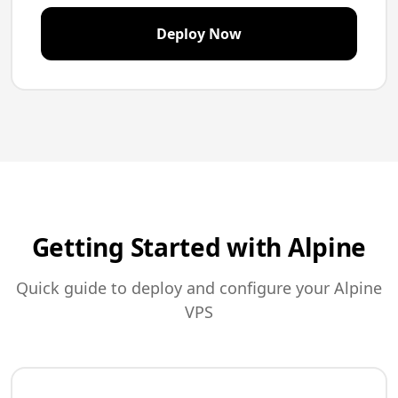
Deploy Now
Getting Started with Alpine
Quick guide to deploy and configure your Alpine
VPS