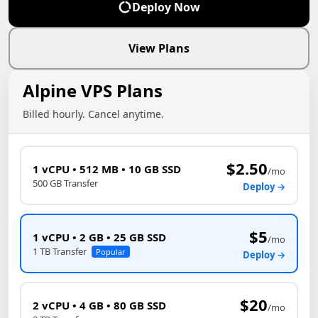
Deploy Now
View Plans
Alpine VPS Plans
Billed hourly. Cancel anytime.
$2.50
1 vCPU • 512 MB • 10 GB SSD
/mo
500 GB Transfer
Deploy →
$5
1 vCPU • 2 GB • 25 GB SSD
/mo
1 TB Transfer
Popular
Deploy →
$20
2 vCPU • 4 GB • 80 GB SSD
/mo