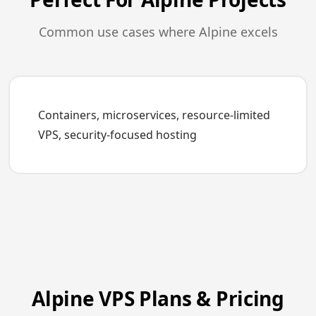
Common use cases where Alpine excels
Containers, microservices, resource-limited
VPS, security-focused hosting
Alpine VPS Plans & Pricing