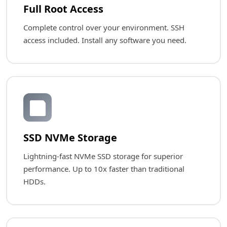
Full Root Access
Complete control over your environment. SSH
access included. Install any software you need.
💾
SSD NVMe Storage
Lightning-fast NVMe SSD storage for superior
performance. Up to 10x faster than traditional
HDDs.