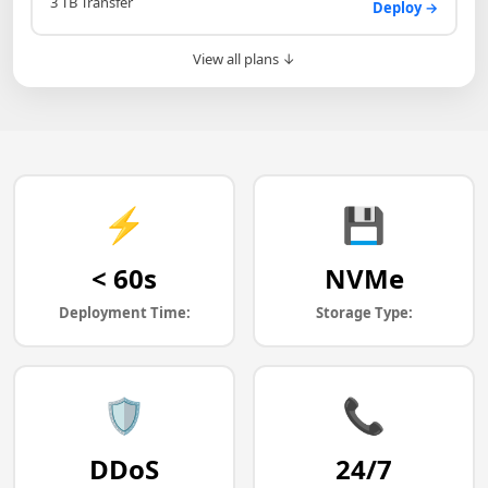
3 TB Transfer
Deploy →
View all plans ↓
⚡
💾
< 60s
NVMe
Deployment Time:
Storage Type:
🛡️
📞
DDoS
24/7