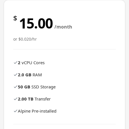
$
15.00
/month
or $0.020/hr
2
vCPU Cores
2.0 GB
RAM
50 GB
SSD Storage
2.00 TB
Transfer
Alpine Pre-installed