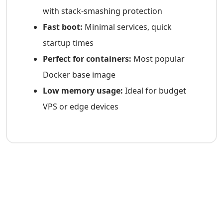
with stack-smashing protection
Fast boot:
Minimal services, quick
startup times
Perfect for containers:
Most popular
Docker base image
Low memory usage:
Ideal for budget
VPS or edge devices