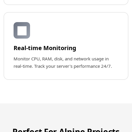
📊
Real-time Monitoring
Monitor CPU, RAM, disk, and network usage in
real-time. Track your server's performance 24/7.
Perfect For Alpine Projects