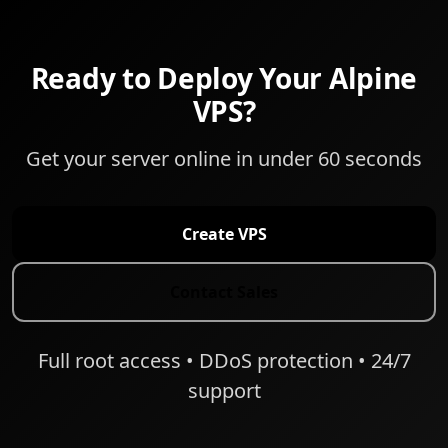
Ready to Deploy Your Alpine
VPS?
Get your server online in under 60 seconds
Create VPS
Contact Sales
Full root access • DDoS protection • 24/7
support