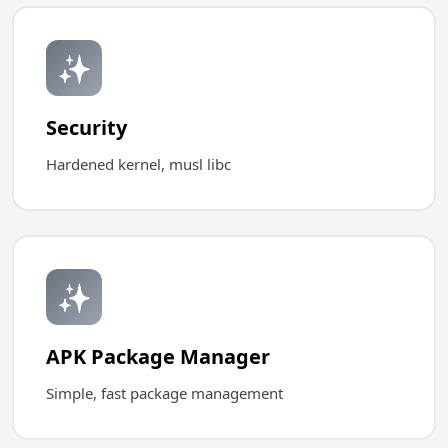
✨
Security
Hardened kernel, musl libc
✨
APK Package Manager
Simple, fast package management