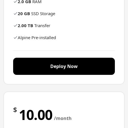
2.0 GB
RAM
20 GB
SSD Storage
2.00 TB
Transfer
Alpine Pre-installed
Deploy Now
$
10.00
/month