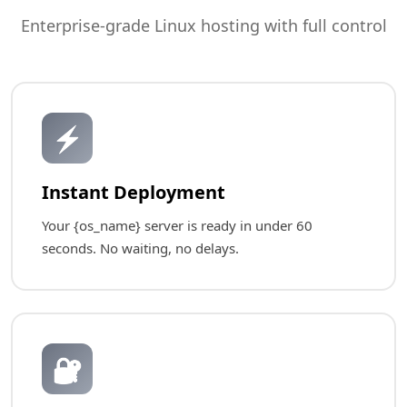
Enterprise-grade Linux hosting with full control
⚡
Instant Deployment
Your {os_name} server is ready in under 60
seconds. No waiting, no delays.
🔐