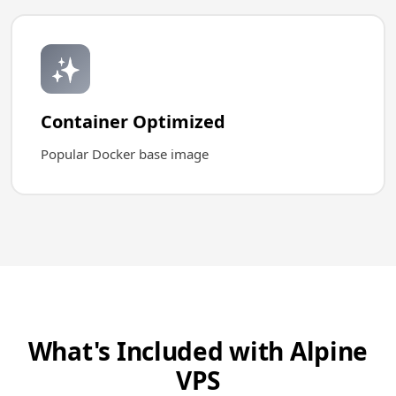
✨
Container Optimized
Popular Docker base image
What's Included with Alpine
VPS