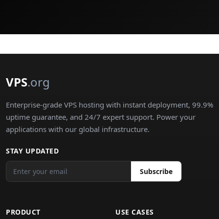
VPS
.org
Enterprise-grade VPS hosting with instant deployment, 99.9%
uptime guarantee, and 24/7 expert support. Power your
applications with our global infrastructure.
STAY UPDATED
Subscribe
PRODUCT
USE CASES