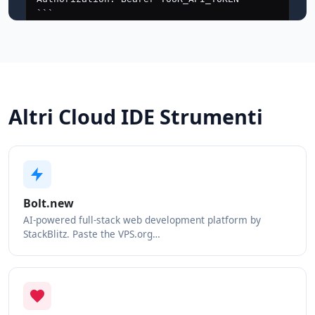
Altri Cloud IDE Strumenti
Bolt.new
AI-powered full-stack web development platform by
StackBlitz. Paste the VPS.org…