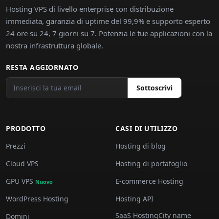
Hosting VPS di livello enterprise con distribuzione
immediata, garanzia di uptime del 99,9% e supporto esperto
24 ore su 24, 7 giorni su 7. Potenzia le tue applicazioni con la
nostra infrastruttura globale.
RESTA AGGIORNATO
Sottoscrivi
PRODOTTO
CASI DI UTILIZZO
Prezzi
Hosting di blog
Cloud VPS
Hosting di portafoglio
GPU VPS
E-commerce Hosting
Nuovo
WordPress Hosting
Hosting API
SaaS HostingCity name
Domini