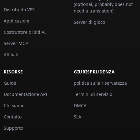
(optional, probably does not
Distribuito VPS
need a translation)
Applicazioni
Server di gioco
Costruttore di siti AI
Server MCP
Affiliati
RISORSE
GIURISPRUDENZA
Guide
politica sulla riservatezza
Documentazione API
Termini di servizio
Chi siamo
DMCA
Contatto
SLA
Supporto