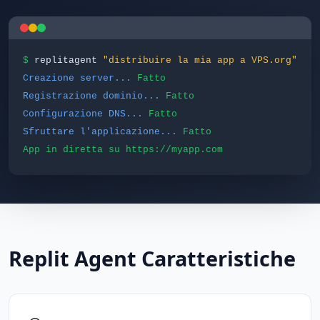
$
replitagent
"distribuire la mia app a VPS.org"
Creazione server...
Fatto
Registrazione dominio...
Fatto
Configurazione DNS...
Fatto
Sfruttare l'applicazione...
Fatto
App in diretta su https://myapp.com
Replit Agent Caratteristiche