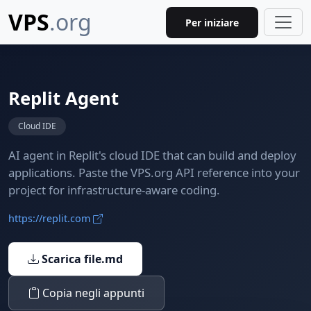
VPS
.org
Per iniziare
Replit Agent
Cloud IDE
AI agent in Replit's cloud IDE that can build and deploy
applications. Paste the VPS.org API reference into your
project for infrastructure-aware coding.
https://replit.com
Scarica file.md
Copia negli appunti