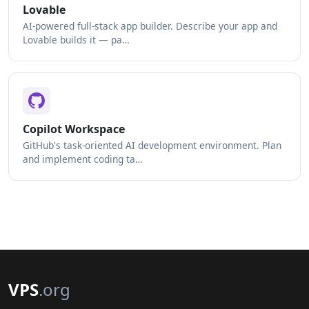
Lovable
AI-powered full-stack app builder. Describe your app and
Lovable builds it — pa…
Copilot Workspace
GitHub's task-oriented AI development environment. Plan
and implement coding ta…
VPS
.org