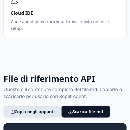
Cloud IDE
Code and deploy from your browser with no local
setup.
File di riferimento API
Questo è il contenuto completo del file.md. Copiarlo o
scaricarlo per usarlo con Replit Agent.
Copia negli appunti
Scarica file.md