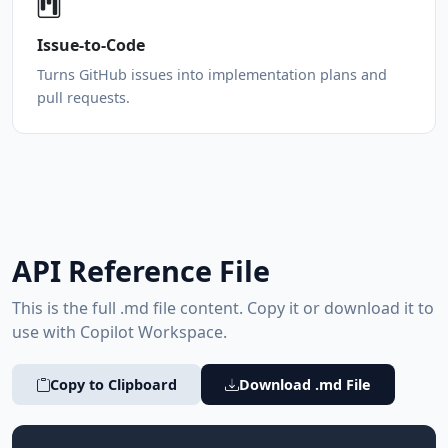
Issue-to-Code
Turns GitHub issues into implementation plans and
pull requests.
API Reference File
This is the full .md file content. Copy it or download it to
use with Copilot Workspace.
Copy to Clipboard
Download .md File