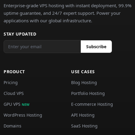
Enterprise-grade VPS hosting with instant deployment, 99.9%
uptime guarantee, and 24/7 expert support. Power your
applications with our global infrastructure.
STAY UPDATED
Subscribe
PRODUCT
USE CASES
Pricing
Blog Hosting
Cloud VPS
Portfolio Hosting
GPU VPS
E-commerce Hosting
NEW
WordPress Hosting
API Hosting
Domains
SaaS Hosting