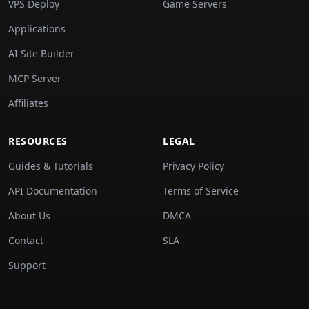
VPS Deploy
Game Servers
Applications
AI Site Builder
MCP Server
Affiliates
RESOURCES
LEGAL
Guides & Tutorials
Privacy Policy
API Documentation
Terms of Service
About Us
DMCA
Contact
SLA
Support