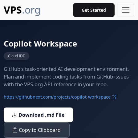
VPS
.org
Get Started
Copilot Workspace
Cloud IDE
GitHub's task-oriented AI development environment.
Plan and implement coding tasks from GitHub issues
with the VPS.org API reference in your repo.
https://githubnext.com/projects/copilot-workspace
Download .md File
Copy to Clipboard