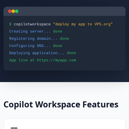
$
copilotworkspace
"deploy my app to VPS.org"
Creating server...
done
Registering domain...
done
Configuring DNS...
done
Deploying application...
done
App live at https://myapp.com
Copilot Workspace Features