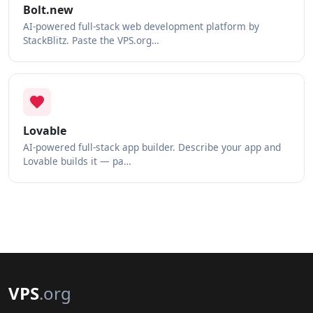
Bolt.new
AI-powered full-stack web development platform by
StackBlitz. Paste the VPS.org…
Lovable
AI-powered full-stack app builder. Describe your app and
Lovable builds it — pa…
VPS
.org