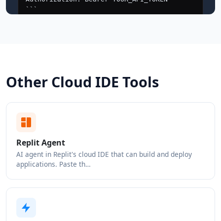
Other Cloud IDE Tools
Replit Agent
AI agent in Replit's cloud IDE that can build and deploy
applications. Paste th…