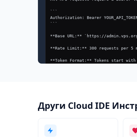
Други Cloud IDE Инс