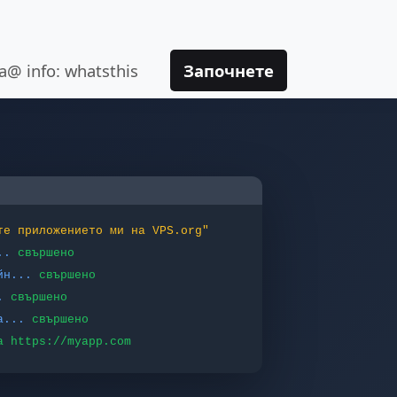
va@ info: whatsthis
Започнете
те приложението ми на VPS.org"
..
свършено
йн...
свършено
.
свършено
а...
свършено
а https://myapp.com