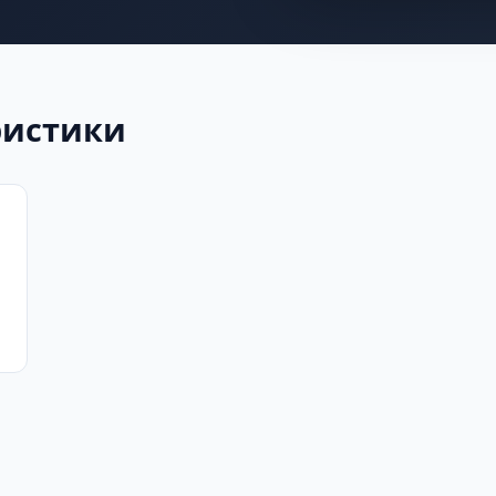
еристики