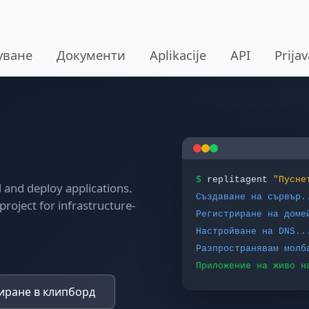
уване
Документи
Aplikacije
API
Prija
$
replitagent
"Пусне
ld and deploy applications.
Създаване на сървър.
project for infrastructure-
Регистриране на доме
Настройване на DNS..
Разпространявам молб
Приложение на живо н
ране в клипборд