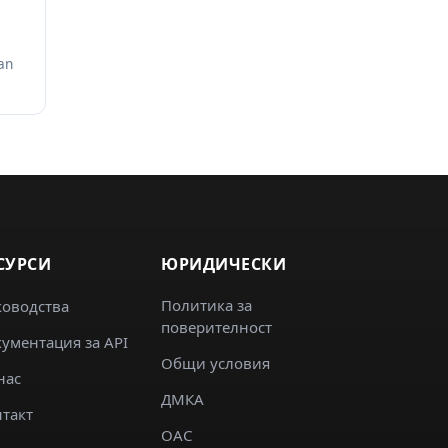
an
СУРСИ
ЮРИДИЧЕСКИ
Политика за
ководства
поверителност
ументация за API
Общи условия
нас
ДМКА
такт
ОАС