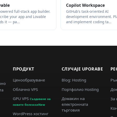
vable
Copilot Workspace
powered full-stack app builder.
GitHub's task-oriented AI
cribe your app and Lovable
development environment. Pl
lds it — pa…
and implement coding ta…
ПРОДУКТ
СЛУЧАJE UPORABE
РЕ
Ценообразуване
Blog: Hosting
Ръ
вно
Облачно VPS
Портфолио Hosting
Док
та
GPU VPS
Домакин на
За 
Създаване на
електронната
новите бележкиNew
Кон
търговия
WordPress хостинг