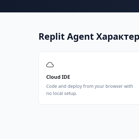
Replit Agent Характ
Cloud IDE
Code and deploy from your browser with
no local setup.