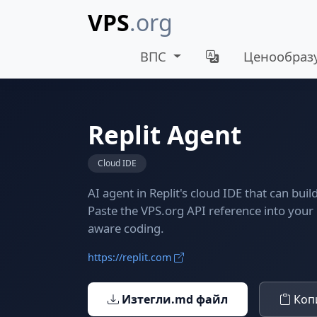
VPS
.org
ВПС
Ценообраз
Replit Agent
Cloud IDE
AI agent in Replit's cloud IDE that can bui
Paste the VPS.org API reference into your 
aware coding.
https://replit.com
Изтегли.md файл
Копи