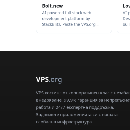
Bolt.new
Lo
AI-powered full-stack web
AI-
development platform by
Des
StackBlitz. Paste the VPS.org…
bui
VPS
.org
VPS хостинг от корпоративен клас с незаба
внедряване, 99,9% гаранция за непрекъсна
работа и 24/7 експертна поддръжка.
Задвижете приложенията си с нашата
глобална инфраструктура.