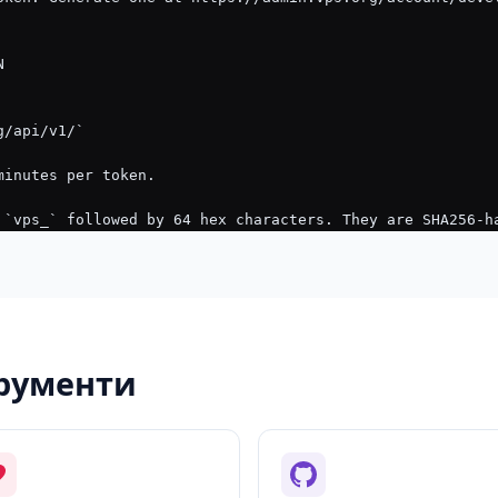
трументи