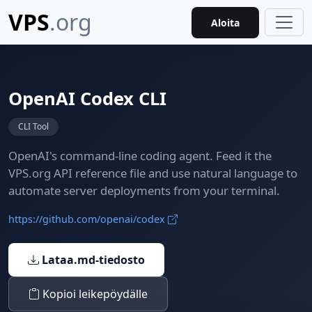
VPS
.org
Aloita
OpenAI Codex CLI
CLI Tool
OpenAI's command-line coding agent. Feed it the
VPS.org API reference file and use natural language to
automate server deployments from your terminal.
https://github.com/openai/codex
Lataa.md-tiedosto
Kopioi leikepöydälle