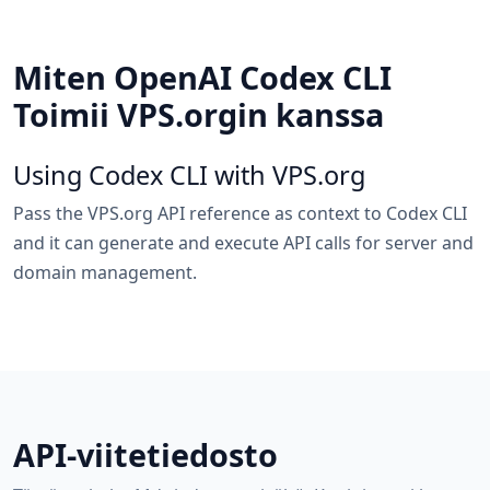
Miten OpenAI Codex CLI
Toimii VPS.orgin kanssa
Using Codex CLI with VPS.org
Pass the VPS.org API reference as context to Codex CLI
and it can generate and execute API calls for server and
domain management.
API-viitetiedosto