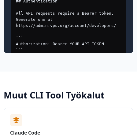
Muut CLI Tool Työkalut
Claude Code