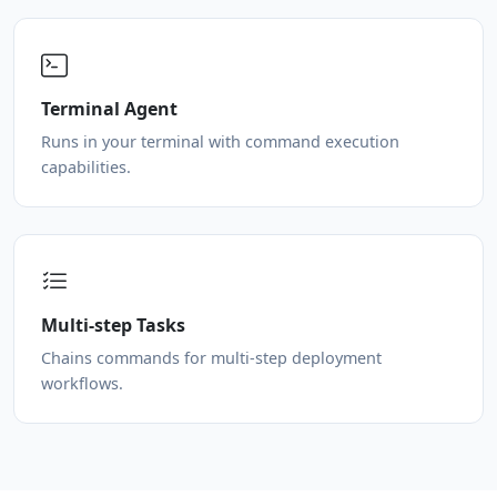
Terminal Agent
Runs in your terminal with command execution
capabilities.
Multi-step Tasks
Chains commands for multi-step deployment
workflows.