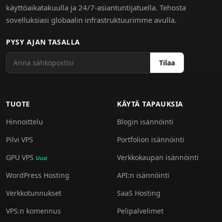
käyttöaikatakuulla ja 24/7-asiantuntijatuella. Tehosta
sovelluksiasi globaalin infrastruktuurimme avulla.
PYSY AJAN TASALLA
Tilaa
TUOTE
KÄYTÄ TAPAUKSIA
Hinnoittelu
Blogin isännöinti
Pilvi VPS
Portfolion isännöinti
GPU VPS
Verkkokaupan isännöinti
Uusi
WordPress Hosting
API:n isännöinti
Verkkotunnukset
SaaS Hosting
VPS:n komennus
Pelipalvelimet