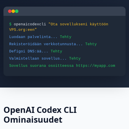
$
openaicodexcli
"Ota sovellukseni käyttöön
VPS.org:een"
Luodaan palvelinta...
Tehty
Rekisteröidään verkkotunnusta...
Tehty
Defigoi DNS:ää...
Tehty
Valmistellaan sovellus...
Tehty
Sovellus suorana osoitteessa https://myapp.com
OpenAI Codex CLI
Ominaisuudet