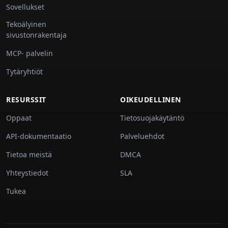
Sovellukset
Tekoälyinen
sivustonrakentaja
MCP- palvelin
Tytäryhtiöt
RESURSSIT
OIKEUDELLINEN
Oppaat
Tietosuojakäytäntö
API-dokumentaatio
Palveluehdot
Tietoa meistä
DMCA
Yhteystiedot
SLA
Tukea