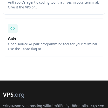
Anthropic's agentic coding tool that lives in your terminal.
Give it the VPS.or…
Aider
Open-source AI pair programming tool for your terminal.
Use the --read flag to …
VPS
.org
Yritystason VPS-hosting välittömällä käyttöönotolla, 99,9 %:n