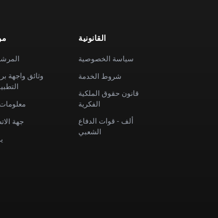
رد
القانونية
رشدون
سياسة الخصوصية
ئق واجهة برمجة
شروط الخدمة
طبيقات
قانون حقوق الملكية
ومات عنا
الفكرية
ألف - قوات الدفاع
 الاتصال
الشعبي
م