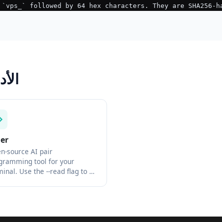
Tool الأدوات
der
n-source AI pair
gramming tool for your
minal. Use the --read flag to …