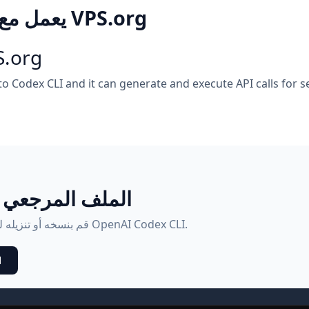
كيف OpenAI Codex CLI يعمل مع VPS.org
S.org
 to Codex CLI and it can generate and execute API calls fo
طبيقات البرمجية
هذا هو المحتويات الكاملة للملف.md. قم بنسخه أو تنزيله للاستخدام مع OpenAI Codex CLI.
d