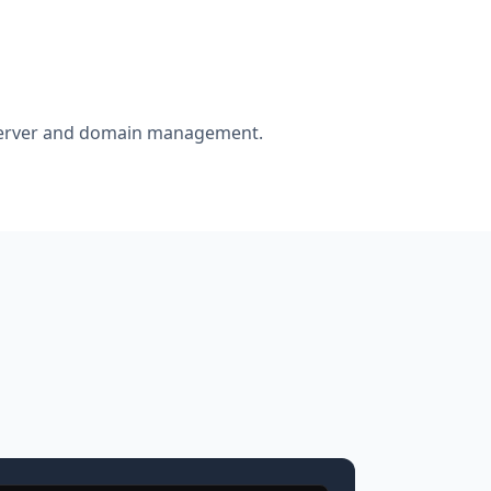
r server and domain management.