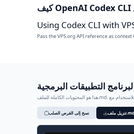
Using Codex CLI with VP
Pass the VPS.org API reference as context
الملف المرجعي لبرنامج الت
نسخ إلى القرص الصلب
تنزيل ملف.m