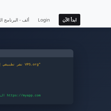
 المتقدم للتطبيق
Login
ابدأ الآن
"نشر تطبيقي إلى VPS.org"
التطبيق متاح على الموقع https://myapp.com