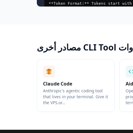
مصادر أخرى CLI 
Claude Code
Ai
Anthropic's agentic coding tool
Ope
that lives in your terminal. Give it
pro
the VPS.or…
ter