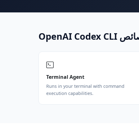
OpenAI Codex 
Terminal Agent
Runs in your terminal with command
execution capabilities.