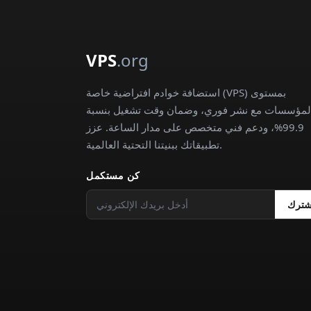
VPS
.org
استضافة خوادم افتراضية خاصة (VPS) بمستوى
المؤسسات مع نشر فوري، وضمان وقت تشغيل بنسب
99.9%، ودعم فني متخصص على مدار الساعة. عزز
تطبيقاتك ببنيتنا التحتية العالمية.
كن مستكمل
اشتر