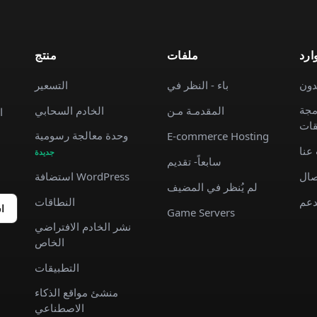
منتج
ملفات
موا
التسعير
باء - النظر في
الم
وثا
الخادم السحابي
المقدمـة مـن
ة
الت
وحدة معالجة رسومية
E-commerce Hosting
معل
جديدة
سابعاً- تقديم
استضافة WordPress
جهة
لم يُنظر في المضيف
النطاقات
يدع
ك
Game Servers
نشر الخادم الافتراضي
الخاص
التطبيقات
منشئ مواقع الذكاء
الاصطناعي