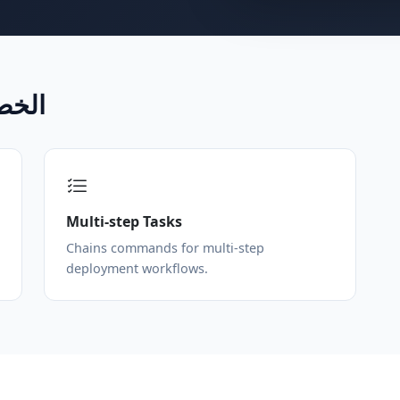
CLI الخصائص
Multi-step Tasks
Chains commands for multi-step
deployment workflows.