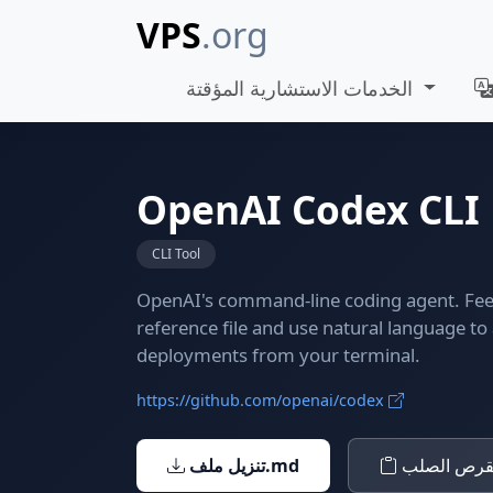
VPS
.org
الخدمات الاستشارية المؤقتة
OpenAI Codex CLI
CLI Tool
OpenAI's command-line coding agent. Feed
reference file and use natural language t
deployments from your terminal.
https://github.com/openai/codex
تنزيل ملف.md
نسخ إلى ال