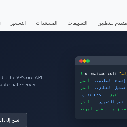
التسعير
المستندات
التطبيقات
ألف - البرنامج
$
openaicodexcli
 it the VPS.org API
أنجز
إنشاء الخادم...
o automate server
أنجز
تسجيل النطاق...
تثبيت DNS...
أنجز
أنجز
نشر التطبيق...
قرص الصلب