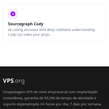
Sourcegraph Cody
AI coding assistant with deep codebase understanding.
Cody can index your proje…
VPS
.org
Hospedagem VPS de nível empresarial com implantação
instantânea, garantia de 99,9% de tempo de atividade e
suporte especializado 24 horas por dia, 7 dias por semana.