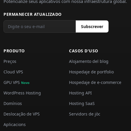
Potencialize seus aplicativos com nossa infraestrutura global.
PERMANECER ATUALIZADO
Subscrever
PRODUTO
CASOS D'USO
Preços
Alojamento del blog
Cloud VPS
Hospedaje de portfolio
GPU VPS
Hospedaje de e-commerce
Novo
WordPress Hosting
Hosting API
Domínios
Hosting SaaS
Deslocação de VPS
Servidors de jòc
Aplicacions