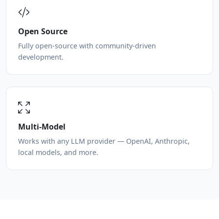
Open Source
Fully open-source with community-driven
development.
Multi-Model
Works with any LLM provider — OpenAI, Anthropic,
local models, and more.