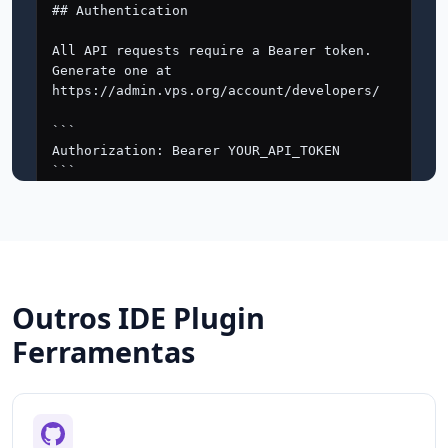
Outros IDE Plugin
Ferramentas