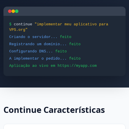
$
continue
"implementar meu aplicativo para
VPS.org"
Criando o servidor...
feito
Registrando um domínio...
feito
Configurando DNS...
feito
A implementar o pedido...
feito
Aplicação ao vivo em https://myapp.com
Continue Características