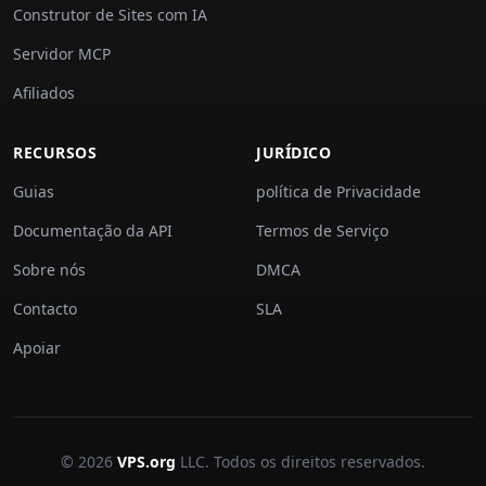
Construtor de Sites com IA
Servidor MCP
Afiliados
RECURSOS
JURÍDICO
Guias
política de Privacidade
Documentação da API
Termos de Serviço
Sobre nós
DMCA
Contacto
SLA
Apoiar
© 2026
VPS.org
LLC. Todos os direitos reservados.