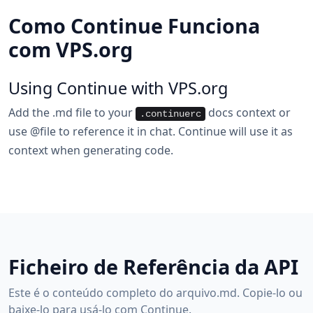
Como Continue Funciona
com VPS.org
Using Continue with VPS.org
Add the .md file to your
docs context or
.continuerc
use @file to reference it in chat. Continue will use it as
context when generating code.
Ficheiro de Referência da API
Este é o conteúdo completo do arquivo.md. Copie-lo ou
baixe-lo para usá-lo com Continue.