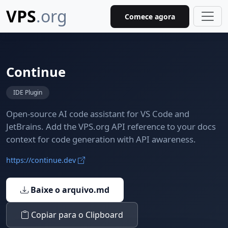
VPS
.org
Comece agora
Continue
IDE Plugin
Open-source AI code assistant for VS Code and
JetBrains. Add the VPS.org API reference to your docs
context for code generation with API awareness.
https://continue.dev
Baixe o arquivo.md
Copiar para o Clipboard