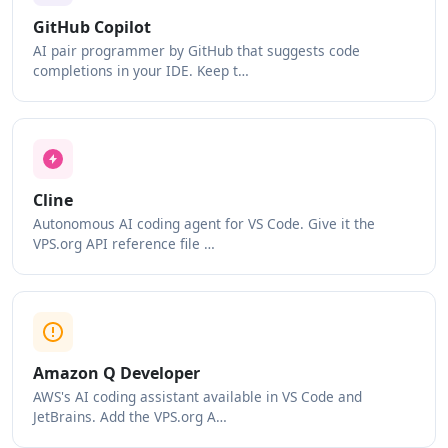
GitHub Copilot
AI pair programmer by GitHub that suggests code
completions in your IDE. Keep t…
Cline
Autonomous AI coding agent for VS Code. Give it the
VPS.org API reference file …
Amazon Q Developer
AWS's AI coding assistant available in VS Code and
JetBrains. Add the VPS.org A…