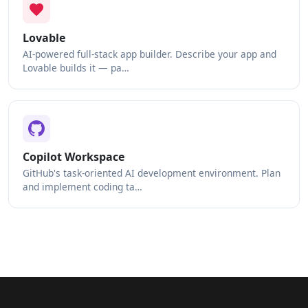
Lovable
AI-powered full-stack app builder. Describe your app and
Lovable builds it — pa…
Copilot Workspace
GitHub's task-oriented AI development environment. Plan
and implement coding ta…