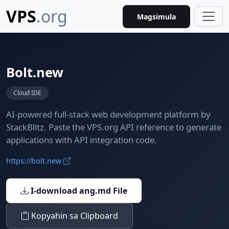
VPS
.org
Magsimula
Bolt.new
Cloud IDE
AI-powered full-stack web development platform by
StackBlitz. Paste the VPS.org API reference to generate
applications with API integration code.
https://bolt.new
I-download ang.md File
Kopyahin sa Clipboard