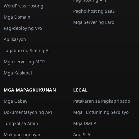
WordPress Hosting
Pagho-host ng SaaS
Mga Domain
Mga Server ng Laro
Pag-deploy ng VPS
Aplikasyon
Tagabuo ng Site ng AI
Mga server ng MCP
Mga Kaakibat
MGA MAPAGKUKUNAN
LEGAL
Mga Gabay
Patakaran sa Pagkapribado
Dokumentasyon ng API
Mga Tuntunin ng Serbisyo
Tungkol sa Amin
Mga DMCA
Makipag-ugnayan
Ang SLA!