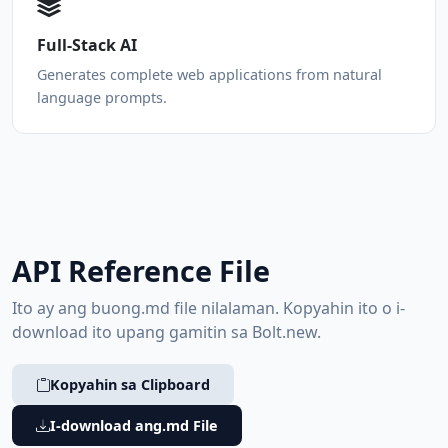
Full-Stack AI
Generates complete web applications from natural
language prompts.
API Reference File
Ito ay ang buong.md file nilalaman. Kopyahin ito o i-
download ito upang gamitin sa Bolt.new.
Kopyahin sa Clipboard
I-download ang.md File