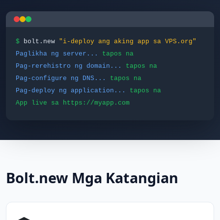
$
bolt.new
"i-deploy ang aking app sa VPS.org"
Paglikha ng server...
tapos na
Pag-rerehistro ng domain...
tapos na
Pag-configure ng DNS...
tapos na
Pag-deploy ng application...
tapos na
App live sa https://myapp.com
Bolt.new Mga Katangian