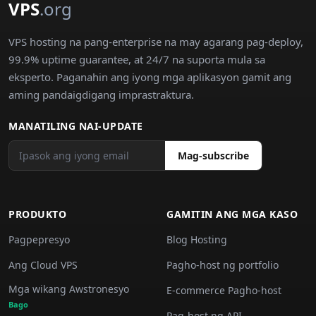
VPS
.org
VPS hosting na pang-enterprise na may agarang pag-deploy,
99.9% uptime guarantee, at 24/7 na suporta mula sa
eksperto. Paganahin ang iyong mga aplikasyon gamit ang
aming pandaigdigang imprastraktura.
MANATILING NAI-UPDATE
Mag-subscribe
PRODUKTO
GAMITIN ANG MGA KASO
Pagpepresyo
Blog Hosting
Ang Cloud VPS
Pagho-host ng portfolio
Mga wikang Awstronesyo
E-commerce Pagho-host
Bago
Pag-host ng API