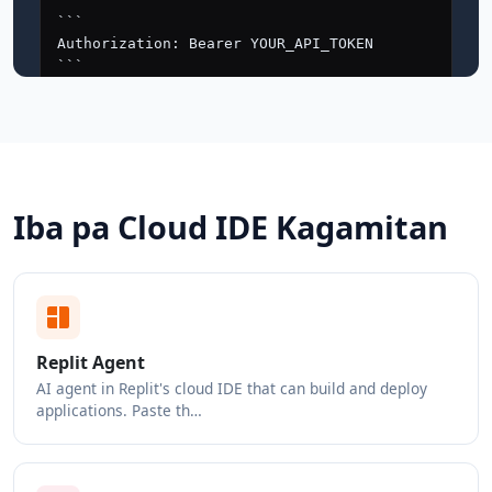
Iba pa Cloud IDE Kagamitan
Replit Agent
AI agent in Replit's cloud IDE that can build and deploy
applications. Paste th…