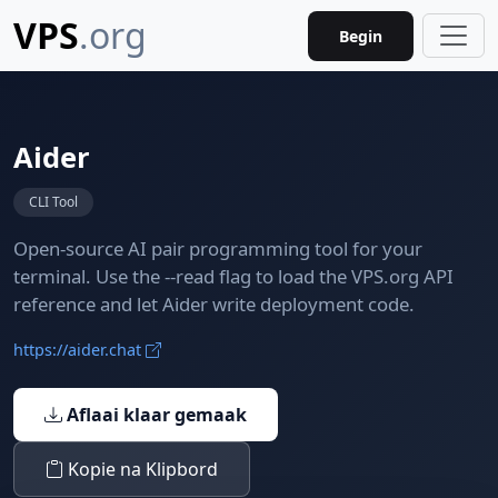
VPS
.org
Begin
Aider
CLI Tool
Open-source AI pair programming tool for your
terminal. Use the --read flag to load the VPS.org API
reference and let Aider write deployment code.
https://aider.chat
Aflaai klaar gemaak
Kopie na Klipbord