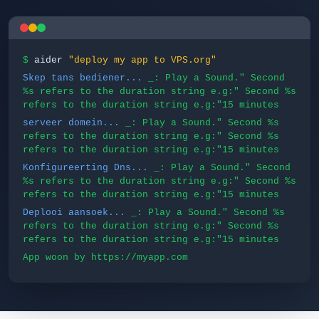
$
aider
"deploy my app to VPS.org"
Skep tans bediener...
_: Play a Sound." Second
%s refers to the duration string e.g:" Second %s
refers to the duration string e.g:"15 minutes
serveer domein...
_: Play a Sound." Second %s
refers to the duration string e.g:" Second %s
refers to the duration string e.g:"15 minutes
Konfigureerting Dns...
_: Play a Sound." Second
%s refers to the duration string e.g:" Second %s
refers to the duration string e.g:"15 minutes
Deplooi aansoek...
_: Play a Sound." Second %s
refers to the duration string e.g:" Second %s
refers to the duration string e.g:"15 minutes
App woon by https://myapp.com