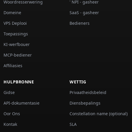
Woordresserwering
' NPI - gasheer
Domeine
SaaS - gasheer
VPS Deplooi
Bedieners
Toepassings
KI-werfbouer
MCP-bediener
Affiliasies
HULPBRONNE
WETTIG
Gidse
Privaatheidsbeleid
API-dokumentasie
Diensbepalings
Oor Ons
Constellation name (optional)
Kontak
SLA