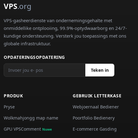
VPS
.org
VPS-gasheerdienste van ondernemingsgehalte met
onmiddellike ontplooiing, 99.9%-optydwaarborg en 24/7-
kundige ondersteuning. Versterk jou toepassings met ons
globale infrastruktuur.
OPDATERINGSOPDATERING
Teken in
PRODUK
GEBRUIK LETTERKASE
Pryse
Webjoernaal Bediener
Wolkmahjongg map name
Poortfolio Bedienery
GPU VPSComment
E-commerce Gasding
Nuwe