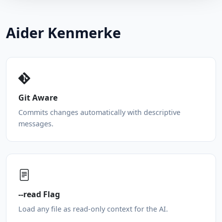
Aider Kenmerke
Git Aware
Commits changes automatically with descriptive
messages.
--read Flag
Load any file as read-only context for the AI.