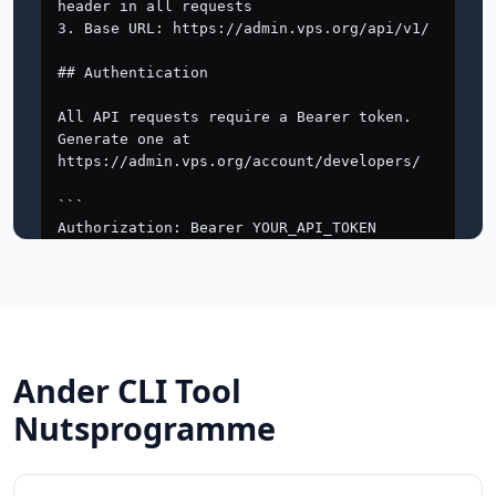
Ander CLI Tool
Nutsprogramme