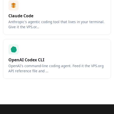
Claude Code
Anthropic's agentic coding tool that lives in your terminal.
Give it the VPS.or…
OpenAI Codex CLI
OpenAI's command-line coding agent. Feed it the VPS.org
API reference file and …