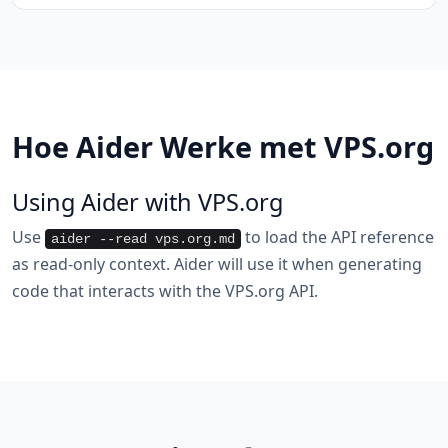
Hoe Aider Werke met VPS.org
Using Aider with VPS.org
Use
to load the API reference
aider --read vps.org.md
as read-only context. Aider will use it when generating
code that interacts with the VPS.org API.