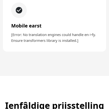
Mobile earst
[Error: No translation engines could handle en->fy.
Ensure transformers library is installed.]
Ienfâldige priisstelling