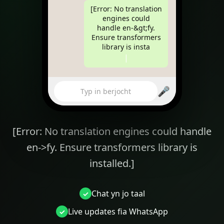
[Error: No translation
engines could
handle en-&gt;fy.
Ensure transformers
library is installed.]
|
🎤
Typ in berjocht
[Error: No translation engines could handle
en->fy. Ensure transformers library is
installed.]
Chat yn jo taal
yourbakery.com
Live updates fia WhatsApp