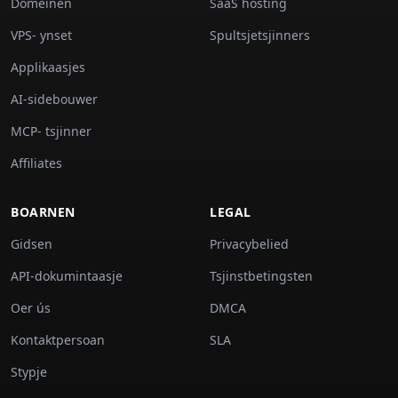
Domeinen
SaaS hosting
VPS- ynset
Spultsjetsjinners
Applikaasjes
AI-sidebouwer
MCP- tsjinner
Affiliates
BOARNEN
LEGAL
Gidsen
Privacybelied
API-dokumintaasje
Tsjinstbetingsten
Oer ús
DMCA
Kontaktpersoan
SLA
Stypje