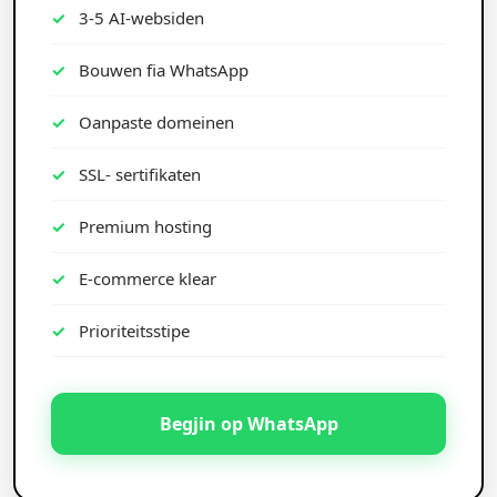
3-5 AI-websiden
Bouwen fia WhatsApp
Oanpaste domeinen
SSL- sertifikaten
Premium hosting
E-commerce klear
Prioriteitsstipe
Begjin op WhatsApp