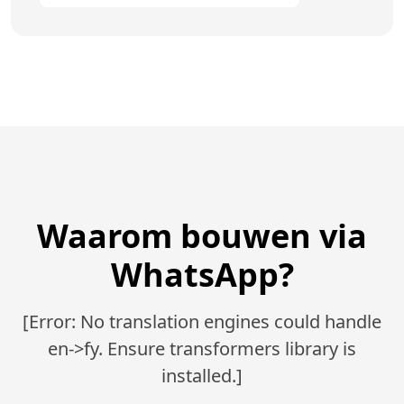
Waarom bouwen via
WhatsApp?
[Error: No translation engines could handle
en->fy. Ensure transformers library is
installed.]