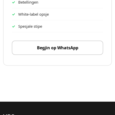
Betellingen
White-label opsje
Spesjale stipe
Begjin op WhatsApp