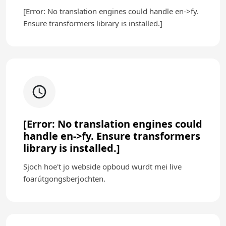
[Error: No translation engines could handle en->fy.
Ensure transformers library is installed.]
[Error: No translation engines could
handle en->fy. Ensure transformers
library is installed.]
Sjoch hoe't jo webside opboud wurdt mei live
foarútgongsberjochten.