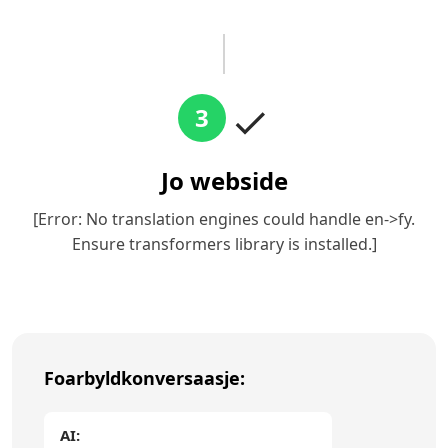
3
Jo webside
[Error: No translation engines could handle en->fy.
Ensure transformers library is installed.]
Foarbyldkonversaasje:
AI: