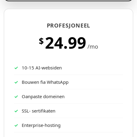
PROFESJONEEL
24.99
$
/mo
10-15 AI-websiden
Bouwen fia WhatsApp
Oanpaste domeinen
SSL- sertifikaten
Enterprise-hosting