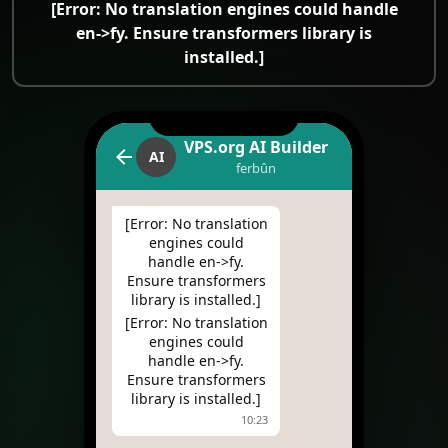
[Error: No translation engines could handle
en->fy. Ensure transformers library is
installed.]
VPS.org AI Builder
AI
ferbûn
[Error: No translation
engines could
handle en->fy.
Ensure transformers
library is installed.]
[Error: No translation
engines could
handle en->fy.
Ensure transformers
library is installed.]
10:23