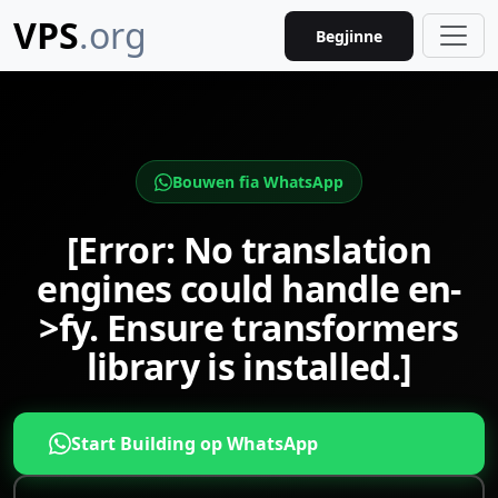
VPS
.org
Begjinne
Bouwen fia WhatsApp
[Error: No translation
engines could handle en-
>fy. Ensure transformers
library is installed.]
Start Building op WhatsApp