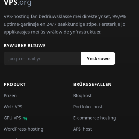
VPS
.org
VPS-hosting fan bedriuwsklasse mei direkte ynset, 99,9%
uptime-garânsje en 24/7 saakkundige stipe. Fersterkje jo
applikaasjes mei ús wrâldwide ynfrastruktuer.
BYWURKE BLIUWE
Ynskriuwe
PRODUKT
BRÛKSGEFALLEN
Prizen
Bloghost
Wolk VPS
Portfolio- host
GPU VPS
E-commerce hosting
Nij
WordPress-hosting
API- host