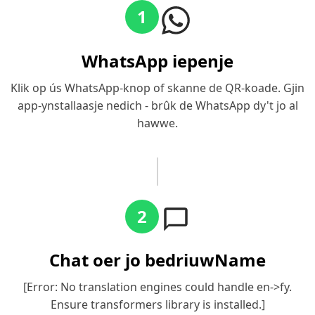
1
WhatsApp iepenje
Klik op ús WhatsApp-knop of skanne de QR-koade. Gjin
app-ynstallaasje nedich - brûk de WhatsApp dy't jo al
hawwe.
2
Chat oer jo bedriuwName
[Error: No translation engines could handle en->fy.
Ensure transformers library is installed.]