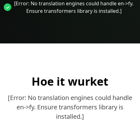
[Error: No translation engines could handle en->fy.
Ensure transformers library is installed.]
Hoe it wurket
[Error: No translation engines could handle
en->fy. Ensure transformers library is
installed.]