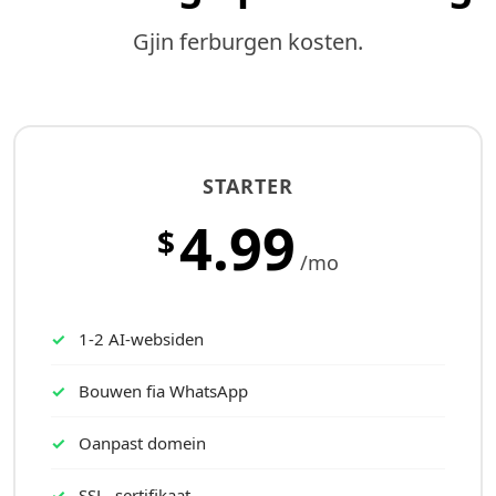
Gjin ferburgen kosten.
STARTER
4.99
$
/mo
1-2 AI-websiden
Bouwen fia WhatsApp
Oanpast domein
SSL- sertifikaat