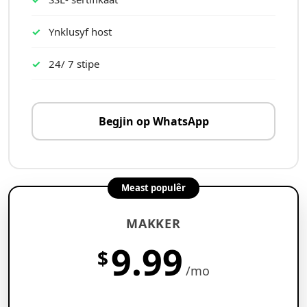
Ynklusyf host
24/ 7 stipe
Begjin op WhatsApp
Meast populêr
MAKKER
9.99
$
/mo