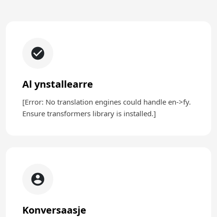
Al ynstallearre
[Error: No translation engines could handle en->fy.
Ensure transformers library is installed.]
Konversaasje