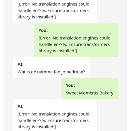
[Error: No translation engines could
handle en->fy. Ensure transformers
library is installed.]
You:
[Error: No translation engines could
handle en->fy. Ensure transformers
library is installed.]
AI:
Wat is de namme fan jo bedriuw?
You:
Sweet Moments Bakery
AI:
[Error: No translation engines could
handle en->fy. Ensure transformers
library is installed.]