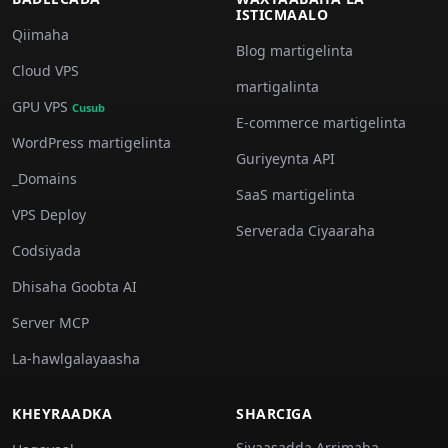
ISTICMAALO
Qiimaha
Blog martigelinta
Cloud VPS
martigalinta
GPU VPS
Cusub
E-commerce martigelinta
WordPress martigelinta
Guriyeynta API
_Domains
SaaS martigelinta
VPS Deploy
Serverada Ciyaaraha
Codsiyada
Dhisaha Goobta AI
Server MCP
La-hawlgalayaasha
KHEYRAADKA
SHARCIGA
Siyaasadda Arrimaha