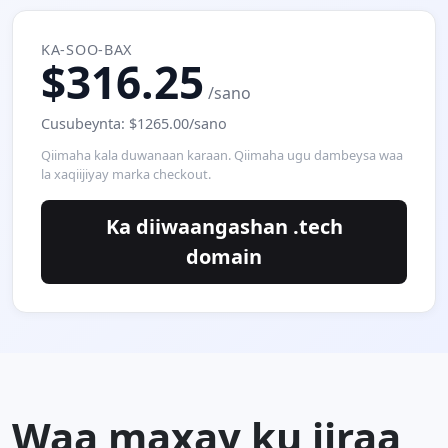
KA-SOO-BAX
$316.25
/sano
Cusubeynta: $1265.00/sano
Qiimaha kala duwanaan karaan. Qiimaha ugu dambeysa waa
la xaqiijiyay marka checkout.
Ka diiwaangashan .tech
domain
Waa maxay ku jiraa