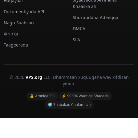
Hagayaal
Khaaska ah
Dukumentiyada API
Shuruudaha Adeegga
Nagu Saabsan
DMCA
Xiriirka
SLA
Taageerada
© 2026
VPS.org
LLC. Dhammaan xuquuqaha way xifdisan
yihiin.
🔒 Amniga SSL
⚡ 99.9% Waqtiga Shaqada
🌍 Shabakad Caalami ah