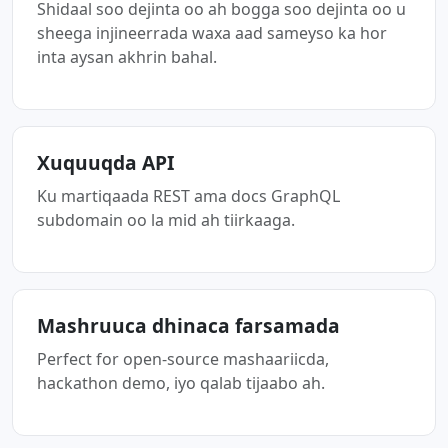
Shidaal soo dejinta oo ah bogga soo dejinta oo u
sheega injineerrada waxa aad sameyso ka hor
inta aysan akhrin bahal.
Xuquuqda API
Ku martiqaada REST ama docs GraphQL
subdomain oo la mid ah tiirkaaga.
Mashruuca dhinaca farsamada
Perfect for open-source mashaariicda,
hackathon demo, iyo qalab tijaabo ah.