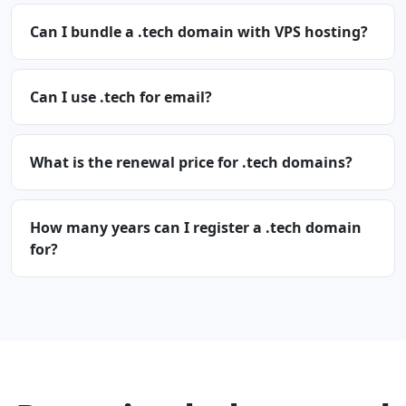
Can I bundle a .tech domain with VPS hosting?
Can I use .tech for email?
What is the renewal price for .tech domains?
How many years can I register a .tech domain
for?