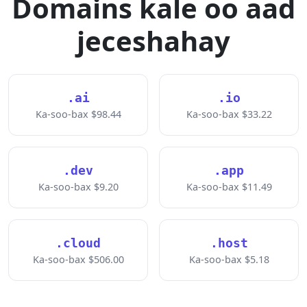
Domains kale oo aad
jeceshahay
.ai
.io
Ka-soo-bax $98.44
Ka-soo-bax $33.22
.dev
.app
Ka-soo-bax $9.20
Ka-soo-bax $11.49
.cloud
.host
Ka-soo-bax $506.00
Ka-soo-bax $5.18