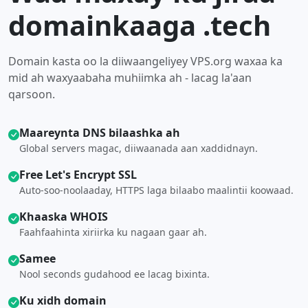
domainkaaga .tech
Domain kasta oo la diiwaangeliyey VPS.org waxaa ka
mid ah waxyaabaha muhiimka ah - lacag la'aan
qarsoon.
Maareynta DNS bilaashka ah
Global servers magac, diiwaanada aan xaddidnayn.
Free Let's Encrypt SSL
Auto-soo-noolaaday, HTTPS laga bilaabo maalintii koowaad.
Khaaska WHOIS
Faahfaahinta xiriirka ku nagaan gaar ah.
Samee
Nool seconds gudahood ee lacag bixinta.
Ku xidh domain