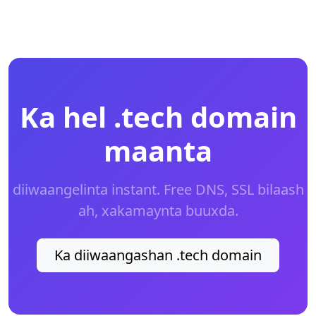
Ka hel .tech domain
maanta
diiwaangelinta instant. Free DNS, SSL bilaash
ah, xakamaynta buuxda.
Ka diiwaangashan .tech domain