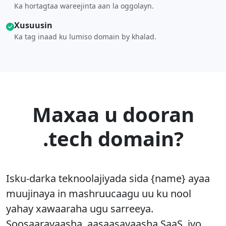
Ka hortagtaa wareejinta aan la oggolayn.
Xusuusin
Ka tag inaad ku lumiso domain by khalad.
Maxaa u dooran
.tech domain?
Isku-darka teknoolajiyada sida {name} ayaa
muujinaya in mashruucaagu uu ku nool
yahay xawaaraha ugu sarreeya.
Soosaarayaasha, aasaasayaasha SaaS, iyo