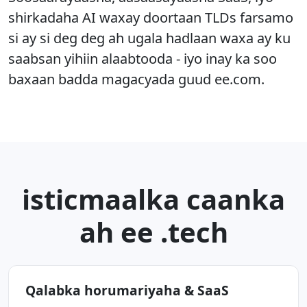
shirkadaha AI waxay doortaan TLDs farsamo
si ay si deg deg ah ugala hadlaan waxa ay ku
saabsan yihiin alaabtooda - iyo inay ka soo
baxaan badda magacyada guud ee.com.
isticmaalka caanka
ah ee .tech
Qalabka horumariyaha & SaaS