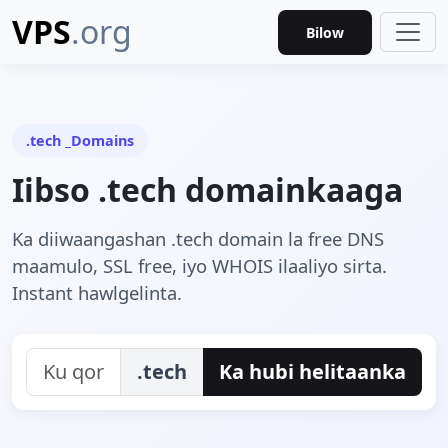
VPS
.org
Bilow
.tech _Domains
Iibso .tech domainkaaga
Ka diiwaangashan .tech domain la free DNS
maamulo, SSL free, iyo WHOIS ilaaliyo sirta.
Instant hawlgelinta.
.tech
Ka hubi helitaanka