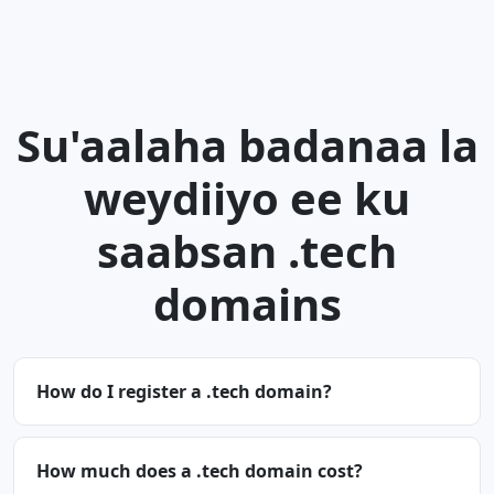
Su'aalaha badanaa la
weydiiyo ee ku
saabsan .tech
domains
How do I register a .tech domain?
How much does a .tech domain cost?