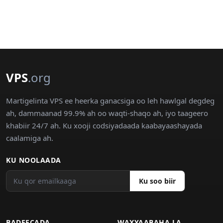
VPS
.org
Martigelinta VPS ee heerka ganacsiga oo leh hawlgal degdeg
ah, dammaanad 99.9% ah oo waqti-shaqo ah, iyo taageero
khabiir 24/7 ah. Ku xooji codsiyadaada kaabayaashayada
caalamiga ah.
KU NOOLAADA
Ku soo biir
BADEECADA
WAXYAABAHA LA