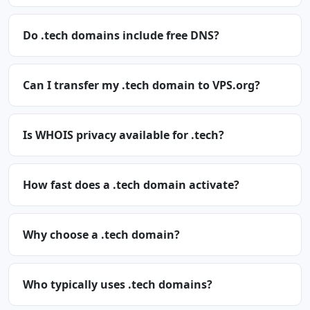
Do .tech domains include free DNS?
Can I transfer my .tech domain to VPS.org?
Is WHOIS privacy available for .tech?
How fast does a .tech domain activate?
Why choose a .tech domain?
Who typically uses .tech domains?