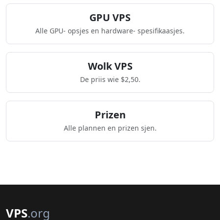
GPU VPS
Alle GPU- opsjes en hardware- spesifikaasjes.
Wolk VPS
De priis wie $2,50.
Prizen
Alle plannen en prizen sjen.
VPS
.org