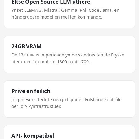
Eltse Open Source LLM útfiere
Ynset LLaMA 3, Mistral, Gemma, Phi, CodeLlama, en
hûndert oare modellen mei ien kommando.
24GB VRAM
De 13e iuw is in perioade yn de skiednis fan de Fryske
literatuer fan omtrint 1300 oant 1700.
Prive en feilich
Jo gegevens ferlitte nea jo tsjinner. Folsleine kontrôle
oer jo AI-ynfrastruktuer.
API- kompatibel