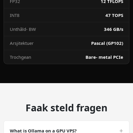
FP32
12 TFLOPS
INT8
47 TOPS
Unthâld- BW
346 GB/s
Arsjitektuer
Pascal (GP102)
Trochgean
Bare- metal PCIe
Faak steld fragen
+
What is Ollama on a GPU VPS?