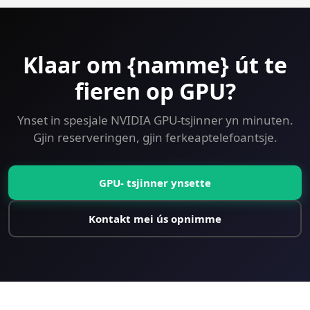
Klaar om {namme} út te
fieren op GPU?
Ynset in spesjale NVIDIA GPU-tsjinner yn minuten.
Gjin reserveringen, gjin ferkeaptelefoantsje.
GPU- tsjinner ynsette
Kontakt mei ús opnimme