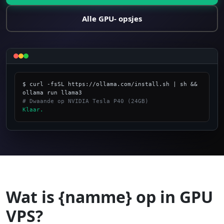
Alle GPU- opsjes
$ curl -fsSL https://ollama.com/install.sh | sh && 
# Dwaande op NVIDIA Tesla P40 (24GB)
Klaar.
_
Wat is {namme} op in GPU
VPS?