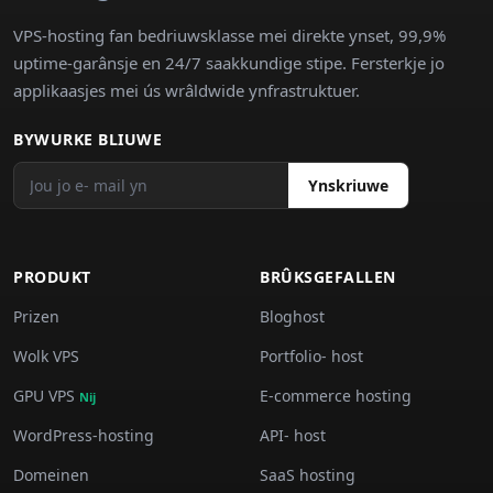
VPS-hosting fan bedriuwsklasse mei direkte ynset, 99,9%
uptime-garânsje en 24/7 saakkundige stipe. Fersterkje jo
applikaasjes mei ús wrâldwide ynfrastruktuer.
BYWURKE BLIUWE
Ynskriuwe
PRODUKT
BRÛKSGEFALLEN
Prizen
Bloghost
Wolk VPS
Portfolio- host
GPU VPS
E-commerce hosting
Nij
WordPress-hosting
API- host
Domeinen
SaaS hosting