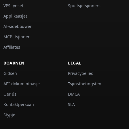
VPS- ynset
Spultsjetsjinners
Applikaasjes
AI-sidebouwer
MCP- tsjinner
Affiliates
BOARNEN
LEGAL
Gidsen
Privacybelied
API-dokumintaasje
Tsjinstbetingsten
Oer ús
DMCA
Kontaktpersoan
SLA
Stypje