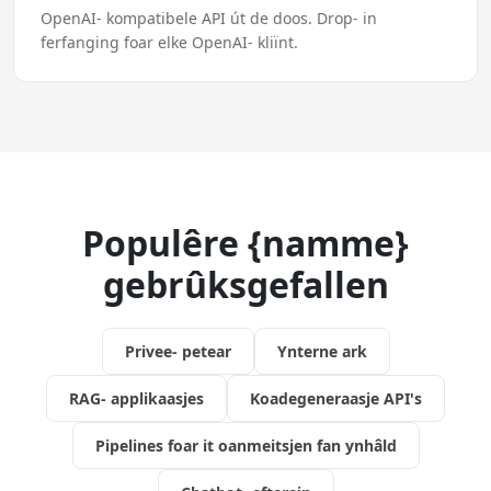
OpenAI- kompatibele API út de doos. Drop- in
ferfanging foar elke OpenAI- kliïnt.
Populêre {namme}
gebrûksgefallen
Privee- petear
Ynterne ark
RAG- applikaasjes
Koadegeneraasje API's
Pipelines foar it oanmeitsjen fan ynhâld