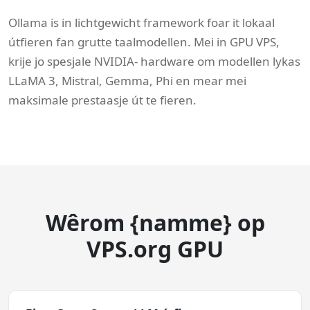
Ollama is in lichtgewicht framework foar it lokaal
útfieren fan grutte taalmodellen. Mei in GPU VPS,
krije jo spesjale NVIDIA- hardware om modellen lykas
LLaMA 3, Mistral, Gemma, Phi en mear mei
maksimale prestaasje út te fieren.
Wêrom {namme} op
VPS.org GPU