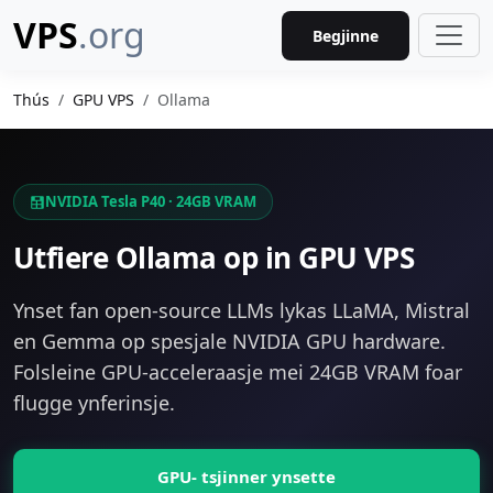
VPS
.org
Begjinne
Thús
GPU VPS
Ollama
NVIDIA Tesla P40 · 24GB VRAM
Utfiere Ollama op in GPU VPS
Ynset fan open-source LLMs lykas LLaMA, Mistral
en Gemma op spesjale NVIDIA GPU hardware.
Folsleine GPU-acceleraasje mei 24GB VRAM foar
flugge ynferinsje.
GPU- tsjinner ynsette