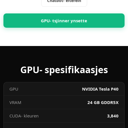
Chatbot- efterein
GPU- tsjinner ynsette
GPU- spesifikaasjes
GPU
NVIDIA Tesla P40
VRAM
24 GB GDDR5X
CUDA- kleuren
3,840