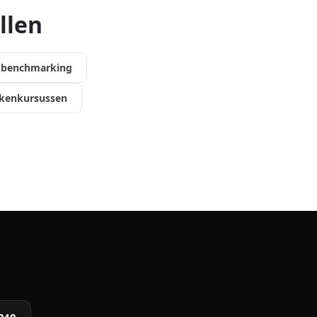
llen
k benchmarking
kenkursussen