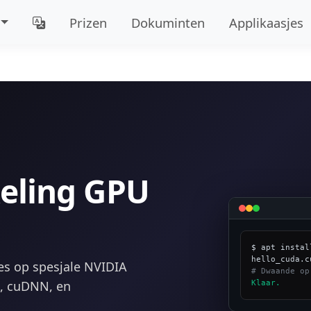
Prizen
Dokuminten
Applikaasjes
eling GPU
$ apt instal
es op spesjale NVIDIA
# Dwaande op
t, cuDNN, en
Klaar.