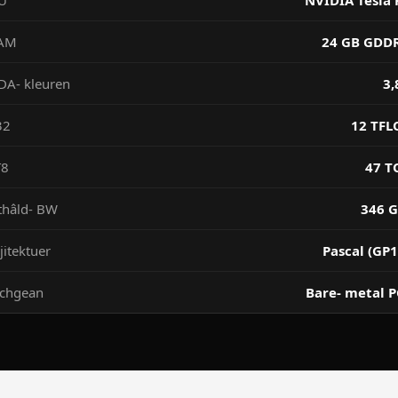
U
NVIDIA Tesla 
AM
24 GB GDD
DA- kleuren
3,
32
12 TFL
T8
47 T
thâld- BW
346 G
jitektuer
Pascal (GP1
ochgean
Bare- metal P