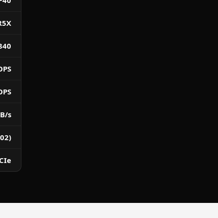
P40
R5X
840
OPS
OPS
B/s
02)
CIe