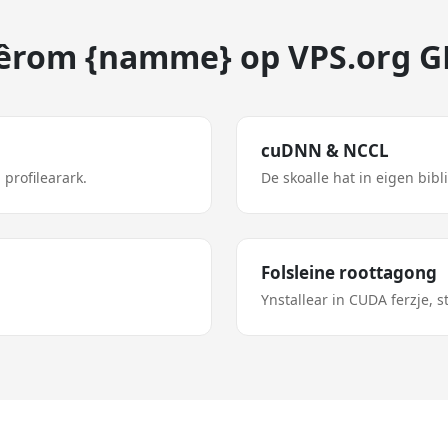
rom {namme} op VPS.org 
cuDNN & NCCL
 profilearark.
De skoalle hat in eigen bibl
Folsleine roottagong
Ynstallear in CUDA ferzje, 