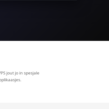
S jout jo in spesjale
plikaasjes.