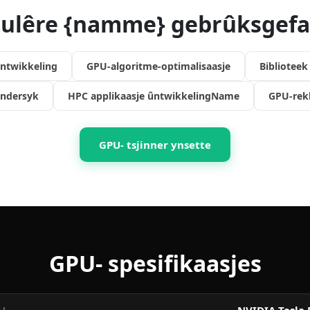
ulêre {namme} gebrûksgefa
ntwikkeling
GPU-algoritme-optimalisaasje
Bibliotee
ndersyk
HPC applikaasje ûntwikkelingName
GPU-rek
GPU- tsjinner ynsette
GPU- spesifikaasjes