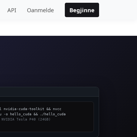
API
Oanmelde
Begjinne
l nvidia-cuda-toolkit && nvcc 
 NVIDIA Tesla P40 (24GB)