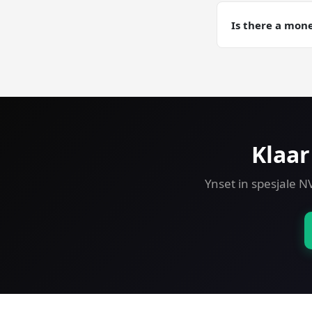
Yes. Automated d
Development trai
Is there a mon
Yes — 30-day mo
VPS risk-free.
Klaar
Ynset in spesjale N