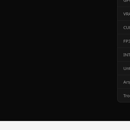
GP
VR
CU
FP
IN
Un
Ars
Tr