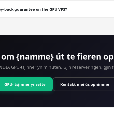
aily backups are an add-on; manual snapshots are free. Useful fo
ning runs where you want a checkpointable server state.
ey-back guarantee on the GPU VPS?
ney-back guarantee on every plan including GPU. Try CUDA Devel
 om {namme} út te fieren o
VIDIA GPU-tsjinner yn minuten. Gjin reserveringen, gjin 
GPU- tsjinner ynsette
Kontakt mei ús opnimme