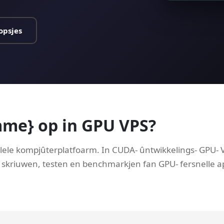
opsjes
mme} op in GPU VPS?
lele kompjûterplatfoarm. In CUDA- ûntwikkelings- GPU- VP
 skriuwen, testen en benchmarkjen fan GPU- fersnelle ap