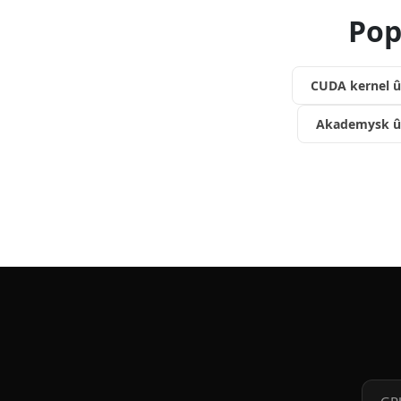
Pop
CUDA kernel û
Akademysk û