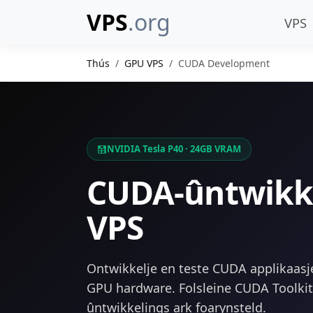
VPS
.org
VPS
Thús
GPU VPS
CUDA Development
NVIDIA Tesla P40 · 24GB VRAM
CUDA-ûntwikk
VPS
Ontwikkelje en teste CUDA applikaasj
GPU hardware. Folsleine CUDA Toolki
ûntwikkelings ark foarynsteld.