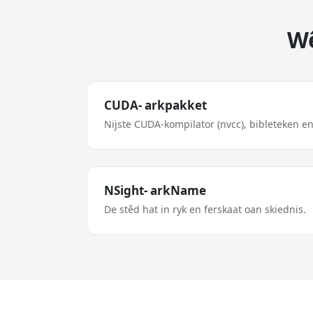
Wê
CUDA- arkpakket
Nijste CUDA-kompilator (nvcc), bibleteken en
NSight- arkName
De stêd hat in ryk en ferskaat oan skiednis.