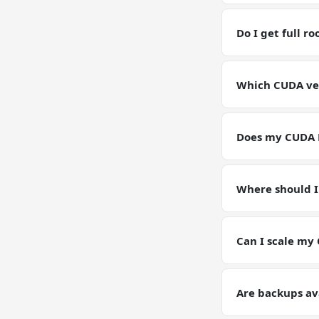
Yes — you have fu
RAM / storage b
Do I get full 
Yes. Full root SS
environment for
Which CUDA ver
GPU VPSs ship wi
pin or upgrade C
Does my CUDA 
Yes — your CUDA 
instance. Models
Where should I
Keep working dat
artifacts (weight
Can I scale my
Yes — plan upgrad
tier on request. 
Are backups av