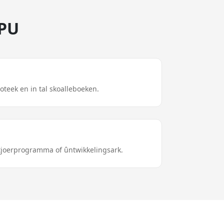
GPU
ioteek en in tal skoalleboeken.
stjoerprogramma of ûntwikkelingsark.