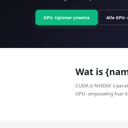
GPU- tsjinner ynsette
Alle GPU- 
Wat is {na
CUDA is NVIDIA' s paral
GPU- omjouwing foar it