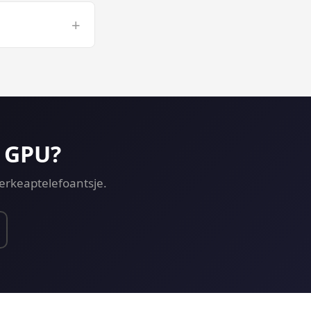
r long CUDA
+
opment on a GPU
p GPU?
ferkeaptelefoantsje.