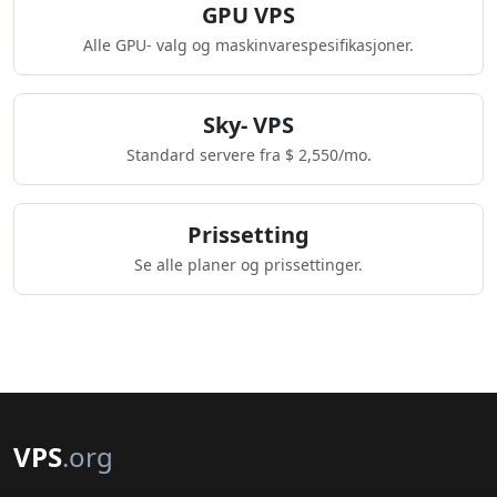
GPU VPS
Alle GPU- valg og maskinvarespesifikasjoner.
Sky- VPS
Standard servere fra $ 2,550/mo.
Prissetting
Se alle planer og prissettinger.
VPS
.org