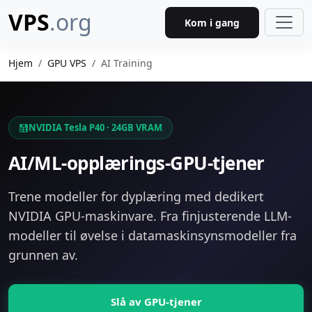
VPS
.org
Kom i gang
Hjem
GPU VPS
AI Training
NVIDIA Tesla P40 · 24GB VRAM
AI/ML-opplærings-GPU-tjener
Trene modeller for dyplæring med dedikert
NVIDIA GPU-maskinvare. Fra finjusterende LLM-
modeller til øvelse i datamaskinsynsmodeller fra
grunnen av.
Slå av GPU-tjener