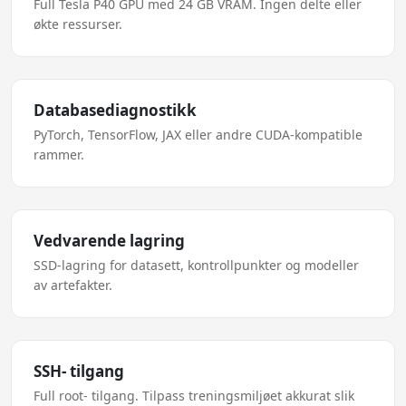
Full Tesla P40 GPU med 24 GB VRAM. Ingen delte eller
økte ressurser.
Databasediagnostikk
PyTorch, TensorFlow, JAX eller andre CUDA-kompatible
rammer.
Vedvarende lagring
SSD-lagring for datasett, kontrollpunkter og modeller
av artefakter.
SSH- tilgang
Full root- tilgang. Tilpass treningsmiljøet akkurat slik