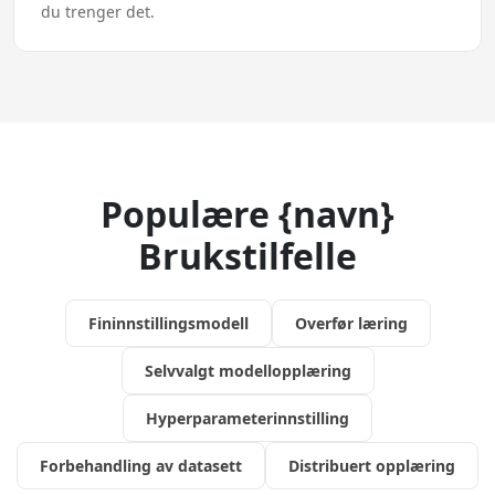
du trenger det.
Populære {navn}
Brukstilfelle
Fininnstillingsmodell
Overfør læring
Selvvalgt modellopplæring
Hyperparameterinnstilling
Forbehandling av datasett
Distribuert opplæring