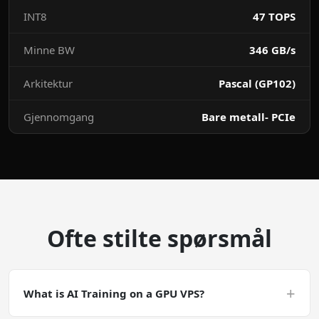
INT8
47 TOPS
Minne BW
346 GB/s
Arkitektur
Pascal (GP102)
Gjennomgang
Bare metall- PCIe
Ofte stilte spørsmål
+
What is AI Training on a GPU VPS?