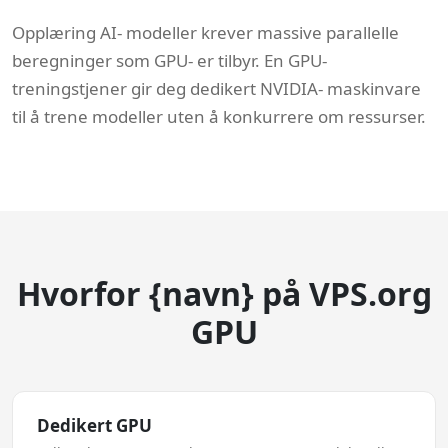
Opplæring AI- modeller krever massive parallelle
beregninger som GPU- er tilbyr. En GPU-
treningstjener gir deg dedikert NVIDIA- maskinvare
til å trene modeller uten å konkurrere om ressurser.
Hvorfor {navn} på VPS.org
GPU
Dedikert GPU