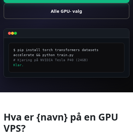
Alle GPU- valg
$ pip install torch transformers datasets 
# Kjøring på NVIDIA Tesla P40 (24GB)
Klar.
_
Hva er {navn} på en GPU
VPS?