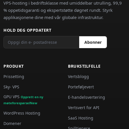
VPS-hosting i bedriftsklasse med umiddelbar utrulling, 99,9
% oppetidsgaranti og ekspertstøtte døgnet rundt. Styrk
applikasjonene dine med vår globale infrastruktur.
HOLD DEG OPPDATERT
Abonner
PRODUKT
BRUKSTILFELLE
Prissetting
Vertsblogg
Sky- VPS
Porteføljevert
GPU VPS
E-handelsvertering
Opprett en ny
møteforespørselNew
Vertsvert for API
WordPress Hosting
SaaS Hosting
Domener
Spilltjenere