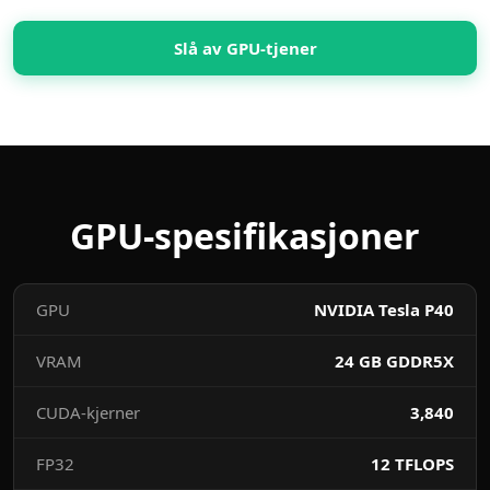
Slå av GPU-tjener
GPU-spesifikasjoner
GPU
NVIDIA Tesla P40
VRAM
24 GB GDDR5X
CUDA-kjerner
3,840
FP32
12 TFLOPS