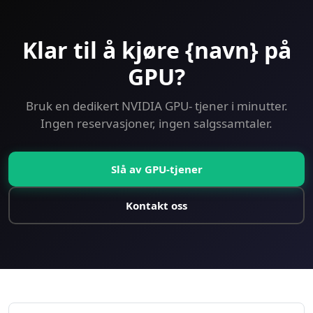
Klar til å kjøre {navn} på
GPU?
Bruk en dedikert NVIDIA GPU- tjener i minutter.
Ingen reservasjoner, ingen salgssamtaler.
Slå av GPU-tjener
Kontakt oss