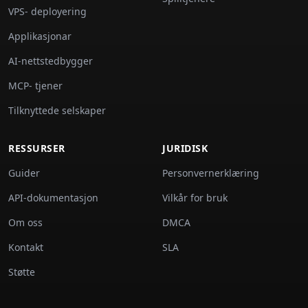
VPS- deployering
Applikasjonar
AI-nettstedbygger
MCP- tjener
Tilknyttede selskaper
RESSURSER
JURIDISK
Guider
Personvernerklæring
API-dokumentasjon
Vilkår for bruk
Om oss
DMCA
Kontakt
SLA
Støtte