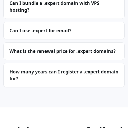
Can I bundle a .expert domain with VPS
hosting?
Can I use .expert for email?
What is the renewal price for .expert domains?
How many years can I register a .expert domain
for?