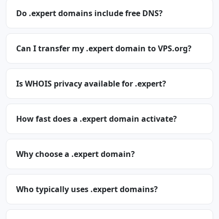
Do .expert domains include free DNS?
Can I transfer my .expert domain to VPS.org?
Is WHOIS privacy available for .expert?
How fast does a .expert domain activate?
Why choose a .expert domain?
Who typically uses .expert domains?