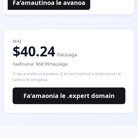
Faʻamautinoa le avanoa
MAI
$40.24
/tausaga
Faafouina: $68.99/tausaga
O tau e mafai ona eseese. O le tau mulimuli e faʻamaonia i le
taimi o le totogiina.
Faʻamaonia le .expert domain