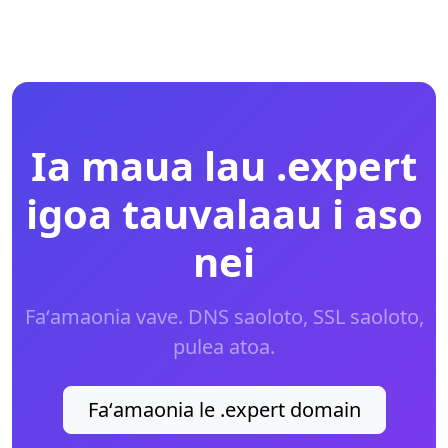
Ia maua lau .expert
igoa tauvalaau i aso
nei
Faʻamaonia vave. DNS saoloto, SSL saoloto,
pulea atoa.
Faʻamaonia le .expert domain