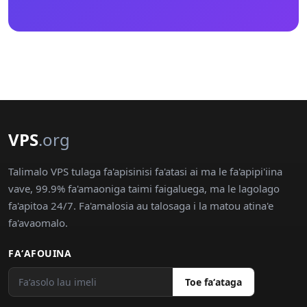
VPS
.org
Talimalo VPS tulaga fa'apisinisi fa'atasi ai ma le fa'apipi'iina
vave, 99.9% fa'amaoniga taimi faigaluega, ma le lagolago
fa'apitoa 24/7. Fa'amalosia au talosaga i la matou atina'e
fa'avaomalo.
FAʻAFOUINA
Toe faʻataga