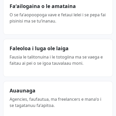
Faʻailogaina o le amataina
O se faʻaopoopoga vave e fetaui lelei i se pepa fai
pisinisi ma se tuʻinanau.
Faleoloa i luga ole laiga
Fausia le talitonuina i le totogiina ma se vaega e
faitau ai pei o se igoa tauvalaau moni.
Auaunaga
Agencies, faufautua, ma freelancers e manaʻo i
se tagatanuu faʻapitoa.