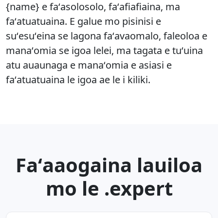
{name} e faʻasolosolo, faʻafiafiaina, ma
faʻatuatuaina. E galue mo pisinisi e
suʻesuʻeina se lagona faʻavaomalo, faleoloa e
manaʻomia se igoa lelei, ma tagata e tuʻuina
atu auaunaga e manaʻomia e asiasi e
faʻatuatuaina le igoa ae le i kiliki.
Faʻaaogaina lauiloa
mo le .expert