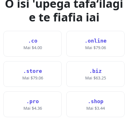
O isi 'upega tafaʻilagi
e te fiafia iai
.co
.online
Mai $4.00
Mai $79.06
.store
.biz
Mai $79.06
Mai $63.25
.pro
.shop
Mai $4.36
Mai $3.44