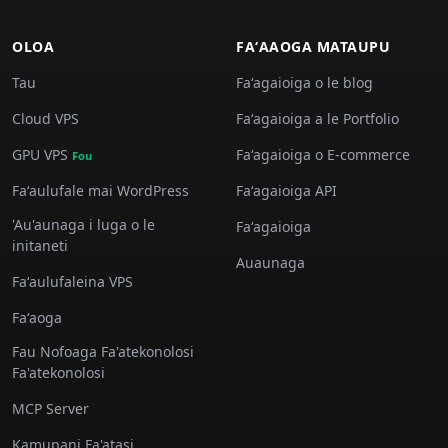
OLOA
FAʻAAOGA MATAUPU
Tau
Faʻagaioiga o le blog
Cloud VPS
Faʻagaioiga a le Portfolio
GPU VPS
Faʻagaioiga o E-commerce
Fou
Faʻaulufale mai WordPress
Faʻagaioiga API
'Au'aunaga i luga o le
Faʻagaioiga
initaneti
Auaunaga
Faʻaulufaleina VPS
Faʻaoga
Fau Nofoaga Fa'atekonolosi
Fa'atekonolosi
MCP Server
Kamupani Fa'atasi