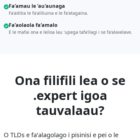
Faʻamau le 'au'aunaga
Faʻaititia le faʻaliliuina e le faʻatagaina.
Faʻaolaola faʻamalo
E le mafai ona e leiloa lau 'upega tafaʻilagi i se faʻalavelave.
Ona filifili lea o se
.expert igoa
tauvalaau?
O TLDs e faʻalagolago i pisinisi e pei o le