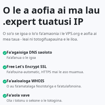
O le a aofia ai ma lau
.expert tuatusi IP
O soʻo se igoa o loʻo faʻamaonia i le VPS.org e aofia ai
mea taua - leai ni totogifuapauina e le iloa.
Faʻagaioiga DNS saoloto
Faʻafanua o le igoa
Free Let's Encrypt SSL
Faʻafouina-automatic, HTTPS mai le aso muamua.
Faʻaaloaloga WHOIS
O au faʻamatalaga fesoʻotaʻiga e faʻatulafonoina.
Faʻaola vave
Ola i totonu o sekone o le totogiina.