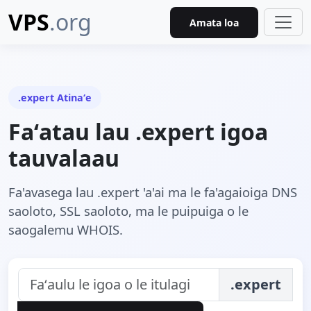
VPS
.org
Amata loa
.expert Atinaʻe
Faʻatau lau .expert igoa
tauvalaau
Fa'avasega lau .expert 'a'ai ma le fa'agaioiga DNS
saoloto, SSL saoloto, ma le puipuiga o le
saogalemu WHOIS.
.expert