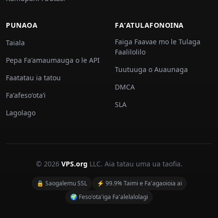
PUNAOA
FAʻATULAFONOINA
Faiga Faavae mo le Tulaga
Taiala
Faalilolilo
Pepa Fa'amaumauga o le API
Tuutuuga o Auaunaga
Faatatau ia tatou
DMCA
Faʻafesoʻotaʻi
SLA
Lagolago
© 2026
VPS.org
LLC. Aia tatau uma ua taofia.
🔒 Saogalemu SSL
⚡ 99.9% Taimi e Fa'agaoioia ai
🌍 Feso'ota'iga Fa'alelalolagi