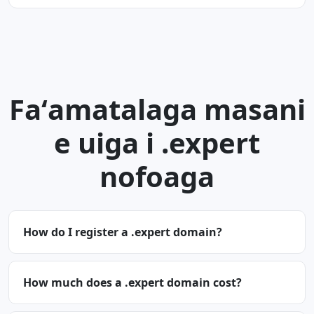
Faʻamatalaga masani
e uiga i .expert
nofoaga
How do I register a .expert domain?
How much does a .expert domain cost?