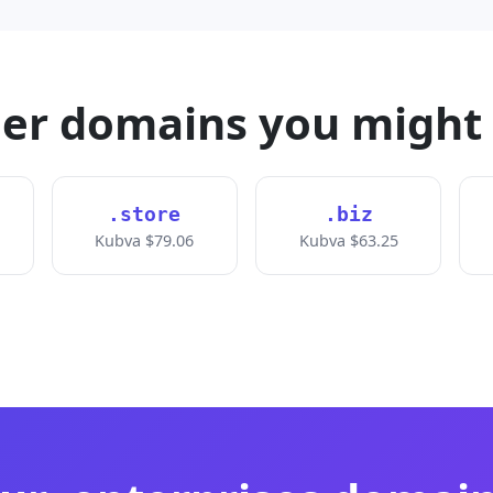
er domains you might 
.store
.biz
Kubva $79.06
Kubva $63.25