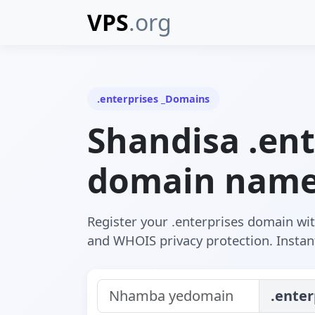
VPS
.org
.enterprises _Domains
Shandisa .ent
domain nam
Register your .enterprises domain wi
and WHOIS privacy protection. Instant
.enter