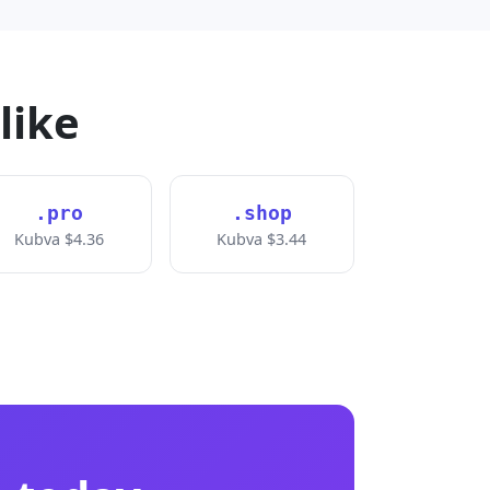
like
.pro
.shop
Kubva $4.36
Kubva $3.44