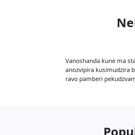
Ne
Vanoshanda kune ma sta
anozvipira kusimudzira b
ravo pamberi pekudzvan
Popul