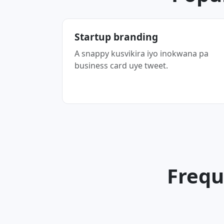
Startup branding
A snappy kusvikira iyo inokwana pa
business card uye tweet.
Frequ