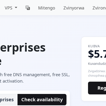
VPS
Mitengo
Zvinyorwa
Zviro
erprises
KUBVA
$5.
e
Kuvandudza
Zvigadzirwa
th free DNS management, free SSL,
chinopihwa 
 activation.
Reg
prises
Check availability