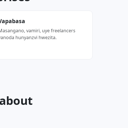
Vapabasa
Masangano, vamiri, uye freelancers
vanoda hunyanzvi hwezita.
 about