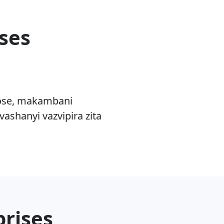
ses
rose, makambani
ashanyi vazvipira zita
prises