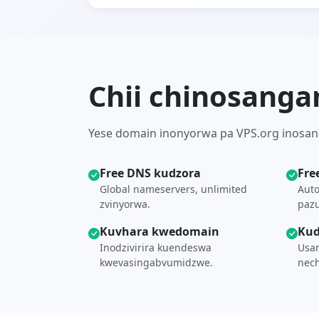
Chii chinosanga
Yese domain inonyorwa pa VPS.org inosang
Free DNS kudzora
Fre
Global nameservers, unlimited
Auto
zvinyorwa.
paz
Kuvhara kwedomain
Kud
Inodzivirira kuendeswa
Usar
kwevasingabvumidzwe.
nech