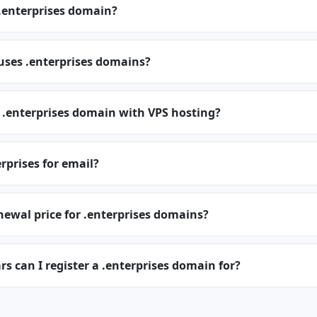
.enterprises domain?
uses .enterprises domains?
 .enterprises domain with VPS hosting?
erprises for email?
newal price for .enterprises domains?
 can I register a .enterprises domain for?