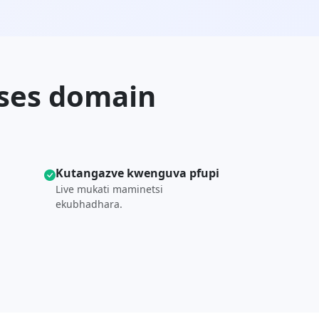
ises domain
Kutangazve kwenguva pfupi
Live mukati maminetsi
ekubhadhara.