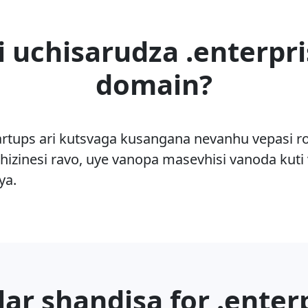
i uchisarudza .enterpri
domain?
rtups ari kutsvaga kusangana nevanhu vepasi 
hizinesi ravo, uye vanopa masevhisi vanoda kuti v
ya.
ar shandisa for .enter