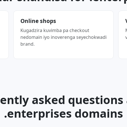
Online shops
Kugadzira kuvimba pa checkout
nedomain iyo inoverenga seyechokwadi
brand.
ently asked questions
.enterprises domains