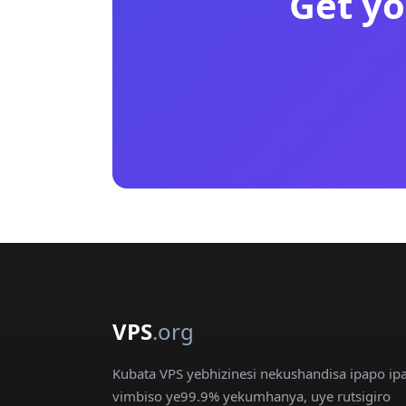
Get yo
VPS
.org
Kubata VPS yebhizinesi nekushandisa ipapo ip
vimbiso ye99.9% yekumhanya, uye rutsigiro