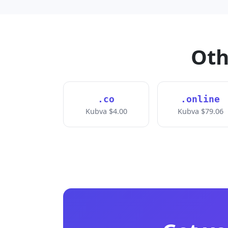
Oth
.co
.online
Kubva $4.00
Kubva $79.06