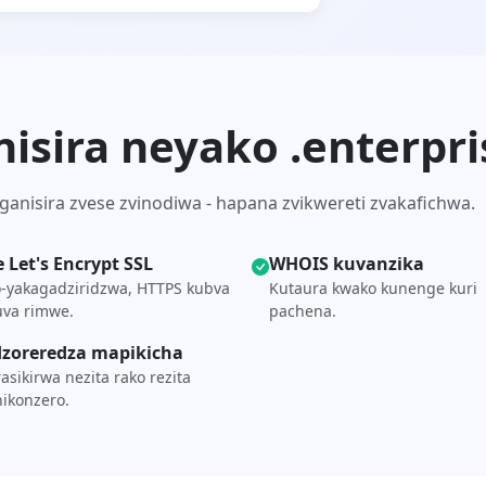
nisira neyako .enterpr
anisira zvese zvinodiwa - hapana zvikwereti zvakafichwa.
e Let's Encrypt SSL
WHOIS kuvanzika
-yakagadziridzwa, HTTPS kubva
Kutaura kwako kunenge kuri
uva rimwe.
pachena.
zoreredza mapikicha
asikirwa nezita rako rezita
ikonzero.