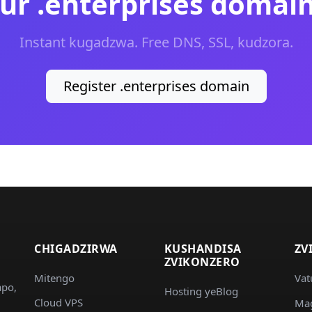
ur .enterprises domai
Instant kugadzwa. Free DNS, SSL, kudzora.
Register .enterprises domain
CHIGADZIRWA
KUSHANDISA
ZV
ZVIKONZERO
Mitengo
Vat
apo,
Hosting yeBlog
Cloud VPS
Ma