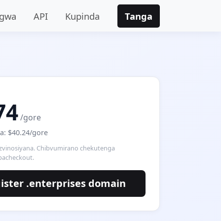
ngwa
API
Kupinda
Tanga
74
/gore
: $40.24/gore
 zvinosiyana. Chibvumirano chekutenga
pacheckout.
ister .enterprises domain