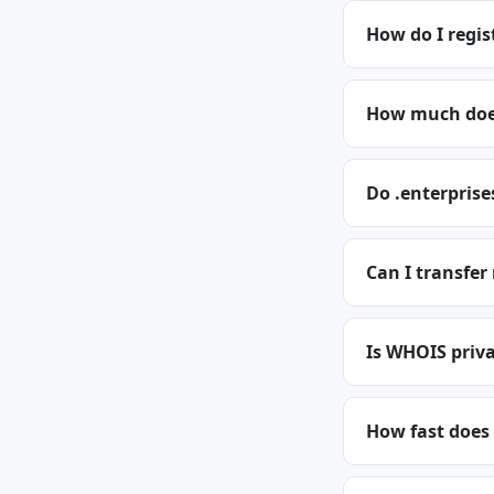
How do I regis
How much does
Do .enterprise
Can I transfer
Is WHOIS priva
How fast does 