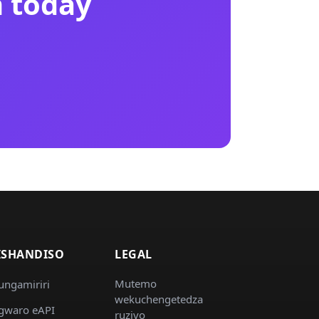
n today
ISHANDISO
LEGAL
Mutemo
ungamiriri
wekuchengetedza
gwaro eAPI
ruzivo