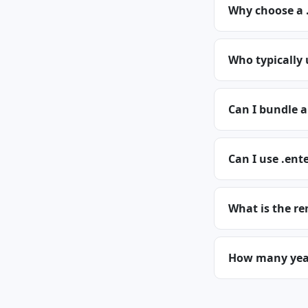
Why choose a 
Who typically 
Can I bundle a
Can I use .ent
What is the re
How many years