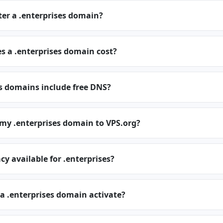
ter a .enterprises domain?
 a .enterprises domain cost?
s domains include free DNS?
 my .enterprises domain to VPS.org?
cy available for .enterprises?
a .enterprises domain activate?