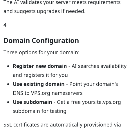
The AI validates your server meets requirements
and suggests upgrades if needed.
4
Domain Configuration
Three options for your domain:
Register new domain
- AI searches availability
and registers it for you
Use existing domain
- Point your domain's
DNS to VPS.org nameservers
Use subdomain
- Get a free yoursite.vps.org
subdomain for testing
SSL certificates are automatically provisioned via