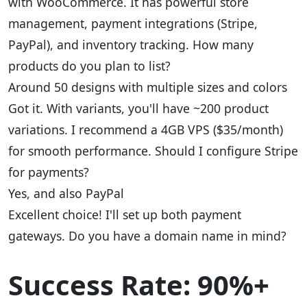
with WooCommerce. It has powerful store
management, payment integrations (Stripe,
PayPal), and inventory tracking. How many
products do you plan to list?
Around 50 designs with multiple sizes and colors
Got it. With variants, you'll have ~200 product
variations. I recommend a 4GB VPS ($35/month)
for smooth performance. Should I configure Stripe
for payments?
Yes, and also PayPal
Excellent choice! I'll set up both payment
gateways. Do you have a domain name in mind?
Success Rate: 90%+