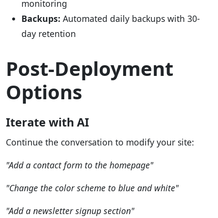
monitoring
Backups:
Automated daily backups with 30-
day retention
Post-Deployment
Options
Iterate with AI
Continue the conversation to modify your site:
"Add a contact form to the homepage"
"Change the color scheme to blue and white"
"Add a newsletter signup section"