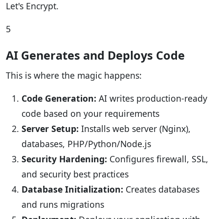
Let's Encrypt.
5
AI Generates and Deploys Code
This is where the magic happens:
Code Generation:
AI writes production-ready
code based on your requirements
Server Setup:
Installs web server (Nginx),
databases, PHP/Python/Node.js
Security Hardening:
Configures firewall, SSL,
and security best practices
Database Initialization:
Creates databases
and runs migrations