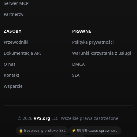
Serwer MCP
Partnerzy
ZASOBY
PRAWNE
Przewodniki
Polityka prywatności
Dokumentacja API
Warunki korzystania z usługi
O nas
DMCA
Kontakt
SLA
Wsparcie
© 2026
VPS.org
LLC. Wszelkie prawa zastrzeżone.
🔒 Bezpieczny protokół SSL
⚡ 99,9% czasu sprawności