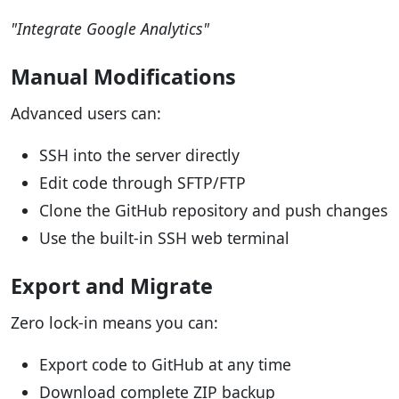
"Integrate Google Analytics"
Manual Modifications
Advanced users can:
SSH into the server directly
Edit code through SFTP/FTP
Clone the GitHub repository and push changes
Use the built-in SSH web terminal
Export and Migrate
Zero lock-in means you can:
Export code to GitHub at any time
Download complete ZIP backup