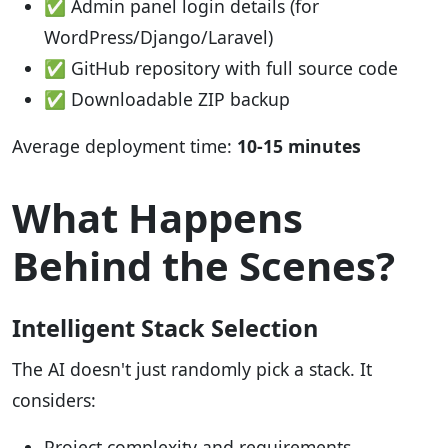
✅ Admin panel login details (for
WordPress/Django/Laravel)
✅ GitHub repository with full source code
✅ Downloadable ZIP backup
Average deployment time:
10-15 minutes
What Happens
Behind the Scenes?
Intelligent Stack Selection
The AI doesn't just randomly pick a stack. It
considers:
Project complexity and requirements