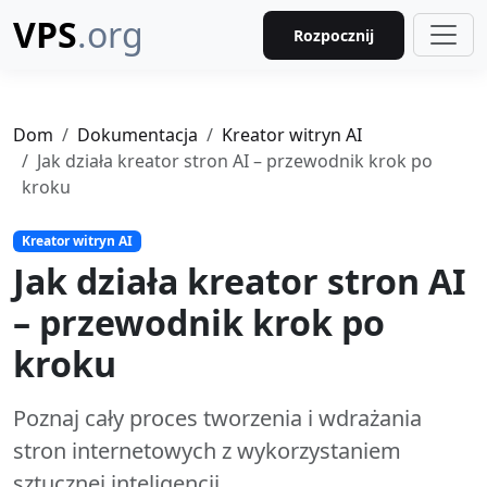
VPS
.org
Rozpocznij
Dom
Dokumentacja
Kreator witryn AI
Jak działa kreator stron AI – przewodnik krok po
kroku
Kreator witryn AI
Jak działa kreator stron AI
– przewodnik krok po
kroku
Poznaj cały proces tworzenia i wdrażania
stron internetowych z wykorzystaniem
sztucznej inteligencji.