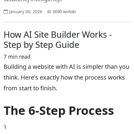
January 06, 2026
3690 widoki
How AI Site Builder Works -
Step by Step Guide
7 min read
Building a website with AI is simpler than you
think. Here's exactly how the process works
from start to finish.
The 6-Step Process
1