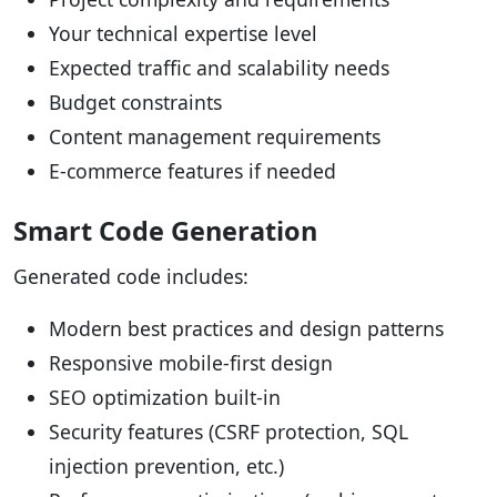
Your technical expertise level
Expected traffic and scalability needs
Budget constraints
Content management requirements
E-commerce features if needed
Smart Code Generation
Generated code includes:
Modern best practices and design patterns
Responsive mobile-first design
SEO optimization built-in
Security features (CSRF protection, SQL
injection prevention, etc.)