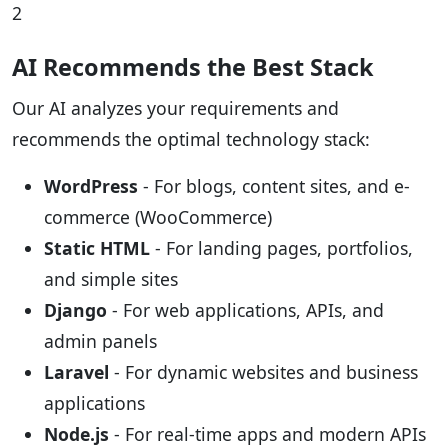
2
AI Recommends the Best Stack
Our AI analyzes your requirements and
recommends the optimal technology stack:
WordPress
- For blogs, content sites, and e-
commerce (WooCommerce)
Static HTML
- For landing pages, portfolios,
and simple sites
Django
- For web applications, APIs, and
admin panels
Laravel
- For dynamic websites and business
applications
Node.js
- For real-time apps and modern APIs