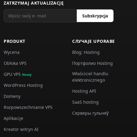
ZATRZYMAJ AKTUALIZACJĘ
Subskrypcja
PRODUKT
СЛУЧАJE UPORABE
Wycena
Blog: Hosting
Obłoka VPS
Портфолио Hosting
Właściciel handlu
GPU VPS
Nowy
elektronicznego
WordPress Hosting
Hosting API
Domeny
SaaS hosting
Rozpowszechnianie VPS
Серверы гульняў
Aplikacije
Kreator witryn AI