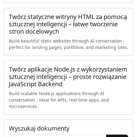
Twórz statyczne witryny HTML za pomocą
sztucznej inteligencji – łatwe tworzenie
stron docelowych
Build beautiful static websites through AI conversation -
perfect for landing pages, portfolios, and marketing sites.
Twórz aplikacje Node.js z wykorzystaniem
sztucznej inteligencji – proste rozwiązanie
JavaScript Backend
Build scalable Node.js applications through AI
conversation - ideal for APIs, real-time apps, and
microservices.
Wyszukaj dokumenty