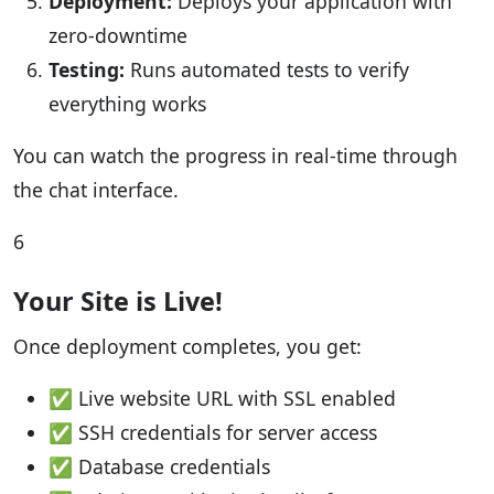
Deployment:
Deploys your application with
zero-downtime
Testing:
Runs automated tests to verify
everything works
You can watch the progress in real-time through
the chat interface.
6
Your Site is Live!
Once deployment completes, you get:
✅ Live website URL with SSL enabled
✅ SSH credentials for server access
✅ Database credentials