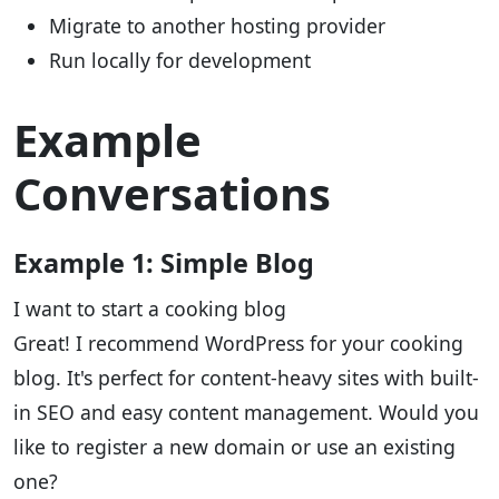
Migrate to another hosting provider
Run locally for development
Example
Conversations
Example 1: Simple Blog
I want to start a cooking blog
Great! I recommend WordPress for your cooking
blog. It's perfect for content-heavy sites with built-
in SEO and easy content management. Would you
like to register a new domain or use an existing
one?