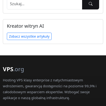
Kreator witryn AI
Zobacz wszystkie artykuły
VPS
.org
Hosting VPS klasy enterprise z natychmiastowym
wdrożeniem, gwarancją dostępności na poziomie 99,9% i
całodobowym wsparciem ekspertów. Wzbogać swoje
aplikacje o naszą globalną infrastrukturę.