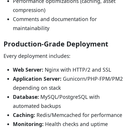
Performance optimizations (caching, asset
compression)
Comments and documentation for
maintainability
Production-Grade Deployment
Every deployment includes:
Web Server:
Nginx with HTTP/2 and SSL
Application Server:
Gunicorn/PHP-FPM/PM2
depending on stack
Database:
MySQL/PostgreSQL with
automated backups
Caching:
Redis/Memcached for performance
Monitoring:
Health checks and uptime