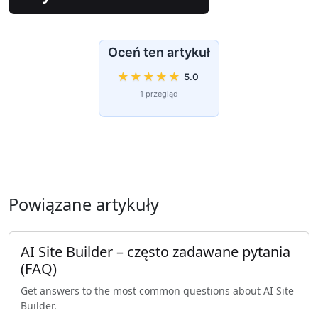
Oceń ten artykuł
★
★
★
★
★
5.0
1 przegląd
Powiązane artykuły
AI Site Builder – często zadawane pytania
(FAQ)
Get answers to the most common questions about AI Site
Builder.