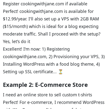
Register cookingwithjane.com if available
Perfect! cookingwithjane.com is available for
$12.99/year. I'll also set up a VPS with 2GB RAM
($15/month) which is ideal for a blog expecting
moderate traffic. Shall I proceed with the setup?
Yes, let's do it
Excellent! I'm now: 1) Registering
cookingwithjane.com, 2) Provisioning your VPS, 3)
Installing WordPress with a food blog theme, 4)
Setting up SSL certificate... ⏳
Example 2: E-Commerce Store
I need an online store to sell custom t-shirts
Perfect! For e-commerce, I recommend WordPress