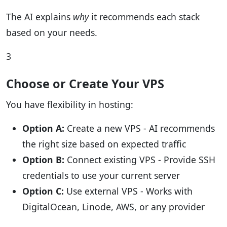
The AI explains
why
it recommends each stack
based on your needs.
3
Choose or Create Your VPS
You have flexibility in hosting:
Option A:
Create a new VPS - AI recommends
the right size based on expected traffic
Option B:
Connect existing VPS - Provide SSH
credentials to use your current server
Option C:
Use external VPS - Works with
DigitalOcean, Linode, AWS, or any provider