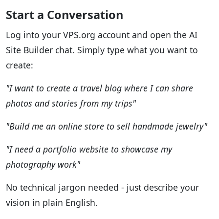
Start a Conversation
Log into your VPS.org account and open the AI
Site Builder chat. Simply type what you want to
create:
"I want to create a travel blog where I can share
photos and stories from my trips"
"Build me an online store to sell handmade jewelry"
"I need a portfolio website to showcase my
photography work"
No technical jargon needed - just describe your
vision in plain English.