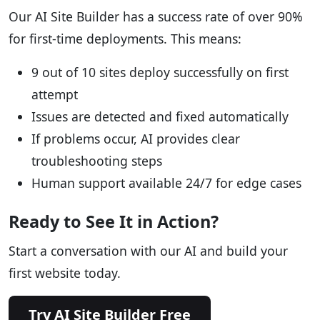
Our AI Site Builder has a success rate of over 90%
for first-time deployments. This means:
9 out of 10 sites deploy successfully on first
attempt
Issues are detected and fixed automatically
If problems occur, AI provides clear
troubleshooting steps
Human support available 24/7 for edge cases
Ready to See It in Action?
Start a conversation with our AI and build your
first website today.
Try AI Site Builder Free