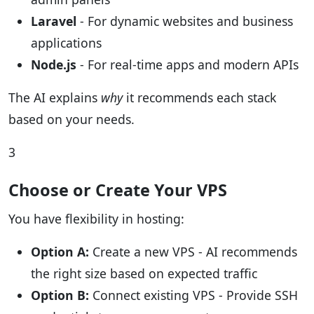
Laravel
- For dynamic websites and business
applications
Node.js
- For real-time apps and modern APIs
The AI explains
why
it recommends each stack
based on your needs.
3
Choose or Create Your VPS
You have flexibility in hosting:
Option A:
Create a new VPS - AI recommends
the right size based on expected traffic
Option B:
Connect existing VPS - Provide SSH