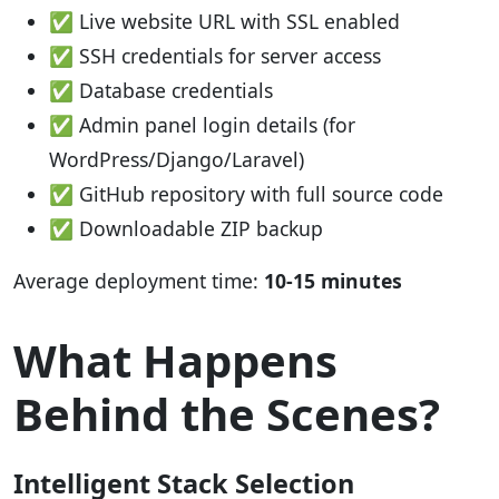
✅ Live website URL with SSL enabled
✅ SSH credentials for server access
✅ Database credentials
✅ Admin panel login details (for
WordPress/Django/Laravel)
✅ GitHub repository with full source code
✅ Downloadable ZIP backup
Average deployment time:
10-15 minutes
What Happens
Behind the Scenes?
Intelligent Stack Selection