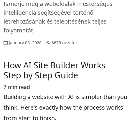
Ismerje meg a weboldalak mesterséges
intelligencia segítségével történő
létrehozásának és telepítésének teljes
folyamatát.
January 06, 2026
3675 nézetek
How AI Site Builder Works -
Step by Step Guide
7 min read
Building a website with AI is simpler than you
think. Here's exactly how the process works
from start to finish.