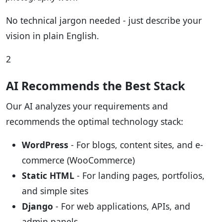
No technical jargon needed - just describe your
vision in plain English.
2
AI Recommends the Best Stack
Our AI analyzes your requirements and
recommends the optimal technology stack:
WordPress
- For blogs, content sites, and e-
commerce (WooCommerce)
Static HTML
- For landing pages, portfolios,
and simple sites
Django
- For web applications, APIs, and
admin panels