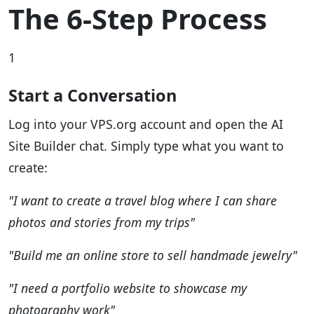
The 6-Step Process
1
Start a Conversation
Log into your VPS.org account and open the AI
Site Builder chat. Simply type what you want to
create:
"I want to create a travel blog where I can share
photos and stories from my trips"
"Build me an online store to sell handmade jewelry"
"I need a portfolio website to showcase my
photography work"