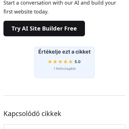
Start a conversation with our AI and build your
first website today.
Try AI Site Builder Free
Értékelje ezt a cikket
★
★
★
★
★
5.0
1 felülvizsgálat
Kapcsolódó cikkek