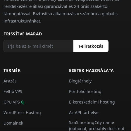
rendelkezésre állási garanciával és 24 órás szakértői
támogatással. Biztosítsa alkalmazásai számára a globális
infrastruktúránkat.
FRISSÍTVE MARAD
Feliratkozás
TERMÉK
ESETEK HASZNÁLATA
Árazás
Blogtárhely
Felhő VPS
Portfólió hosting
GPU VPS
E-kereskedelmi hosting
Új
WordPress Hosting
Az API tárhelye
SaaS hostingCity name
Domainek
(optional, probably does not