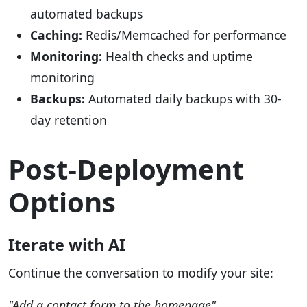
automated backups
Caching:
Redis/Memcached for performance
Monitoring:
Health checks and uptime
monitoring
Backups:
Automated daily backups with 30-
day retention
Post-Deployment
Options
Iterate with AI
Continue the conversation to modify your site:
"Add a contact form to the homepage"