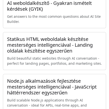
AI weboldalkészítő - Gyakran ismételt
kérdések (GYIK)
Get answers to the most common questions about AI Site
Builder.
Statikus HTML weboldalak készítése
mesterséges intelligenciával - Landing
oldalak készítése egyszerűen
Build beautiful static websites through AI conversation -
perfect for landing pages, portfolios, and marketing sites.
Node.js alkalmazások fejlesztése
mesterséges intelligenciával - JavaScript
háttérrendszer egyszerűen
Build scalable Node.js applications through AI
conversation - ideal for APIs, real-time apps, and