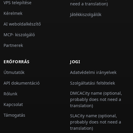
VPS telepítése
need a translation)
Kérelmek
Játékkiszolgálók
AI weboldalkészítő
MCP- kiszolgáló
Partnerek
ERŐFORRÁS
JOGI
Útmutatók
Adatvédelmi irányelvek
API dokumentáció
Szolgáltatási feltételek
DMCACity name (optional,
Rólunk
probably does not need a
Kapcsolat
translation)
Támogatás
SLACity name (optional,
probably does not need a
translation)