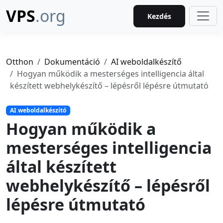
VPS
.org
Kezdés
Otthon
Dokumentáció
AI weboldalkészítő
Hogyan működik a mesterséges intelligencia által
készített webhelykészítő – lépésről lépésre útmutató
AI weboldalkészítő
Hogyan működik a
mesterséges intelligencia
által készített
webhelykészítő – lépésről
lépésre útmutató