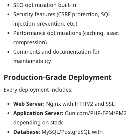
SEO optimization built-in
Security features (CSRF protection, SQL
injection prevention, etc.)
Performance optimizations (caching, asset
compression)
Comments and documentation for
maintainability
Production-Grade Deployment
Every deployment includes:
Web Server:
Nginx with HTTP/2 and SSL
Application Server:
Gunicorn/PHP-FPM/PM2
depending on stack
Database:
MySQL/PostgreSQL with