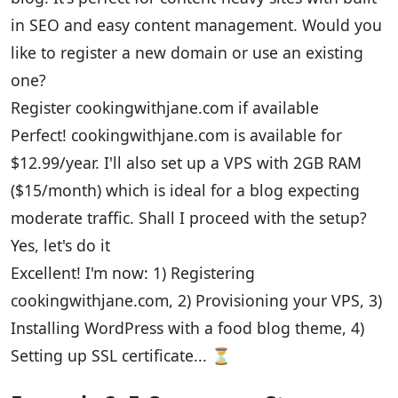
in SEO and easy content management. Would you
like to register a new domain or use an existing
one?
Register cookingwithjane.com if available
Perfect! cookingwithjane.com is available for
$12.99/year. I'll also set up a VPS with 2GB RAM
($15/month) which is ideal for a blog expecting
moderate traffic. Shall I proceed with the setup?
Yes, let's do it
Excellent! I'm now: 1) Registering
cookingwithjane.com, 2) Provisioning your VPS, 3)
Installing WordPress with a food blog theme, 4)
Setting up SSL certificate... ⏳