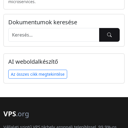
microservices.
Dokumentumok keresése
AI weboldalkészítő
Az összes cikk megtekintése
VPS
.org
Vállalati szintű VPS tárhely azonnali telepítéssel, 99,9%-os