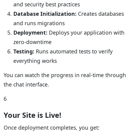
and security best practices
Database Initialization:
Creates databases
and runs migrations
Deployment:
Deploys your application with
zero-downtime
Testing:
Runs automated tests to verify
everything works
You can watch the progress in real-time through
the chat interface.
6
Your Site is Live!
Once deployment completes, you get: