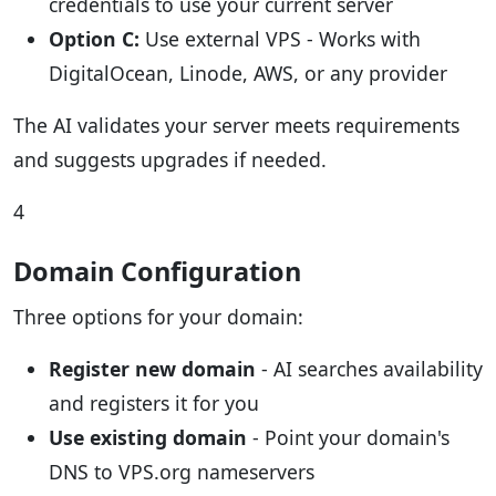
credentials to use your current server
Option C:
Use external VPS - Works with
DigitalOcean, Linode, AWS, or any provider
The AI validates your server meets requirements
and suggests upgrades if needed.
4
Domain Configuration
Three options for your domain:
Register new domain
- AI searches availability
and registers it for you
Use existing domain
- Point your domain's
DNS to VPS.org nameservers