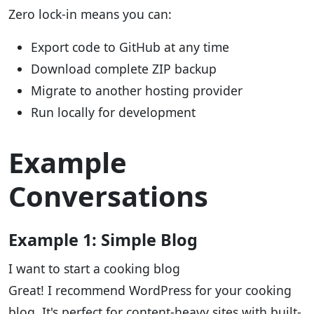
Zero lock-in means you can:
Export code to GitHub at any time
Download complete ZIP backup
Migrate to another hosting provider
Run locally for development
Example
Conversations
Example 1: Simple Blog
I want to start a cooking blog
Great! I recommend WordPress for your cooking
blog. It's perfect for content-heavy sites with built-