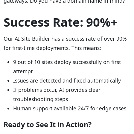
gateways. Do you have a domain name in mind?
Success Rate: 90%+
Our AI Site Builder has a success rate of over 90%
for first-time deployments. This means:
9 out of 10 sites deploy successfully on first
attempt
Issues are detected and fixed automatically
If problems occur, AI provides clear
troubleshooting steps
Human support available 24/7 for edge cases
Ready to See It in Action?