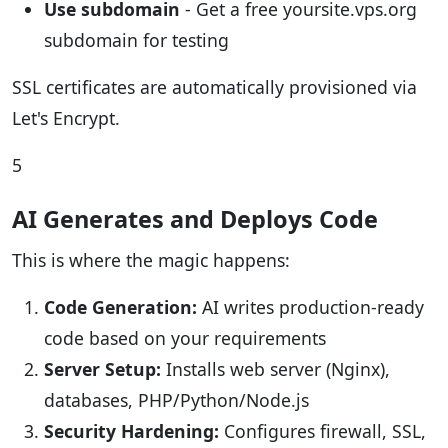
Use subdomain
- Get a free yoursite.vps.org
subdomain for testing
SSL certificates are automatically provisioned via
Let's Encrypt.
5
AI Generates and Deploys Code
This is where the magic happens:
Code Generation:
AI writes production-ready
code based on your requirements
Server Setup:
Installs web server (Nginx),
databases, PHP/Python/Node.js
Security Hardening:
Configures firewall, SSL,