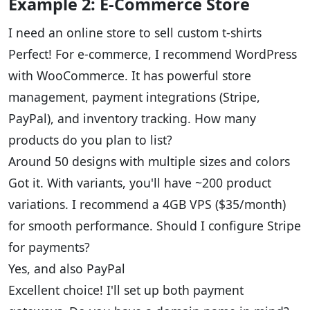
Example 2: E-Commerce Store
I need an online store to sell custom t-shirts
Perfect! For e-commerce, I recommend WordPress
with WooCommerce. It has powerful store
management, payment integrations (Stripe,
PayPal), and inventory tracking. How many
products do you plan to list?
Around 50 designs with multiple sizes and colors
Got it. With variants, you'll have ~200 product
variations. I recommend a 4GB VPS ($35/month)
for smooth performance. Should I configure Stripe
for payments?
Yes, and also PayPal
Excellent choice! I'll set up both payment