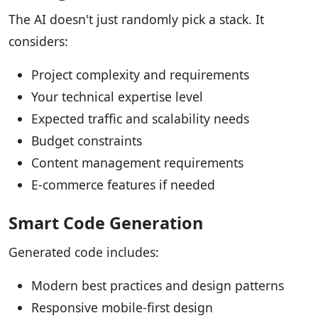
The AI doesn't just randomly pick a stack. It
considers:
Project complexity and requirements
Your technical expertise level
Expected traffic and scalability needs
Budget constraints
Content management requirements
E-commerce features if needed
Smart Code Generation
Generated code includes:
Modern best practices and design patterns
Responsive mobile-first design