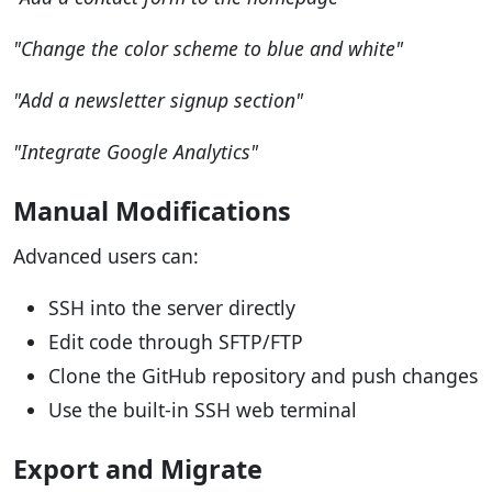
"Change the color scheme to blue and white"
"Add a newsletter signup section"
"Integrate Google Analytics"
Manual Modifications
Advanced users can:
SSH into the server directly
Edit code through SFTP/FTP
Clone the GitHub repository and push changes
Use the built-in SSH web terminal
Export and Migrate