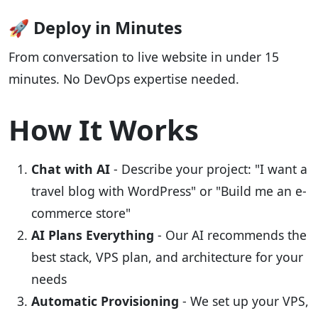
🚀 Deploy in Minutes
From conversation to live website in under 15
minutes. No DevOps expertise needed.
How It Works
Chat with AI
- Describe your project: "I want a
travel blog with WordPress" or "Build me an e-
commerce store"
AI Plans Everything
- Our AI recommends the
best stack, VPS plan, and architecture for your
needs
Automatic Provisioning
- We set up your VPS,