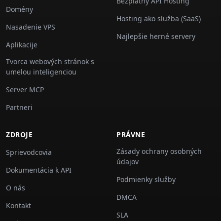
Bezplatný API Hosting
Domény
Hosting ako služba (SaaS)
Nasadenie VPS
Najlepšie herné servery
Aplikacije
Tvorca webových stránok s
umelou inteligenciou
Server MCP
Partneri
ZDROJE
PRÁVNE
Zásady ochrany osobných
Sprievodcovia
údajov
Dokumentácia k API
Podmienky služby
O nás
DMCA
Kontakt
SLA