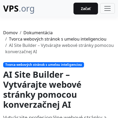
VPS
.org
Začať
Domov
Dokumentácia
Tvorca webových stránok s umelou inteligenciou
AI Site Builder – Vytvárajte webové stránky pomocou
konverzačnej AI
Tvorca webových stránok s umelou inteligenciou
AI Site Builder –
Vytvárajte webové
stránky pomocou
konverzačnej AI
Vytvárajte profesionálne webové stránky a