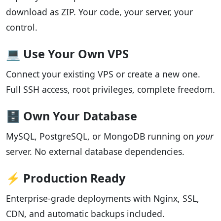
download as ZIP. Your code, your server, your
control.
💻 Use Your Own VPS
Connect your existing VPS or create a new one.
Full SSH access, root privileges, complete freedom.
🗄️ Own Your Database
MySQL, PostgreSQL, or MongoDB running on
your
server. No external database dependencies.
⚡ Production Ready
Enterprise-grade deployments with Nginx, SSL,
CDN, and automatic backups included.