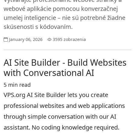
webové aplikácie pomocou konverzačnej
umelej inteligencie – nie sú potrebné žiadne
skúsenosti s kódovaním.
January 06, 2026
3595 zobrazenia
AI Site Builder - Build Websites
with Conversational AI
5 min read
VPS.org AI Site Builder lets you create
professional websites and web applications
through simple conversation with our AI
assistant. No coding knowledge required.