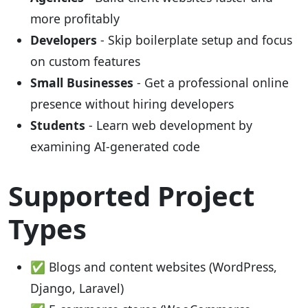
more profitably
Developers
- Skip boilerplate setup and focus
on custom features
Small Businesses
- Get a professional online
presence without hiring developers
Students
- Learn web development by
examining AI-generated code
Supported Project
Types
✅ Blogs and content websites (WordPress,
Django, Laravel)