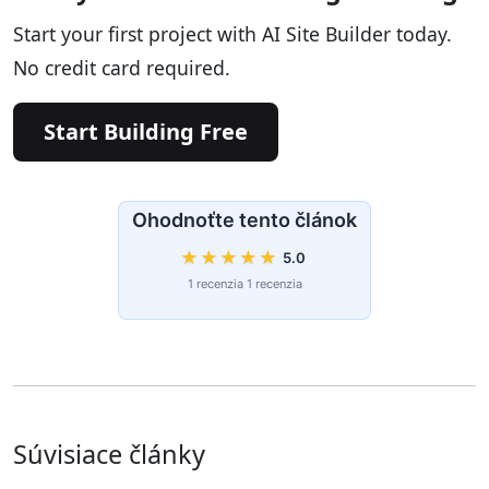
Start your first project with AI Site Builder today.
No credit card required.
Start Building Free
Ohodnoťte tento článok
★
★
★
★
★
5.0
1 recenzia 1 recenzia
Súvisiace články