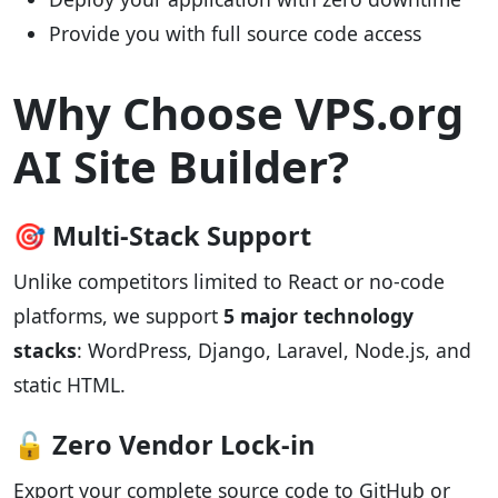
Provide you with full source code access
Why Choose VPS.org
AI Site Builder?
🎯 Multi-Stack Support
Unlike competitors limited to React or no-code
platforms, we support
5 major technology
stacks
: WordPress, Django, Laravel, Node.js, and
static HTML.
🔓 Zero Vendor Lock-in
Export your complete source code to GitHub or