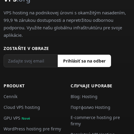
VPS hosting na podnikovej úrovni s okamžitým nasadením,
99,9 % zárukou dostupnosti a nepretržitou odbornou
podporou. Využite našu globálnu infraštruktúru pre svoje
aplikácie.
ZOSTAŇTE V OBRAZE
Prihlásiť sa na odber
PRODUKT
СЛУЧАJE UPORABE
Cenník
Blog: Hosting
Cloud VPS hosting
Портфолио Hosting
E-commerce hosting pre
GPU VPS
Nové
firmy
WordPress hosting pre firmy