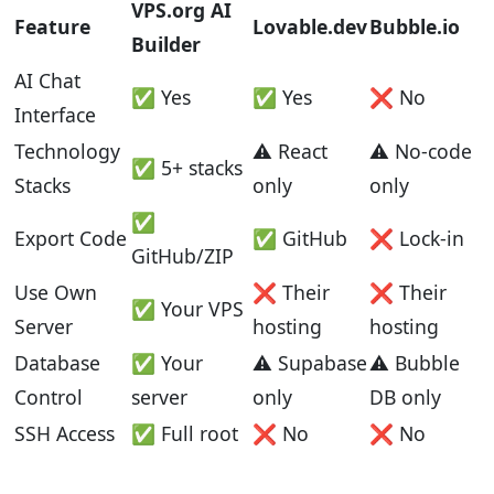
VPS.org AI
Feature
Lovable.dev
Bubble.io
Builder
AI Chat
✅ Yes
✅ Yes
❌ No
Interface
Technology
⚠️ React
⚠️ No-code
✅ 5+ stacks
Stacks
only
only
✅
Export Code
✅ GitHub
❌ Lock-in
GitHub/ZIP
Use Own
❌ Their
❌ Their
✅ Your VPS
Server
hosting
hosting
Database
✅ Your
⚠️ Supabase
⚠️ Bubble
Control
server
only
DB only
SSH Access
✅ Full root
❌ No
❌ No