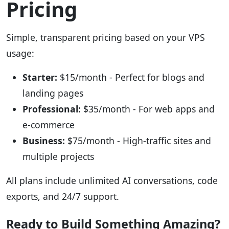
Pricing
Simple, transparent pricing based on your VPS
usage:
Starter:
$15/month - Perfect for blogs and
landing pages
Professional:
$35/month - For web apps and
e-commerce
Business:
$75/month - High-traffic sites and
multiple projects
All plans include unlimited AI conversations, code
exports, and 24/7 support.
Ready to Build Something Amazing?