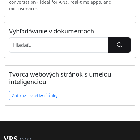
conversation - ideal for APIs, real-time apps, and
microservices.
Vyhľadávanie v dokumentoch
Tvorca webových stránok s umelou
inteligenciou
Zobraziť všetky články
VPS
.org