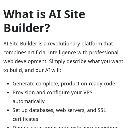
What is AI Site
Builder?
AI Site Builder is a revolutionary platform that
combines artificial intelligence with professional
web development. Simply describe what you want
to build, and our AI will:
Generate complete, production-ready code
Provision and configure your VPS
automatically
Set up databases, web servers, and SSL
certificates
Deploy your application with zero downtime