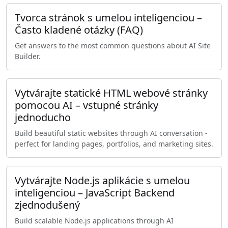
Tvorca stránok s umelou inteligenciou –
Často kladené otázky (FAQ)
Get answers to the most common questions about AI Site
Builder.
Vytvárajte statické HTML webové stránky
pomocou AI – vstupné stránky
jednoducho
Build beautiful static websites through AI conversation -
perfect for landing pages, portfolios, and marketing sites.
Vytvárajte Node.js aplikácie s umelou
inteligenciou – JavaScript Backend
zjednodušený
Build scalable Node.js applications through AI