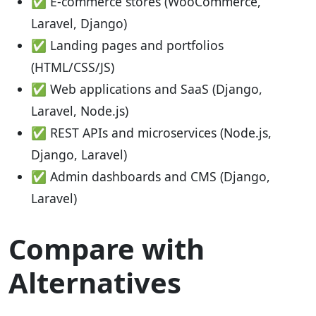
✅ E-commerce stores (WooCommerce,
Laravel, Django)
✅ Landing pages and portfolios
(HTML/CSS/JS)
✅ Web applications and SaaS (Django,
Laravel, Node.js)
✅ REST APIs and microservices (Node.js,
Django, Laravel)
✅ Admin dashboards and CMS (Django,
Laravel)
Compare with
Alternatives