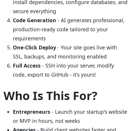
install dependencies, configure databases, and
secure everything
Code Generation
- AI generates professional,
production-ready code tailored to your
requirements
One-Click Deploy
- Your site goes live with
SSL, backups, and monitoring enabled
Full Access
- SSH into your server, modify
code, export to GitHub - it's yours!
Who Is This For?
Entrepreneurs
- Launch your startup's website
or MVP in hours, not weeks
Agencies
- Build client websites faster and