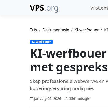
VPS
.org
VPSCo
Tuis
Dokumentasie
KI-werfbouer
K
KI-werfbouer
KI-werfbouer
met gespreks
Skep professionele webwerwe en w
koderingservaring nodig nie.
January 06, 2026
3561 uitsigte