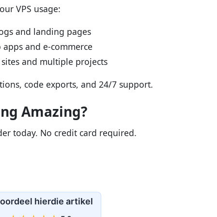
your VPS usage:
logs and landing pages
b apps and e-commerce
sites and multiple projects
ations, code exports, and 24/7 support.
ing Amazing?
lder today. No credit card required.
oordeel hierdie artikel