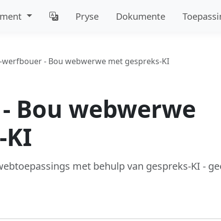
mment
Pryse
Dokumente
Toepassi
I-werfbouer - Bou webwerwe met gespreks-KI
 - Bou webwerwe
-KI
ebtoepassings met behulp van gespreks-KI - ge