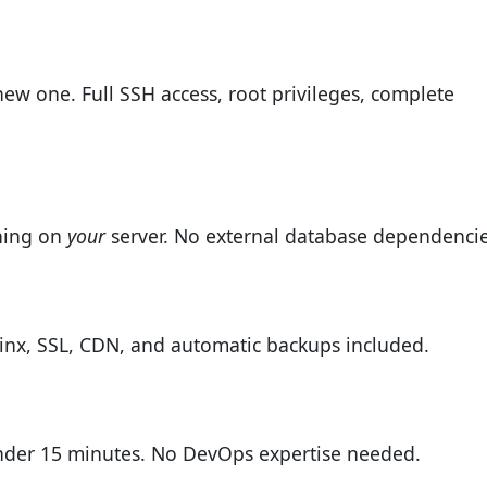
new one. Full SSH access, root privileges, complete
ning on
your
server. No external database dependencie
inx, SSL, CDN, and automatic backups included.
under 15 minutes. No DevOps expertise needed.