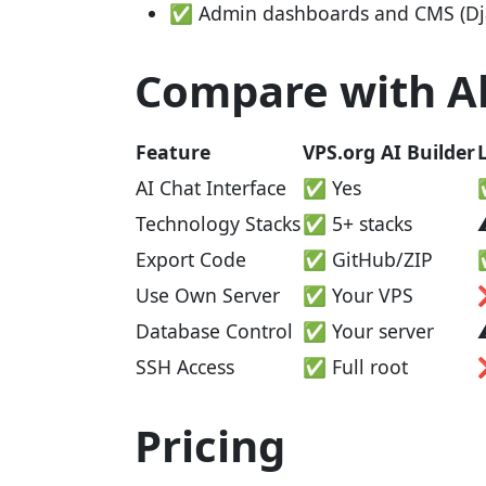
✅ Admin dashboards and CMS (Dja
Compare with Al
Feature
VPS.org AI Builder
AI Chat Interface
✅ Yes
Technology Stacks
✅ 5+ stacks
Export Code
✅ GitHub/ZIP
Use Own Server
✅ Your VPS
Database Control
✅ Your server
SSH Access
✅ Full root
Pricing