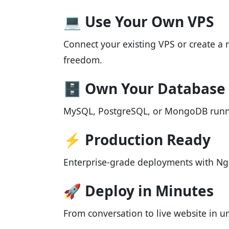
💻 Use Your Own VPS
Connect your existing VPS or create a 
freedom.
🗄️ Own Your Database
MySQL, PostgreSQL, or MongoDB run
⚡ Production Ready
Enterprise-grade deployments with Ng
🚀 Deploy in Minutes
From conversation to live website in 