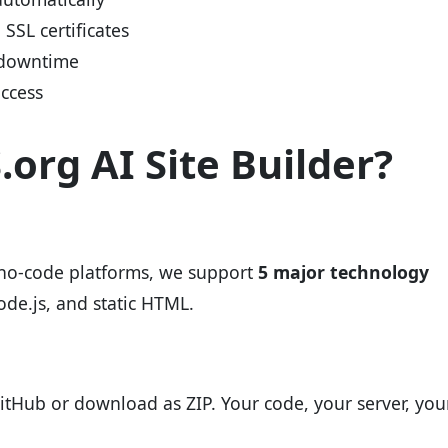
SSL certificates
 downtime
access
org AI Site Builder?
r no-code platforms, we support
5 major technology
ode.js, and static HTML.
itHub or download as ZIP. Your code, your server, you