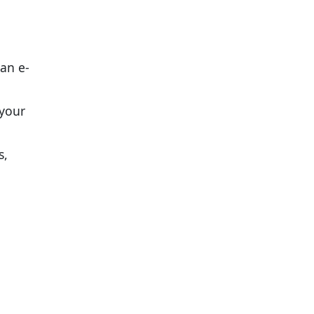
 an e-
 your
s,