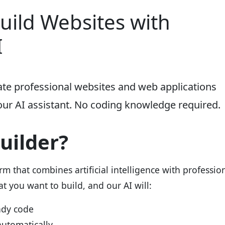
Build Websites with
I
eate professional websites and web applications
our AI assistant. No coding knowledge required.
Builder?
orm that combines artificial intelligence with professio
 you want to build, and our AI will:
ady code
automatically