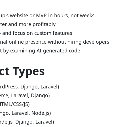
up's website or MVP in hours, not weeks
ster and more profitably
p and focus on custom features
onal online presence without hiring developers
 by examining AI-generated code
ct Types
dPress, Django, Laravel)
e, Laravel, Django)
HTML/CSS/JS)
go, Laravel, Node.js)
de.js, Django, Laravel)