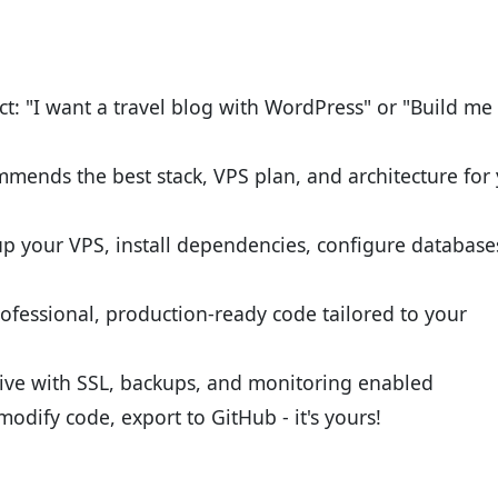
ct: "I want a travel blog with WordPress" or "Build me
mends the best stack, VPS plan, and architecture for
up your VPS, install dependencies, configure database
ofessional, production-ready code tailored to your
 live with SSL, backups, and monitoring enabled
modify code, export to GitHub - it's yours!