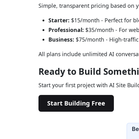
Simple, transparent pricing based on 
Starter:
$15/month - Perfect for b
Professional:
$35/month - For we
Business:
$75/month - High-traffic 
All plans include unlimited AI convers
Ready to Build Someth
Start your first project with AI Site Bui
Start Building Free
Be