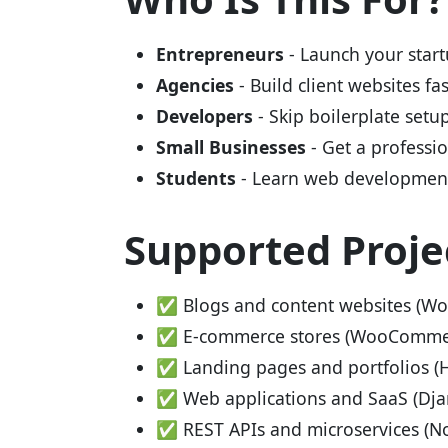
Entrepreneurs
- Launch your start
Agencies
- Build client websites fa
Developers
- Skip boilerplate setu
Small Businesses
- Get a professi
Students
- Learn web development
Supported Proje
✅ Blogs and content websites (Wor
✅ E-commerce stores (WooCommerc
✅ Landing pages and portfolios (
✅ Web applications and SaaS (Djan
✅ REST APIs and microservices (No