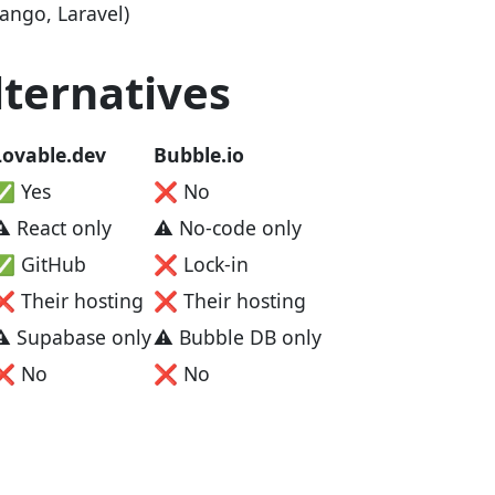
ngo, Laravel)
ternatives
Lovable.dev
Bubble.io
✅ Yes
❌ No
⚠️ React only
⚠️ No-code only
✅ GitHub
❌ Lock-in
❌ Their hosting
❌ Their hosting
⚠️ Supabase only
⚠️ Bubble DB only
❌ No
❌ No