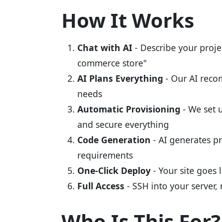
How It Works
Chat with AI
- Describe your proje
commerce store"
AI Plans Everything
- Our AI recom
needs
Automatic Provisioning
- We set 
and secure everything
Code Generation
- AI generates pr
requirements
One-Click Deploy
- Your site goes
Full Access
- SSH into your server, 
Who Is This For?