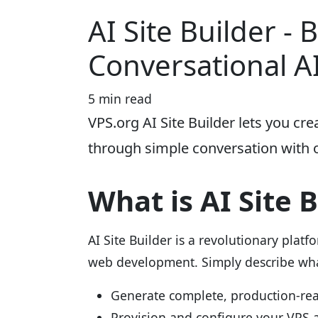
AI Site Builder - 
Conversational A
5 min read
VPS.org AI Site Builder lets you cr
through simple conversation with 
What is AI Site 
AI Site Builder is a revolutionary platf
web development. Simply describe what
Generate complete, production-re
Provision and configure your VPS 