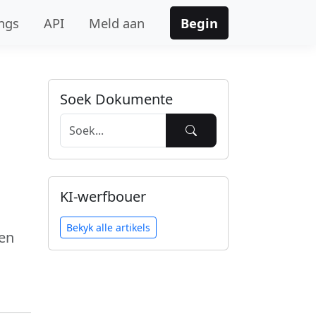
ngs
API
Meld aan
Begin
Soek Dokumente
KI-werfbouer
Bekyk alle artikels
en