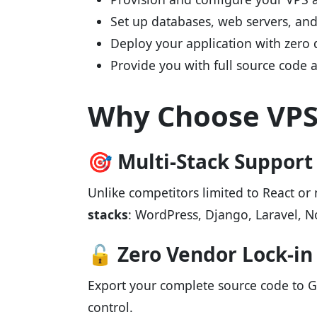
Set up databases, web servers, and 
Deploy your application with zero
Provide you with full source code 
Why Choose VPS.
🎯 Multi-Stack Support
Unlike competitors limited to React o
stacks
: WordPress, Django, Laravel, N
🔓 Zero Vendor Lock-in
Export your complete source code to G
control.