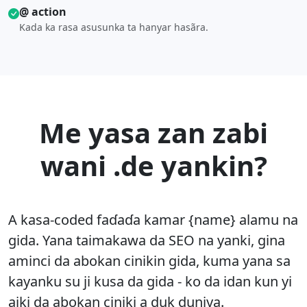
@ action
Kada ka rasa asusunka ta hanyar hasãra.
Me yasa zan zabi
wani .de yankin?
A kasa-coded faɗaɗa kamar {name} alamu na
gida. Yana taimakawa da SEO na yanki, gina
aminci da abokan cinikin gida, kuma yana sa
kayanku su ji kusa da gida - ko da idan kun yi
aiki da abokan ciniki a duk duniya.