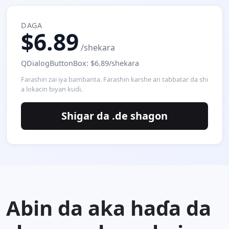
DAGA
$6.89
/shekara
QDialogButtonBox: $6.89/shekara
Farashin zai iya bambanta. Farashin karshe an tabbatar da shi
a lokacin biyan kuɗi.
Shigar da .de shagon
Abin da aka haɗa da