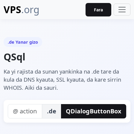
VPS
.org
Fara
.de Yanar gizo
QSql
Ka yi rajista da sunan yankinka na .de tare da
kula da DNS kyauta, SSL kyauta, da kare sirrin
WHOIS. Aiki da sauri.
.de
QDialogButtonBox