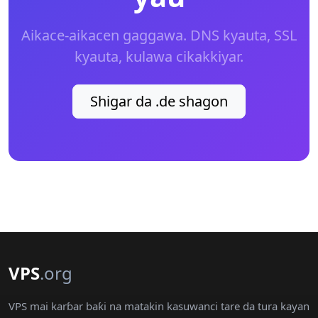
Aikace-aikacen gaggawa. DNS kyauta, SSL
kyauta, kulawa cikakkiyar.
Shigar da .de shagon
VPS
.org
VPS mai karɓar baƙi na matakin kasuwanci tare da tura kayan