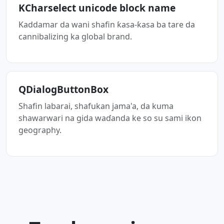
KCharselect unicode block name
Kaddamar da wani shafin ƙasa-ƙasa ba tare da
cannibalizing ka global brand.
QDialogButtonBox
Shafin labarai, shafukan jama'a, da kuma
shawarwari na gida waɗanda ke so su sami ikon
geography.