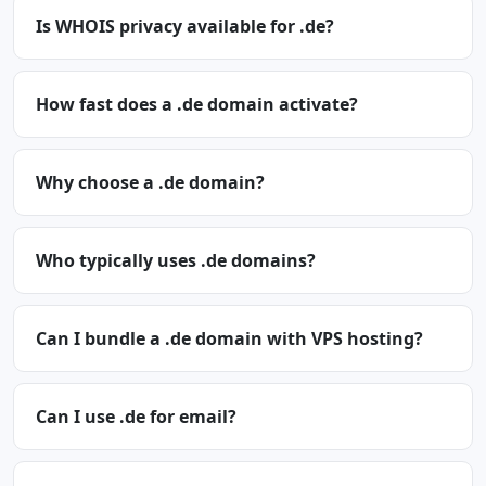
Is WHOIS privacy available for .de?
How fast does a .de domain activate?
Why choose a .de domain?
Who typically uses .de domains?
Can I bundle a .de domain with VPS hosting?
Can I use .de for email?