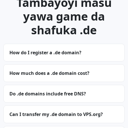
Tambayoyi masu
yawa game da
shafuka .de
How do I register a .de domain?
How much does a .de domain cost?
Do .de domains include free DNS?
Can I transfer my .de domain to VPS.org?