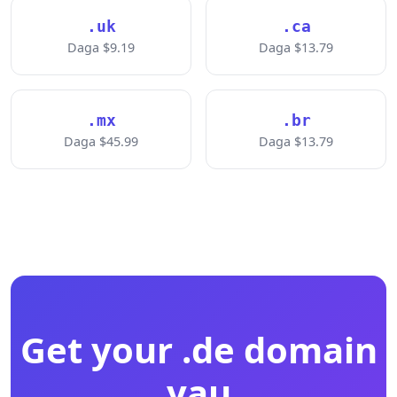
.uk
.ca
Daga $9.19
Daga $13.79
.mx
.br
Daga $45.99
Daga $13.79
Get your .de domain
yau