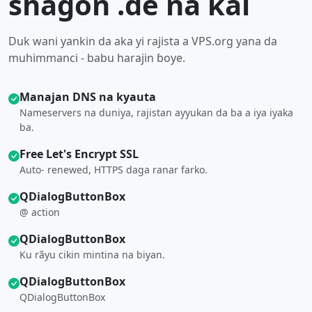
shagon .de na kai
Duk wani yankin da aka yi rajista a VPS.org yana da
muhimmanci - babu harajin ɓoye.
Manajan DNS na kyauta
Nameservers na duniya, rajistan ayyukan da ba a iya iyaka
ba.
Free Let's Encrypt SSL
Auto- renewed, HTTPS daga ranar farko.
QDialogButtonBox
@ action
QDialogButtonBox
Ku rãyu cikin mintina na biyan.
QDialogButtonBox
QDialogButtonBox