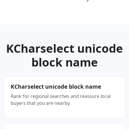
KCharselect unicode
block name
KCharselect unicode block name
Rank for regional searches and reassure local
buyers that you are nearby.