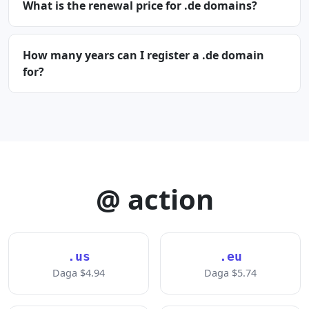
What is the renewal price for .de domains?
How many years can I register a .de domain
for?
@ action
.us
.eu
Daga $4.94
Daga $5.74