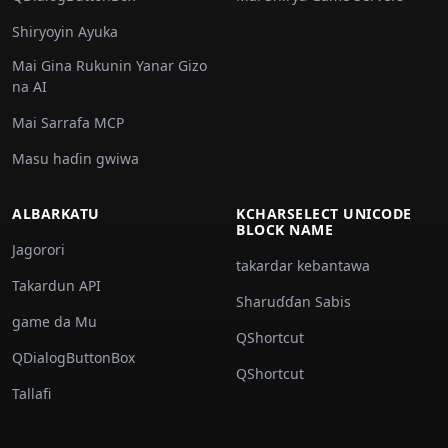
Shiryoyin Ayuka
Mai Gina Rukunin Yanar Gizo
na AI
Mai Sarrafa MCP
Masu haɗin gwiwa
ALBARKATU
KCHARSELECT UNICODE
BLOCK NAME
Jagorori
takardar kebantawa
Takardun API
Sharuɗɗan Sabis
game da Mu
QShortcut
QDialogButtonBox
QShortcut
Tallafi