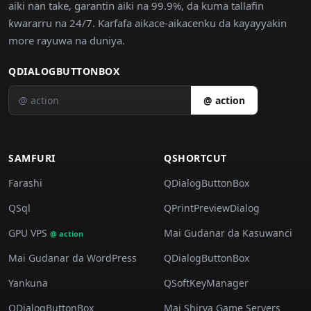
aiki nan take, garantin aiki na 99.9%, da kuma tallafin
ƙwararru na 24/7. Ƙarfafa aikace-aikacenku da kayayyakin
more rayuwa na duniya.
QDIALOGBUTTONBOX
@ action
SAMFURI
QSHORTCUT
Farashi
QDialogButtonBox
QSql
QPrintPreviewDialog
GPU VPS
Mai Gudanar da Kasuwanci
@ action
Mai Gudanar da WordPress
QDialogButtonBox
Yankuna
QSoftKeyManager
QDialogButtonBox
Mai Shirya Game Servers